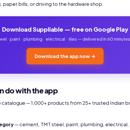
 paper bills, or driving to the hardware shop.
Download Suppliable — free on Google Play
l · paint · plumbing · electrical · tiles — delivered in 60 minut
Download the app now →
n do with the app
e catalogue — 1,000+ products from 25+ trusted Indian br
tegory
— cement, TMT steel, paint, plumbing, electrical,