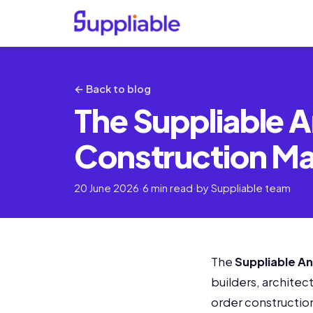
← Back to blog
The Suppliable A
Construction Mat
20 June 2026
·
6 min read
·
by Suppliable team
The
Suppliable An
builders, architec
order construction