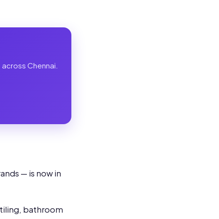
es across Chennai.
ands — is now in
 tiling, bathroom