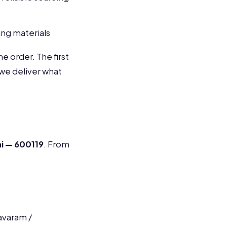
ng materials
e order. The first
 we deliver what
ai — 600119
. From
avaram /