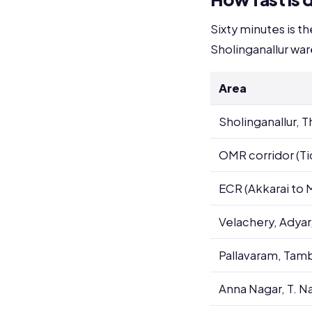
Sixty minutes is t
Sholinganallur wa
Area
Sholinganallur,
OMR corridor (Tid
ECR (Akkarai to
Velachery, Adyar
Pallavaram, Tam
Anna Nagar, T. N