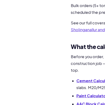
Bulk orders (5+ to
scheduled the pre
See our full cove
Sholinganallur an
What the cal
Before you order,
construction job —
top.
Cement Calcul
slabs. M20/M2
Paint Calculat
AAC Block Cal