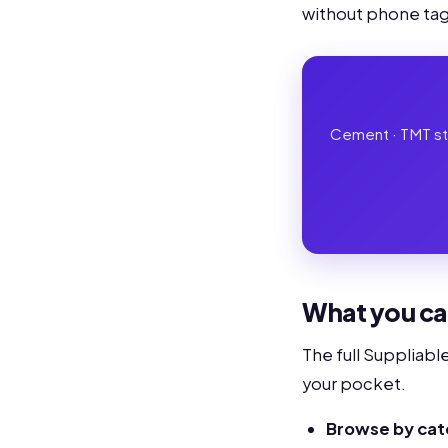
without phone tag,
Cement · TMT stee
What you ca
The full Suppliabl
your pocket.
Browse by ca