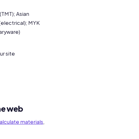
(TMT); Asian
(electrical); MYK
taryware)
ur site
the web
alculate materials
,