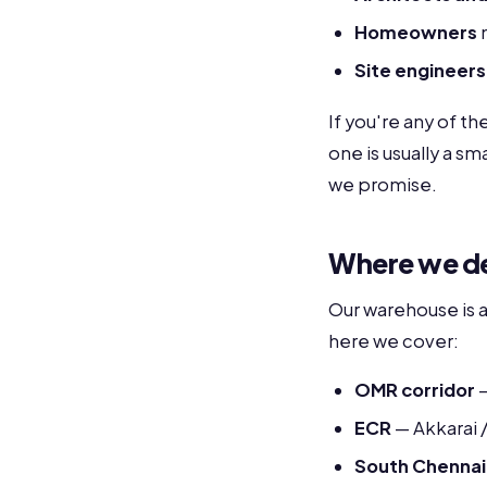
Homeowners
m
Site engineers
If you're any of t
one is usually a s
we promise.
Where we del
Our warehouse is 
here we cover:
OMR corridor
—
ECR
— Akkarai 
South Chennai