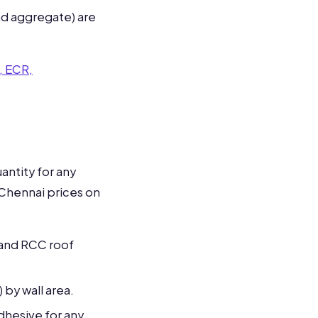
nd aggregate) are
, ECR,
antity for any
 Chennai prices on
 and RCC roof
) by wall area.
hesive for any