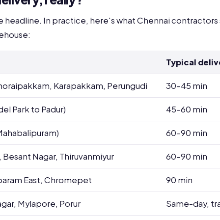
he headline. In practice, here's what Chennai contractors
rehouse:
Typical deliv
 Thoraipakkam, Karapakkam, Perungudi
30-45 min
el Park to Padur)
45-60 min
 Mahabalipuram)
60-90 min
, Besant Nagar, Thiruvanmiyur
60-90 min
baram East, Chromepet
90 min
agar, Mylapore, Porur
Same-day, tr