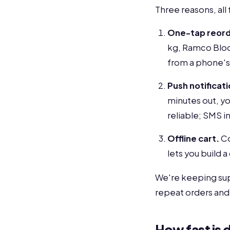
Three reasons, all
One-tap reord
kg, Ramco Block
from a phone's
Push notificati
minutes out, yo
reliable; SMS in 
Offline cart.
Co
lets you build a
We're keeping supp
repeat orders and 
How fast is d