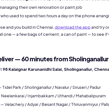
anaging their own renovation or paint job
who used to spend two hours a day on the phone arrangi
hese and you build in Chennai,
download the app
and try on
mall one — a few bags of cement, a can of paint — to see if
iver — 60 minutes from Sholinganallur
at
98 Kalaignar Karunanidhi Salai, Sholinganallur, Chenn
 Tidel Park / Sholinganallur / Navalur / Siruseri / Padur
/ Neelankarai / Injambakkam / Uthandi / Mahabalipuram
— Velachery / Adyar / Besant Nagar / Thiruvanmiyur / Pall