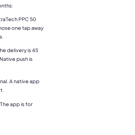
onths:
ltraTech PPC 50
 those one tap away
e.
he delivery is 45
 Native push is
al. A native app
t.
The app is for