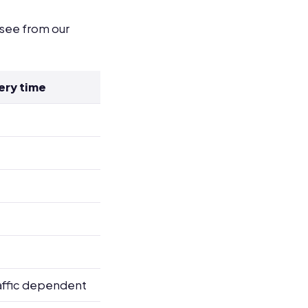
 see from our
ery time
affic dependent