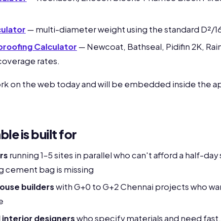
ulator
— multi-diameter weight using the standard D²/1
rproofing Calculator
— Newcoat, Bathseal, Pidifin 2K, Rai
e coverage rates.
ork on the web today and will be embedded inside the ap
e is built for
rs
running 1-5 sites in parallel who can't afford a half-da
g cement bag is missing
ouse builders
with G+0 to G+2 Chennai projects who want
e
 interior designers
who specify materials and need fast, 