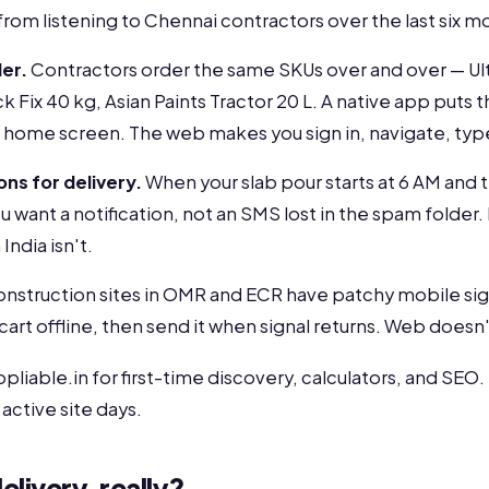
 from listening to Chennai contractors over the last six m
er.
Contractors order the same SKUs over and over — U
 Fix 40 kg, Asian Paints Tractor 20 L. A native app puts
 home screen. The web makes you sign in, navigate, typ
ons for delivery.
When your slab pour starts at 6 AM and t
u want a notification, not an SMS lost in the spam folder.
India isn't.
nstruction sites in OMR and ECR have patchy mobile sign
 cart offline, then send it when signal returns. Web doesn'
liable.in for first-time discovery, calculators, and SEO. 
active site days.
elivery, really?