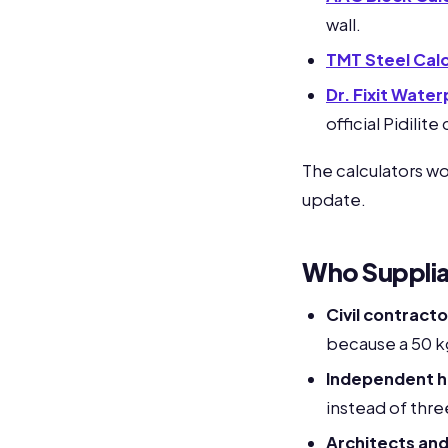
wall.
TMT Steel Calc
Dr. Fixit Wate
official Pidilit
The calculators w
update.
Who Suppliabl
Civil contracto
because a 50 k
Independent h
instead of thre
Architects and