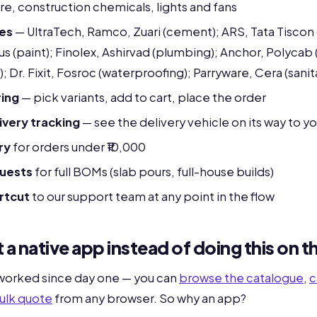
are, construction chemicals, lights and fans
ces
— UltraTech, Ramco, Zuari (cement); ARS, Tata Tiscon 
pus (paint); Finolex, Ashirvad (plumbing); Anchor, Polycab 
g); Dr. Fixit, Fosroc (waterproofing); Parryware, Cera (sani
ing
— pick variants, add to cart, place the order
very tracking
— see the delivery vehicle on its way to yo
ry
for orders under ₹10,000
quests
for full BOMs (slab pours, full-house builds)
rtcut
to our support team at any point in the flow
 a native app instead of doing this on 
 worked since day one — you can
browse the catalogue
,
c
ulk quote
from any browser. So why an app?