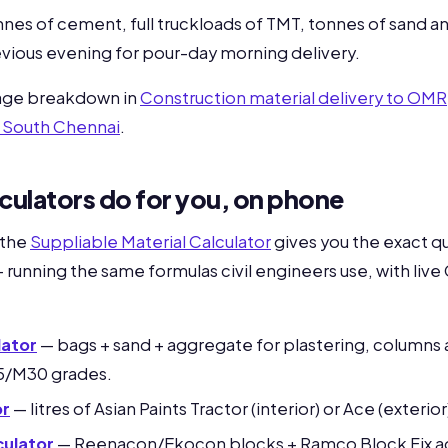
nnes of cement, full truckloads of TMT, tonnes of sand a
vious evening for pour-day morning delivery.
rage breakdown in
Construction material delivery to OMR
d South Chennai
.
culators do for you, on phone
 the
Suppliable Material Calculator
gives you the exact qu
 running the same formulas civil engineers use, with live
ator
— bags + sand + aggregate for plastering, columns
5/M30 grades.
or
— litres of Asian Paints Tractor (interior) or Ace (exterior
culator
— Reenacon/Ekocon blocks + Ramco Block Fix ad