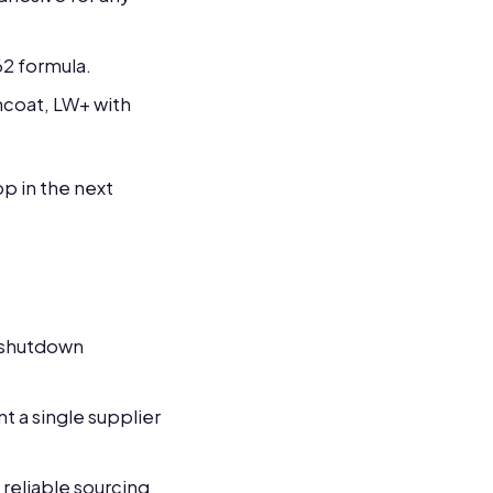
62 formula.
ncoat, LW+ with
p in the next
y shutdown
 a single supplier
reliable sourcing