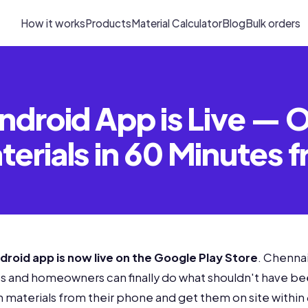
How it works
Products
Material Calculator
Blog
Bulk orders
ndroid App is Live — 
erials in 60 Minutes 
droid app is now live on the Google Play Store
. Chennai
ts and homeowners can finally do what shouldn't have be
 materials from their phone and get them on site within