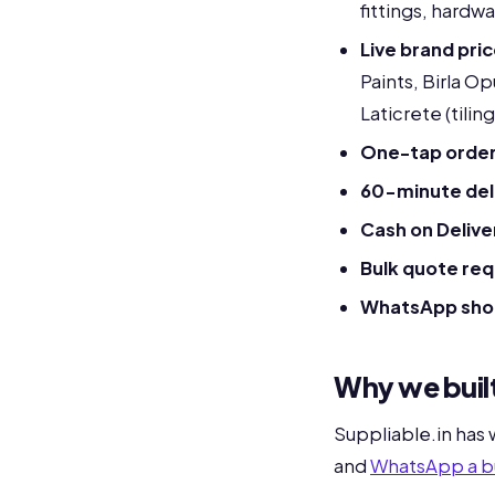
fittings, hardw
Live brand pri
Paints, Birla O
Laticrete (tilin
One-tap order
60-minute deli
Cash on Delive
Bulk quote re
WhatsApp sho
Why we built
Suppliable.in has
and
WhatsApp a b