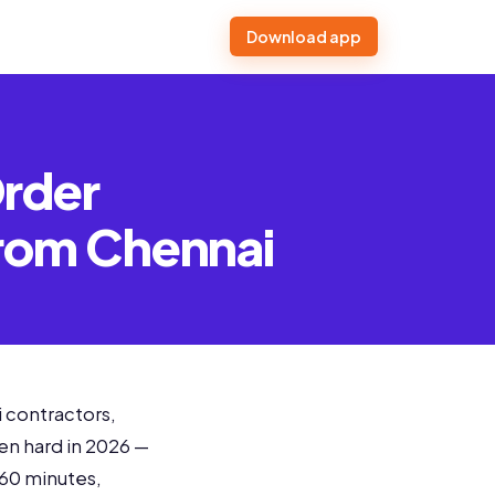
Download app
Order
from Chennai
 contractors,
en hard in 2026 —
 60 minutes,