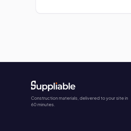
Construction materials, delivered to your site in
60 minutes.