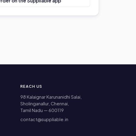
Order on the Suppliable app
REACH US
98 Kalaignar Karunanidhi Salai,
Sholinganallur, Chennai,
Tamil Nadu — 600119
contact@suppliable.in