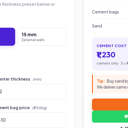
a thickness preset below or
Cement bags
Sand
15 mm
External walls
CEMENT COST
₹1,230
cement only · 3 × 
enter thickness
(mm)
Tip:
Buy sand by
We deliver same 
ent bag price
(₹ / 50kg)
