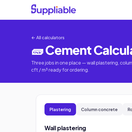
← All calculators
🧱 Cement Calcul
Three jobs in one place — wall plastering, colum
cft / m³ ready for ordering.
Plastering
Column concrete
R
Wall plastering