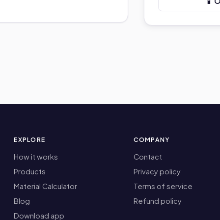
📱 
EXPLORE
COMPANY
How it works
Contact
Products
Privacy policy
Material Calculator
Terms of service
Blog
Refund policy
Download app