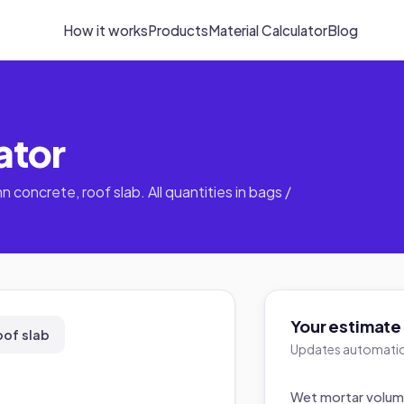
How it works
Products
Material Calculator
Blog
ator
n concrete, roof slab. All quantities in bags /
Your estimate
oof slab
Updates automatica
Wet mortar volu