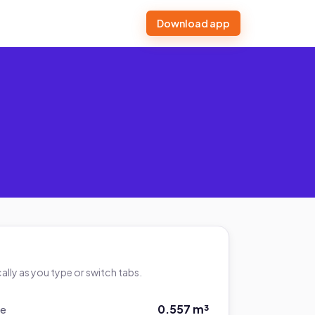
Download app
lly as you type or switch tabs.
0.557 m³
me