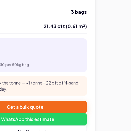
3 bags
21.43 cft (0.61 m³)
₹410 per 50kg bag
 the tonne — ~1 tonne = 22 cft of M-sand.
day.
Get a bulk quote
 WhatsApp this estimate