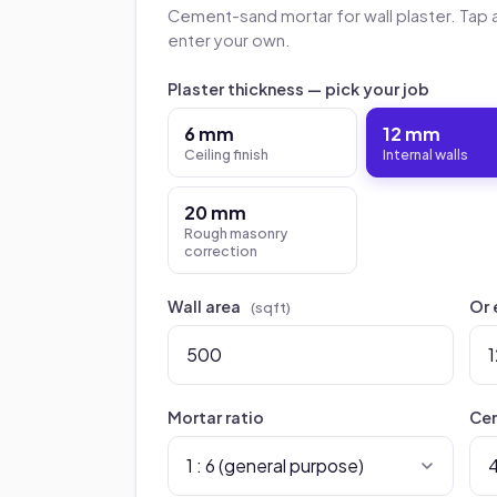
Cement-sand mortar for wall plaster. Tap 
enter your own.
Plaster thickness — pick your job
6 mm
12 mm
Ceiling finish
Internal walls
20 mm
Rough masonry
correction
Wall area
Or 
(sqft)
Mortar ratio
Cem