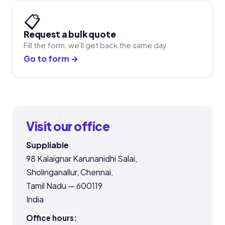
📋
Request a bulk quote
Fill the form, we'll get back the same day
Go to form →
Visit our office
Suppliable
98 Kalaignar Karunanidhi Salai,
Sholinganallur, Chennai,
Tamil Nadu — 600119
India
Office hours: