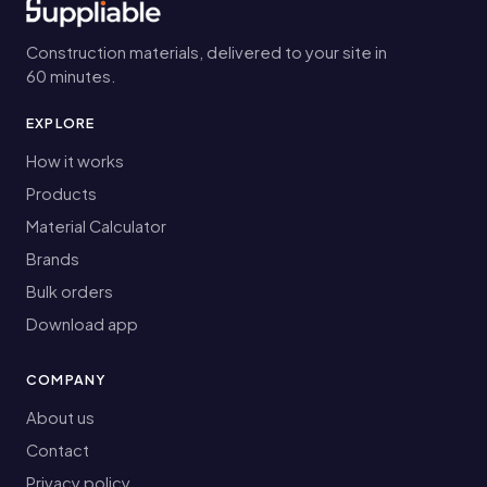
Construction materials, delivered to your site in
60 minutes.
EXPLORE
How it works
Products
Material Calculator
Brands
Bulk orders
Download app
COMPANY
About us
Contact
Privacy policy