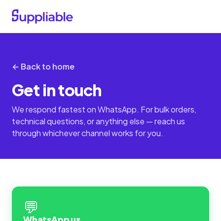
← Back to home
Get in touch
We respond fastest on WhatsApp. For bulk orders,
technical questions, or anything else — reach us
through whichever channel works for you.
💬
WhatsApp us