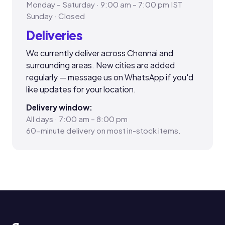
Monday – Saturday · 9:00 am – 7:00 pm IST
Sunday · Closed
Deliveries
We currently deliver across Chennai and
surrounding areas. New cities are added
regularly — message us on WhatsApp if you'd
like updates for your location.
Delivery window:
All days · 7:00 am – 8:00 pm
60-minute delivery on most in-stock items.