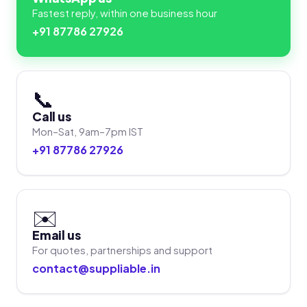
Fastest reply, within one business hour
+91 87786 27926
📞
Call us
Mon–Sat, 9am–7pm IST
+91 87786 27926
✉️
Email us
For quotes, partnerships and support
contact@suppliable.in