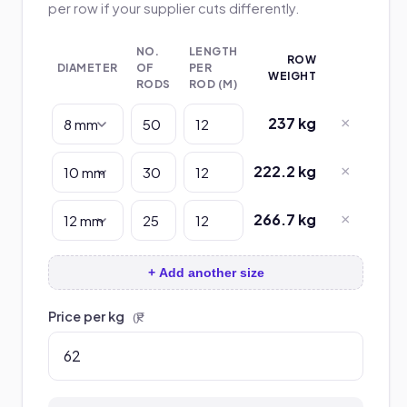
per row if your supplier cuts differently.
NO.
LENGTH
ROW
DIAMETER
OF
PER
WEIGHT
RODS
ROD (M)
237 kg
×
222.2 kg
×
266.7 kg
×
+ Add another size
Price per kg
(₹)