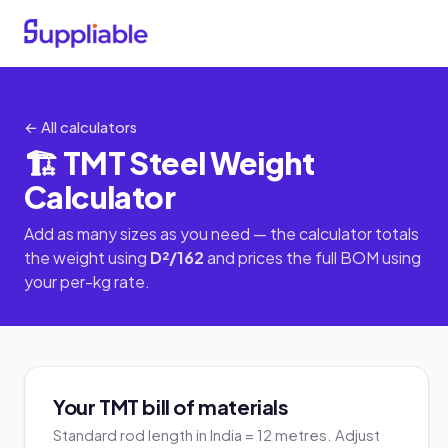
← All calculators
🏗️ TMT Steel Weight
Calculator
Add as many sizes as you need — the calculator totals
the weight using
D²/162
and prices the full BOM using
your per-kg rate.
Your TMT bill of materials
Standard rod length in India = 12 metres. Adjust