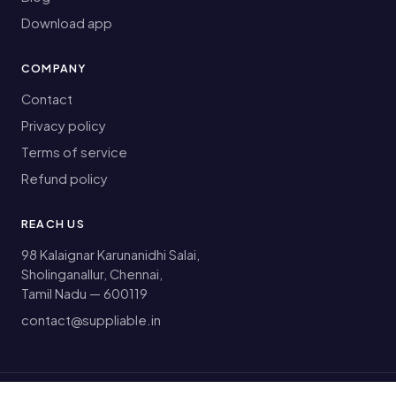
Download app
COMPANY
Contact
Privacy policy
Terms of service
Refund policy
REACH US
98 Kalaignar Karunanidhi Salai,
Sholinganallur, Chennai,
Tamil Nadu — 600119
contact@suppliable.in