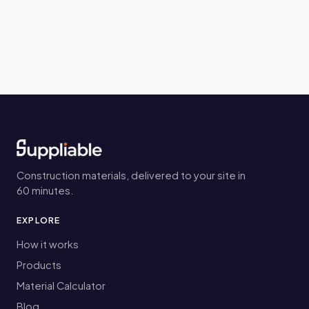
Construction materials, delivered to your site in
60 minutes.
EXPLORE
How it works
Products
Material Calculator
Blog