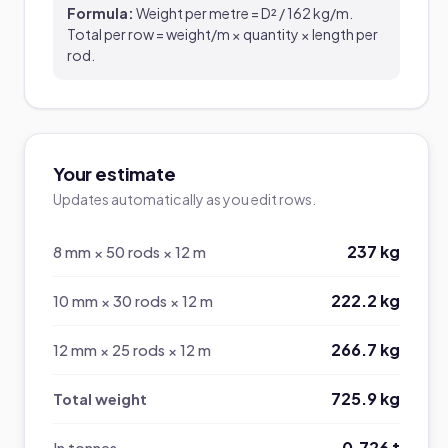
Formula:
Weight per metre = D² / 162 kg/m.
Total per row = weight/m × quantity × length per
rod.
Your estimate
Updates automatically as you edit rows.
237 kg
8 mm × 50 rods × 12 m
222.2 kg
10 mm × 30 rods × 12 m
266.7 kg
12 mm × 25 rods × 12 m
725.9 kg
Total weight
0.726 t