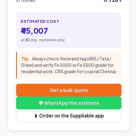
In tonnes
ESTIMATED COST
₹45,007
at ₹62/kg · materials only
Tip:
Always check the brand tag (ARS / Tata /
ISteel) and verify Fe 500D or Fe 550D grade for
residential work. CRS grade for coastal Chennai.
Get a bulk quote
💬 WhatsApp this estimate
📱 Order on the Suppliable app