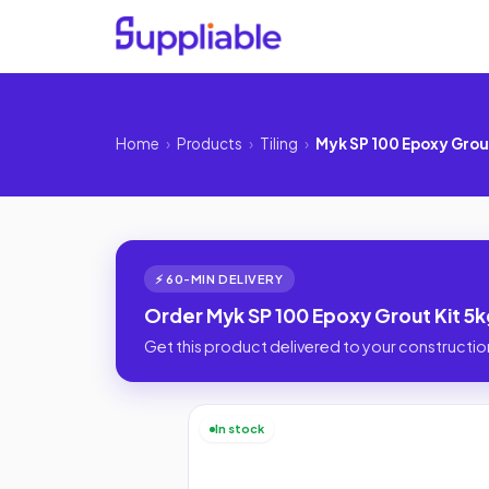
Home
›
Products
›
Tiling
›
Myk SP 100 Epoxy Grou
⚡ 60-MIN DELIVERY
Order Myk SP 100 Epoxy Grout Kit 5k
Get this product delivered to your construction
In stock