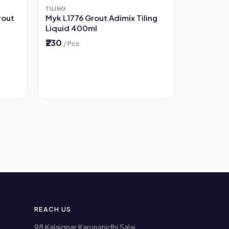
TILING
rout
Myk L1776 Grout Adimix Tiling
Liquid 400ml
₹230
/ Pcs
REACH US
98 Kalaignar Karunanidhi Salai,