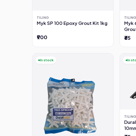
TILING
TILIN
Myk SP 100 Epoxy Grout Kit 1kg
Myk 
Grou
₹900
₹65
In stock
In st
TILIN
Dural
10mm