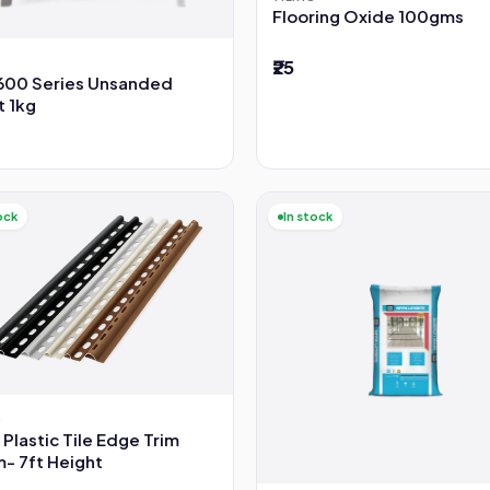
Flooring Oxide 100gms
G
₹25
600 Series Unsanded
t 1kg
ock
In stock
G
 Plastic Tile Edge Trim
- 7ft Height