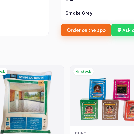
Smoke Grey
Order on the app
💬 Ask
ock
In stock
TILING