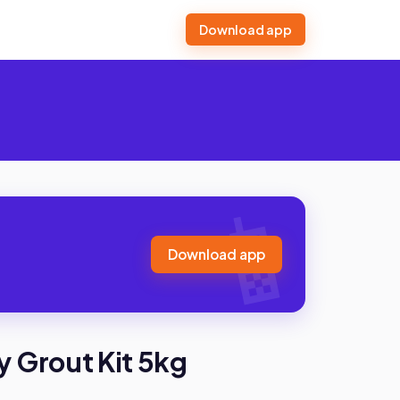
Download app
Download app
 Grout Kit 5kg