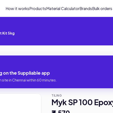
How it works
Products
Material Calculator
Brands
Bulk orders
t Kit 5kg
g on the Suppliable app
 site in Chennai within 60 minutes.
TILING
Myk SP 100 Epoxy
₹3,570