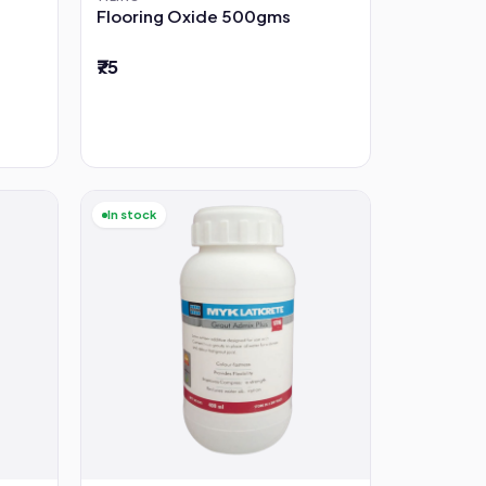
Flooring Oxide 500gms
₹75
In stock