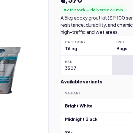
✓ In stock — delivers in 60 min
A 5kg epoxy grout kit (SP 100 seri
resistance, durability, and chemical 
high-traffic and wet areas.
CATEGORY
UNIT
Tiling
Bags
HSN
3507
Available variants
VARIANT
Bright White
Midnight Black
Silk