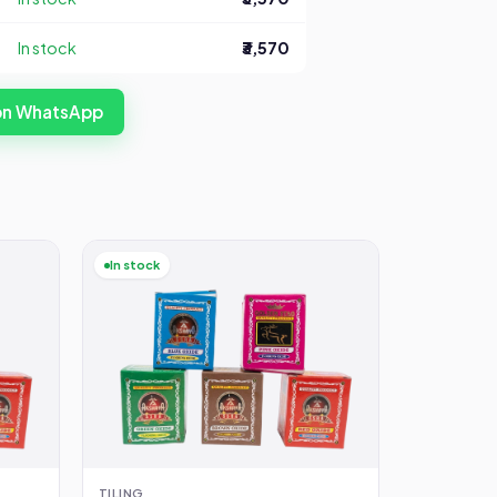
In stock
₹3,570
 on WhatsApp
In stock
TILING