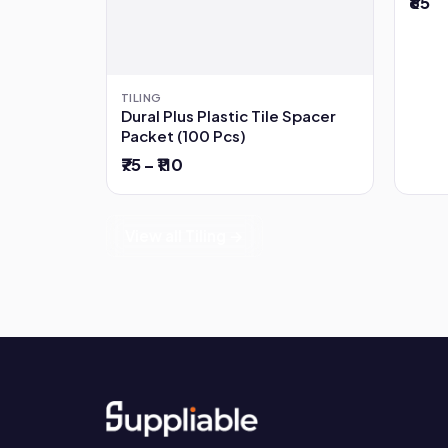
₹65
TILING
Dural Plus Plastic Tile Spacer
Packet (100 Pcs)
₹75 – ₹110
View all Tiling →