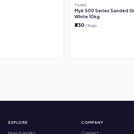
TILING
Myk 500 Series Sanded G
White 10kg
₹630
/ Bags
EXPLORE
COMPANY
How it works
Contact