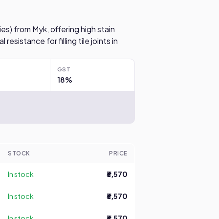
es) from Myk, offering high stain
resistance for filling tile joints in
GST
18%
STOCK
PRICE
In stock
₹3,570
In stock
₹3,570
In stock
₹3,570