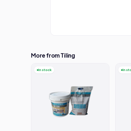
More from Tiling
In stock
In st