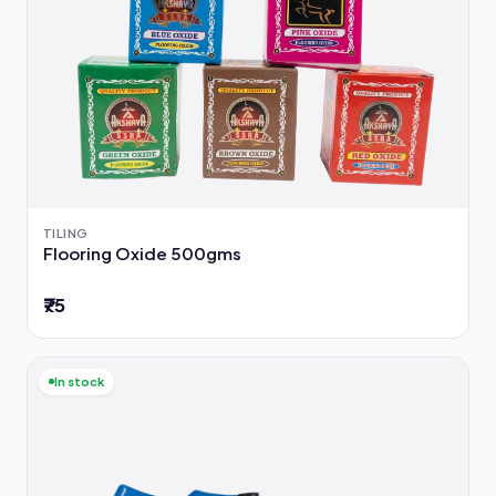
TILING
Flooring Oxide 500gms
₹75
In stock