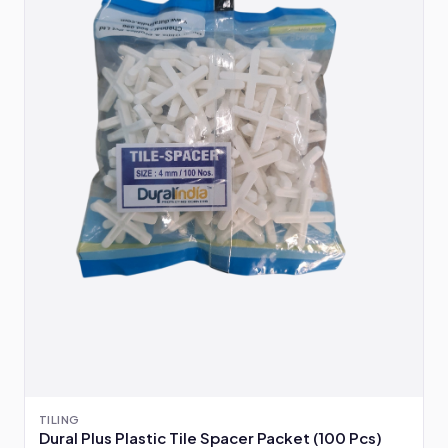
TILING
Dural Plus Plastic Tile Spacer Packet (100 Pcs)