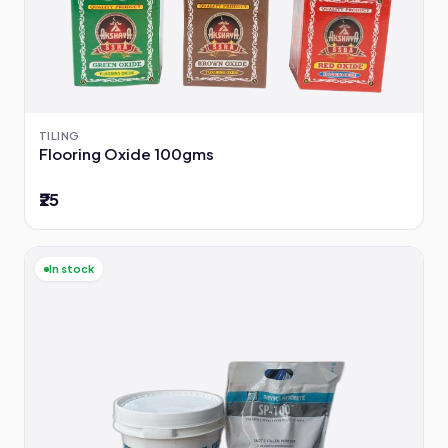
TILING
Flooring Oxide 100gms
₹25
In stock