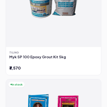
TILING
Myk SP 100 Epoxy Grout Kit 5kg
₹3,570
In stock