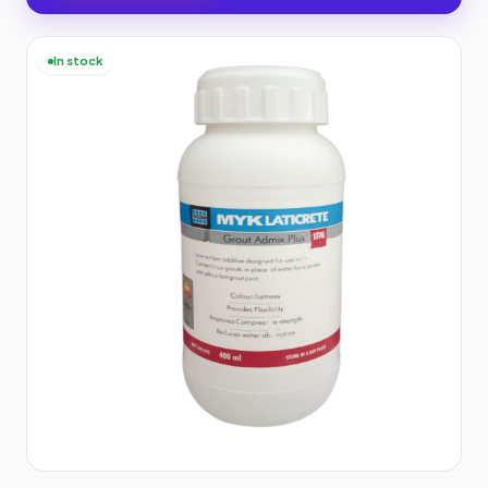
In stock