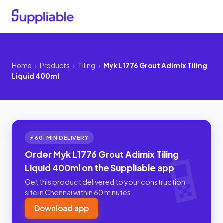
Home
›
Products
›
Tiling
›
Myk L1776 Grout Adimix Tiling
Liquid 400ml
⚡ 60-MIN DELIVERY
Order Myk L1776 Grout Adimix Tiling
Liquid 400ml on the Suppliable app
Get this product delivered to your construction
site in Chennai within 60 minutes.
Download app