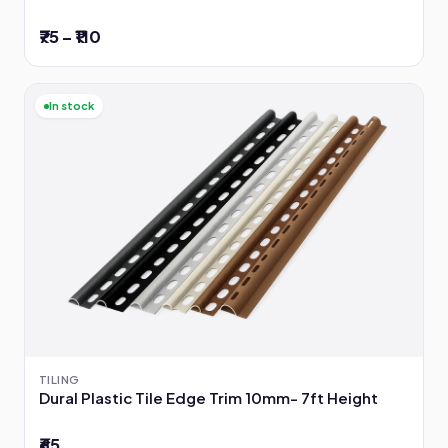
₹75 – ₹110
In stock
TILING
Dural Plastic Tile Edge Trim 10mm- 7ft Height
₹65