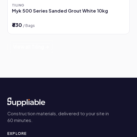
TILING
Myk 500 Series Sanded Grout White 10kg
₹630
/ Bags
View all Tiling →
Construction materials, delivered to your site in
60 minutes.
EXPLORE