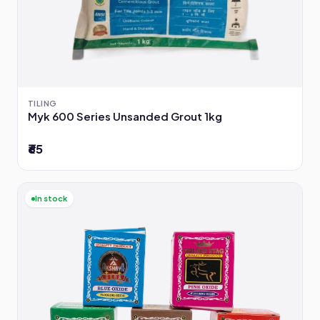
TILING
Myk 600 Series Unsanded Grout 1kg
₹65
In stock