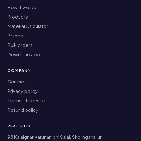
How it works
Products
Material Calculator
Brands
Bulk orders
Download app
COMPANY
Contact
Privacy policy
Terms of service
Refund policy
REACH US
98 Kalaignar Karunanidhi Salai, Sholinganallur,