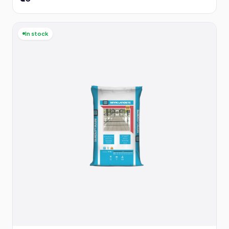
In stock