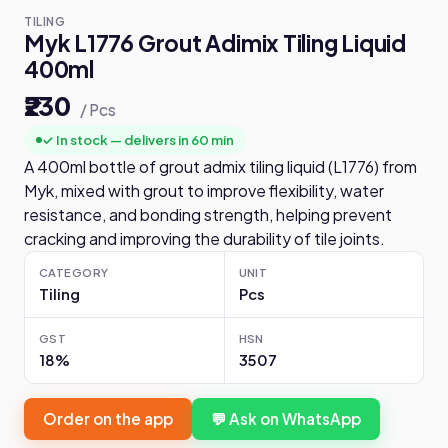
TILING
Myk L1776 Grout Adimix Tiling Liquid
400ml
₹230
/ Pcs
✓ In stock — delivers in 60 min
A 400ml bottle of grout admix tiling liquid (L1776) from
Myk, mixed with grout to improve flexibility, water
resistance, and bonding strength, helping prevent
cracking and improving the durability of tile joints.
CATEGORY
UNIT
Tiling
Pcs
GST
HSN
18%
3507
Order on the app
💬 Ask on WhatsApp