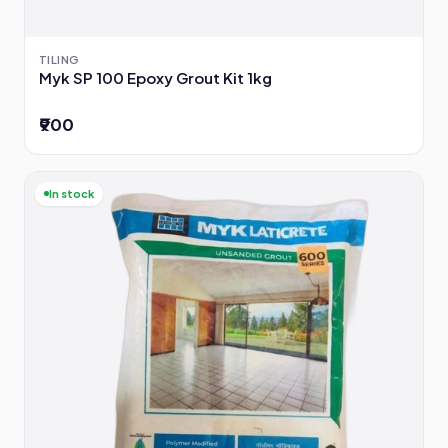
TILING
Myk SP 100 Epoxy Grout Kit 1kg
₹900
In stock