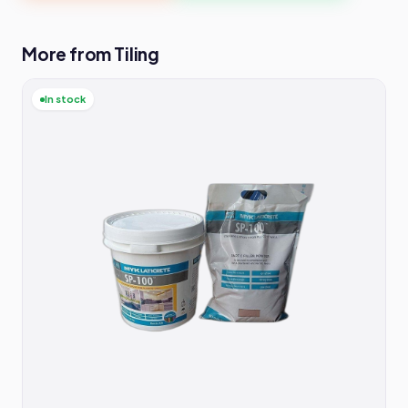
More from Tiling
In stock