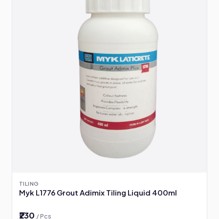
TILING
Myk L1776 Grout Adimix Tiling Liquid 400ml
₹230
/ Pcs