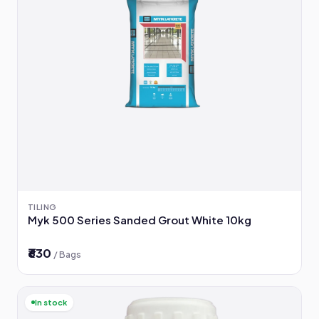
TILING
Myk 500 Series Sanded Grout White 10kg
₹630
/ Bags
In stock