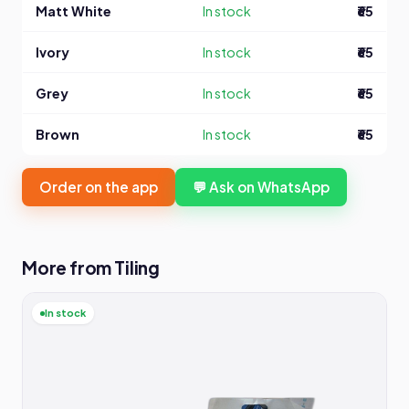
Matt White
In stock
₹65
Ivory
In stock
₹65
Grey
In stock
₹65
Brown
In stock
₹65
Order on the app
💬 Ask on WhatsApp
More from Tiling
In stock