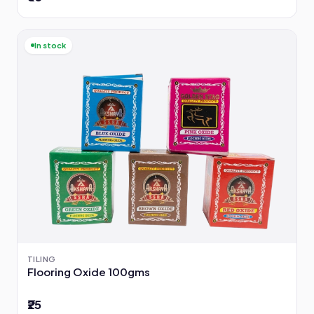
In stock
TILING
Flooring Oxide 100gms
₹25