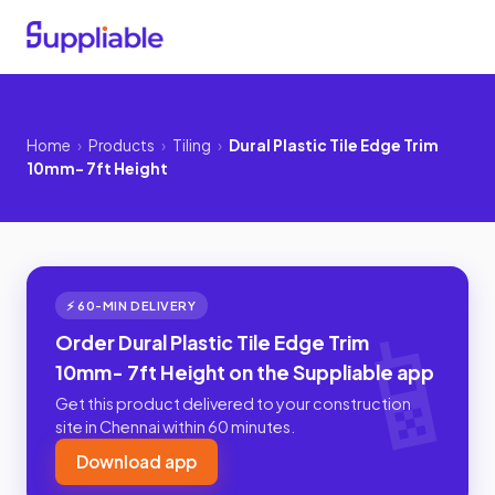
Home
›
Products
›
Tiling
›
Dural Plastic Tile Edge Trim
10mm- 7ft Height
⚡ 60-MIN DELIVERY
Order Dural Plastic Tile Edge Trim
10mm- 7ft Height on the Suppliable app
Get this product delivered to your construction
site in Chennai within 60 minutes.
Download app