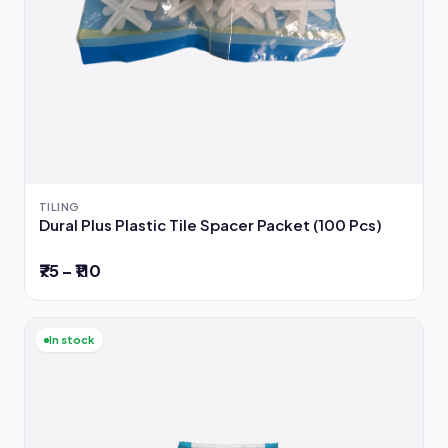
TILING
Dural Plus Plastic Tile Spacer Packet (100 Pcs)
₹75 – ₹110
In stock