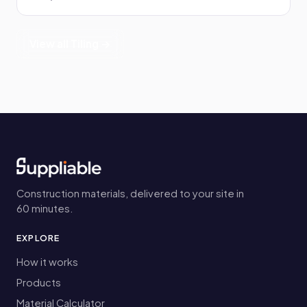
View all Tiling →
Construction materials, delivered to your site in
60 minutes.
EXPLORE
How it works
Products
Material Calculator