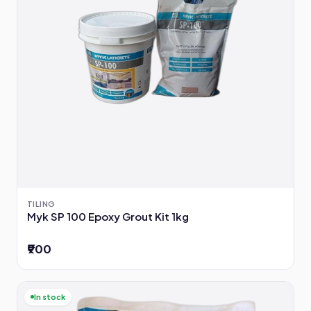
TILING
Myk SP 100 Epoxy Grout Kit 1kg
₹900
In stock