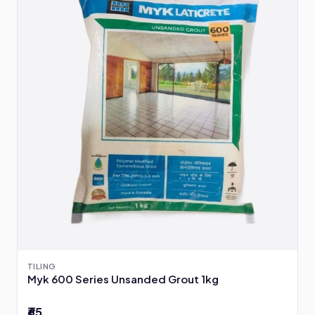
TILING
Myk 600 Series Unsanded Grout 1kg
₹65