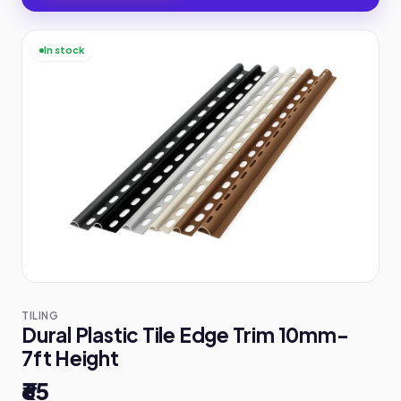
In stock
TILING
Dural Plastic Tile Edge Trim 10mm-
7ft Height
₹65