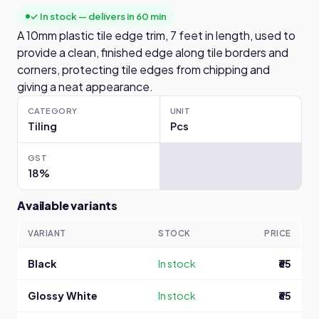
✓ In stock — delivers in 60 min
A 10mm plastic tile edge trim, 7 feet in length, used to
provide a clean, finished edge along tile borders and
corners, protecting tile edges from chipping and
giving a neat appearance.
CATEGORY
UNIT
Tiling
Pcs
GST
18%
Available variants
VARIANT
STOCK
PRICE
Black
In stock
₹65
Glossy White
In stock
₹65