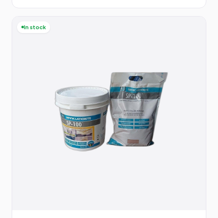
In stock