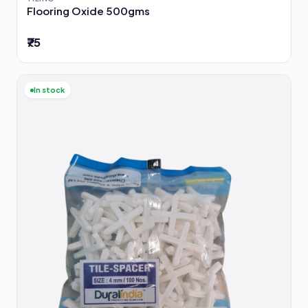
Flooring Oxide 500gms
₹75
In stock