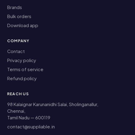
Brands
Bulk orders
Download app
COMPANY
Contact
Privacy policy
Terms of service
Refund policy
REACH US
98 Kalaignar Karunanidhi Salai, Sholinganallur,
Chennai,
Tamil Nadu — 600119
contact@suppliable.in