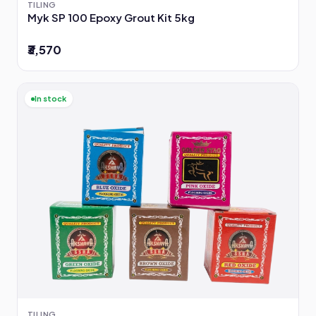
TILING
Myk SP 100 Epoxy Grout Kit 5kg
₹3,570
In stock
TILING