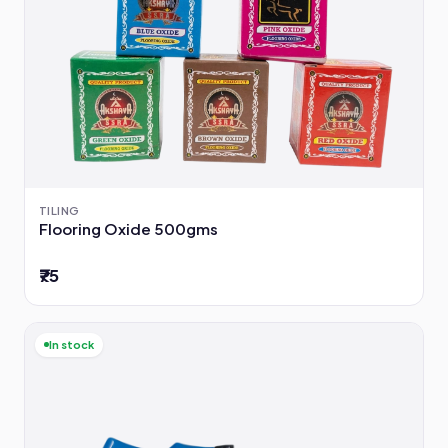
TILING
Flooring Oxide 500gms
₹75
In stock