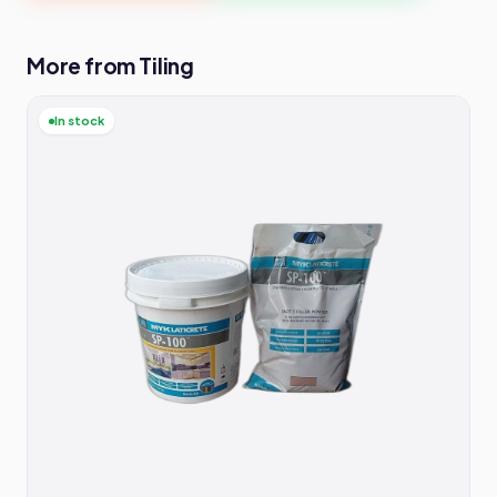
More from Tiling
In stock