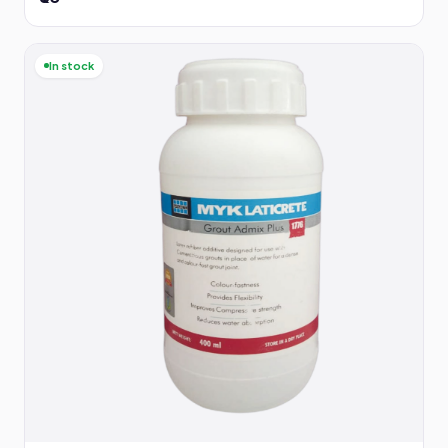
In stock