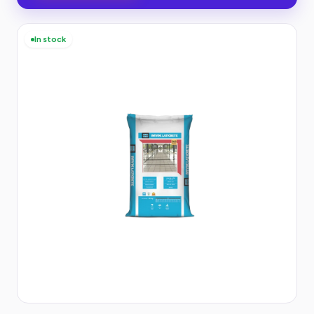
In stock