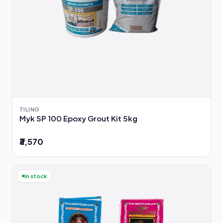
TILING
Myk SP 100 Epoxy Grout Kit 5kg
₹3,570
In stock