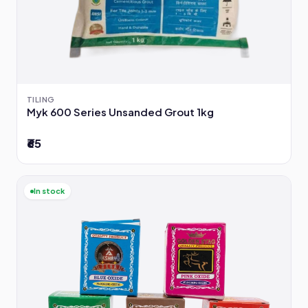
TILING
Myk 600 Series Unsanded Grout 1kg
₹65
In stock