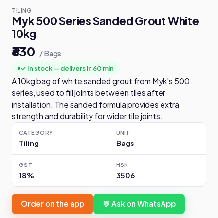
TILING
Myk 500 Series Sanded Grout White
10kg
₹630
/ Bags
✓ In stock — delivers in 60 min
A 10kg bag of white sanded grout from Myk's 500
series, used to fill joints between tiles after
installation. The sanded formula provides extra
strength and durability for wider tile joints.
CATEGORY
UNIT
Tiling
Bags
GST
HSN
18%
3506
Order on the app
💬 Ask on WhatsApp