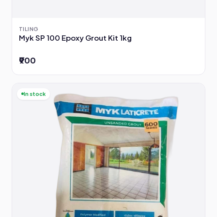
TILING
Myk SP 100 Epoxy Grout Kit 1kg
₹900
In stock