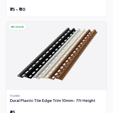
₹75 – ₹110
In stock
TILING
Dural Plastic Tile Edge Trim 10mm- 7ft Height
₹65