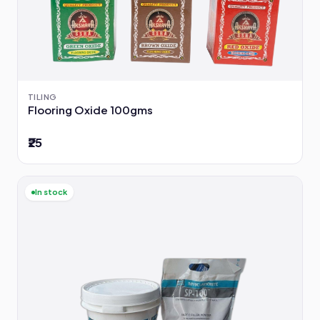
TILING
Flooring Oxide 100gms
₹25
In stock