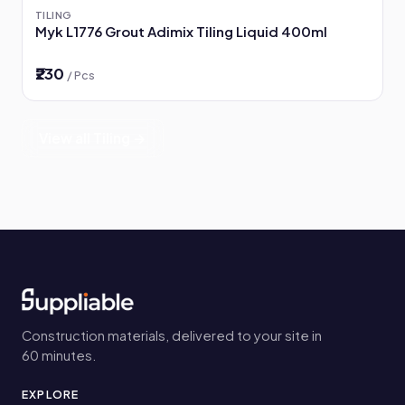
TILING
Myk L1776 Grout Adimix Tiling Liquid 400ml
₹230
/ Pcs
View all Tiling →
Construction materials, delivered to your site in
60 minutes.
EXPLORE