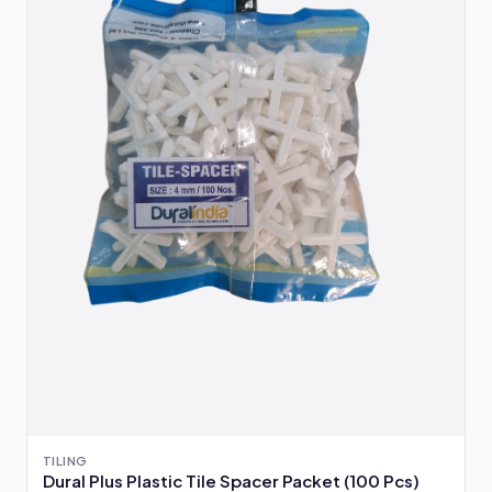
TILING
Dural Plus Plastic Tile Spacer Packet (100 Pcs)