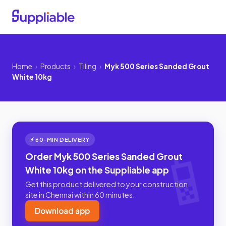
Home
›
Products
›
Tiling
›
Myk 500 Series Sanded Grout
White 10kg
⚡ 60-MIN DELIVERY
Order Myk 500 Series Sanded Grout
White 10kg on the Suppliable app
Get this product delivered to your construction
site in Chennai within 60 minutes.
Download app