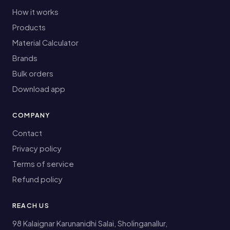
How it works
Products
Material Calculator
Brands
Bulk orders
Download app
COMPANY
Contact
Privacy policy
Terms of service
Refund policy
REACH US
98 Kalaignar Karunanidhi Salai, Sholinganallur,