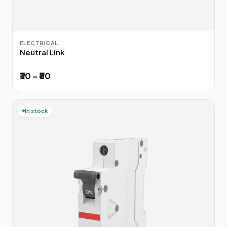
ELECTRICAL
Neutral Link
₹30 – ₹80
In stock