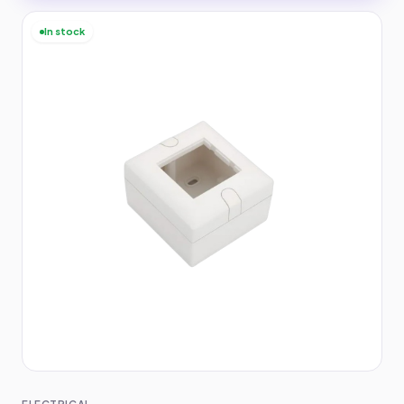
In stock