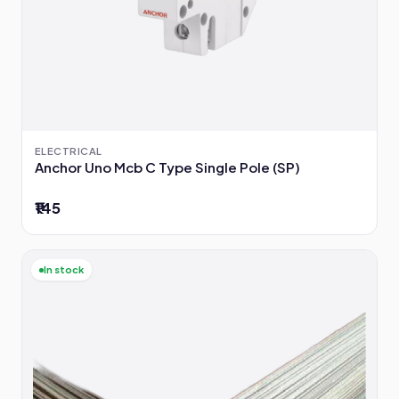
ELECTRICAL
Anchor Uno Mcb C Type Single Pole (SP)
₹145
In stock