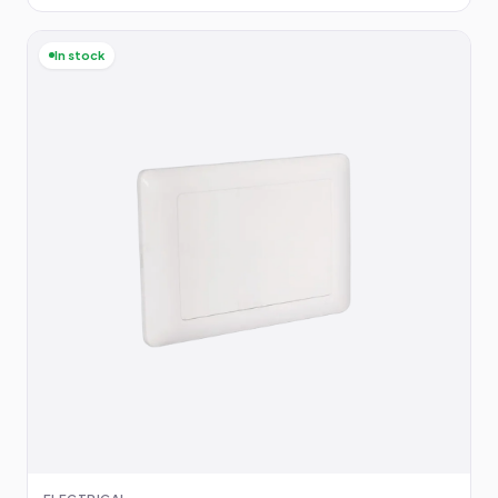
In stock
ELECTRICAL