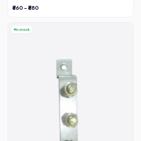
₹660 – ₹880
In stock