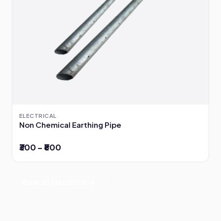
ELECTRICAL
Non Chemical Earthing Pipe
₹300 – ₹800
View all Electrical →