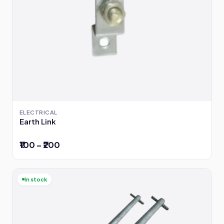
ELECTRICAL
Earth Link
₹100 – ₹200
In stock