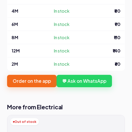
4M
In stock
₹80
6M
In stock
₹90
8M
In stock
₹110
12M
In stock
₹140
2M
In stock
₹60
Order on the app
💬 Ask on WhatsApp
More from Electrical
Out of stock