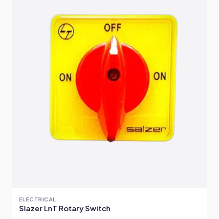
ELECTRICAL
Slazer LnT Rotary Switch