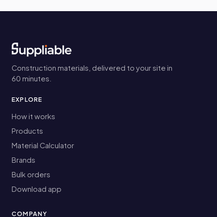
Construction materials, delivered to your site in
60 minutes.
EXPLORE
How it works
Products
Material Calculator
Brands
Bulk orders
Download app
COMPANY