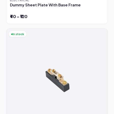
Dummy Sheet Plate With Base Frame
₹40 – ₹120
In stock