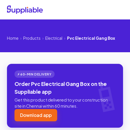
Home
›
Products
›
Electrical
›
Pvc Electrical Gang Box
⚡ 60-MIN DELIVERY
Order Pvc Electrical Gang Box on the
Suppliable app
Get this product delivered to your construction
site in Chennai within 60 minutes.
Download app