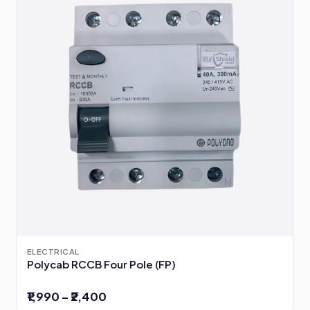
ELECTRICAL
Polycab RCCB Four Pole (FP)
₹1,990 – ₹2,400