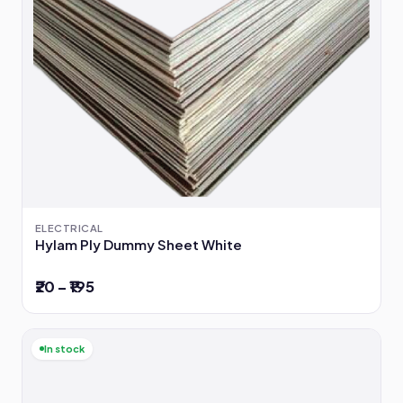
ELECTRICAL
Hylam Ply Dummy Sheet White
₹20 – ₹195
In stock