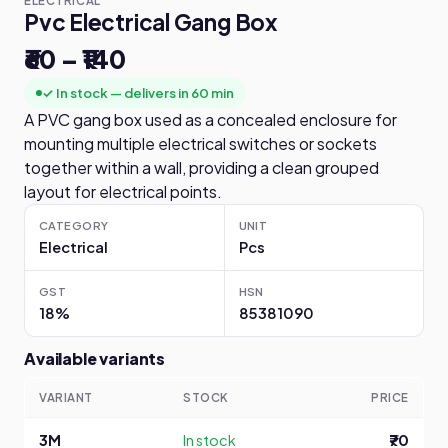
ELECTRICAL
Pvc Electrical Gang Box
₹60 – ₹140
✓ In stock — delivers in 60 min
A PVC gang box used as a concealed enclosure for
mounting multiple electrical switches or sockets
together within a wall, providing a clean grouped
layout for electrical points.
CATEGORY
UNIT
Electrical
Pcs
GST
HSN
18%
85381090
Available variants
VARIANT
STOCK
PRICE
3M
In stock
₹70