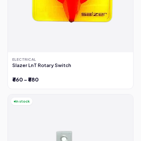
ELECTRICAL
Slazer LnT Rotary Switch
₹660 – ₹880
In stock