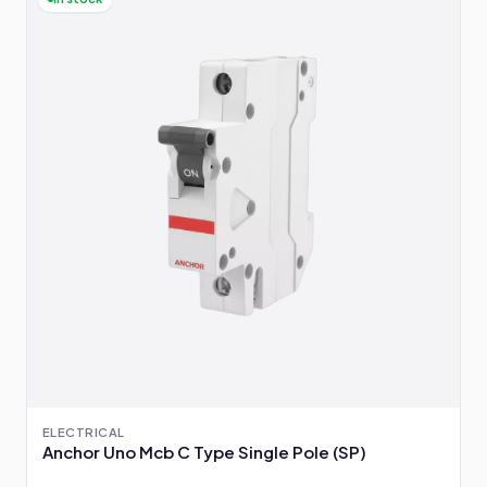
ELECTRICAL
Anchor Uno Mcb C Type Single Pole (SP)