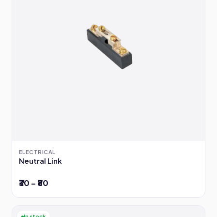
ELECTRICAL
Neutral Link
₹30 – ₹80
In stock