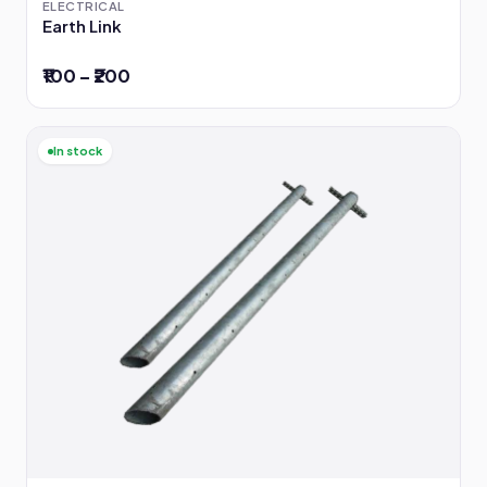
ELECTRICAL
Earth Link
₹100 – ₹200
In stock