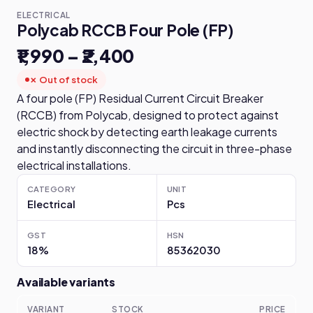
ELECTRICAL
Polycab RCCB Four Pole (FP)
₹1,990 – ₹2,400
✗ Out of stock
A four pole (FP) Residual Current Circuit Breaker
(RCCB) from Polycab, designed to protect against
electric shock by detecting earth leakage currents
and instantly disconnecting the circuit in three-phase
electrical installations.
CATEGORY
UNIT
Electrical
Pcs
GST
HSN
18%
85362030
Available variants
VARIANT
STOCK
PRICE