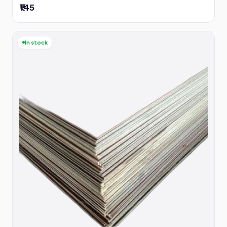
₹145
In stock