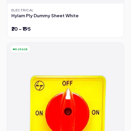
ELECTRICAL
Hylam Ply Dummy Sheet White
₹20 – ₹195
In stock