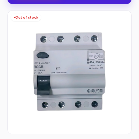
Out of stock