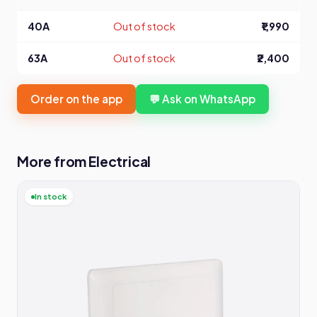
40A
Out of stock
₹1,990
63A
Out of stock
₹2,400
Order on the app
💬 Ask on WhatsApp
More from Electrical
In stock