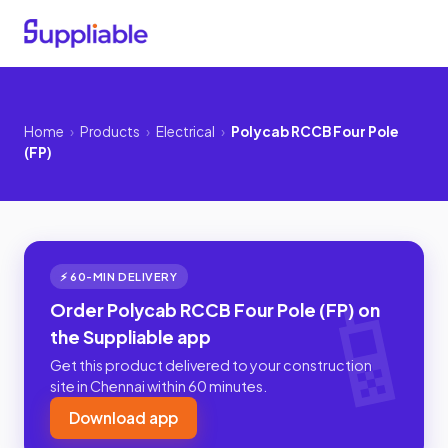
Home
›
Products
›
Electrical
›
Polycab RCCB Four Pole
(FP)
⚡ 60-MIN DELIVERY
Order Polycab RCCB Four Pole (FP) on
the Suppliable app
Get this product delivered to your construction
site in Chennai within 60 minutes.
Download app