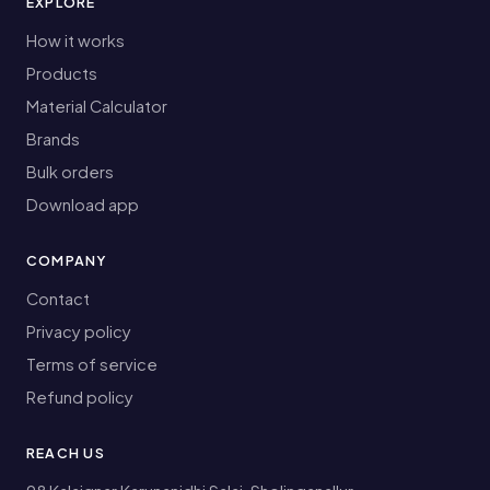
EXPLORE
How it works
Products
Material Calculator
Brands
Bulk orders
Download app
COMPANY
Contact
Privacy policy
Terms of service
Refund policy
REACH US