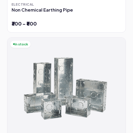
ELECTRICAL
Non Chemical Earthing Pipe
₹300 – ₹800
In stock