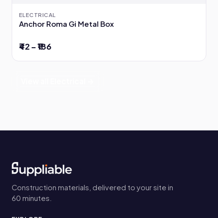
ELECTRICAL
Anchor Roma Gi Metal Box
₹42 – ₹186
View all Electrical →
Construction materials, delivered to your site in
60 minutes.