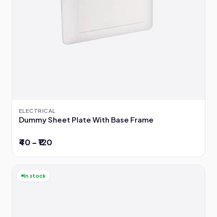
ELECTRICAL
Dummy Sheet Plate With Base Frame
₹40 – ₹120
In stock