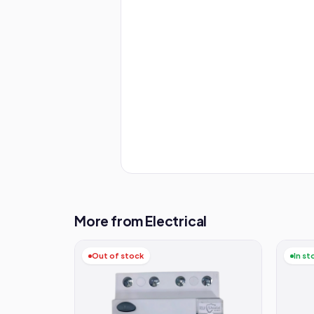
More from Electrical
Out of stock
In st