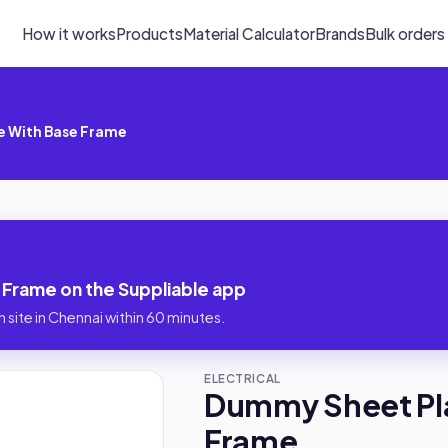
How it works
Products
Material Calculator
Brands
Bulk orders
 With Base Frame
Frame on the Suppliable app
 site in Chennai within 60 minutes.
ELECTRICAL
Dummy Sheet Pl
Frame