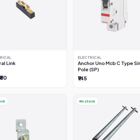
RICAL
ELECTRICAL
al Link
Anchor Uno Mcb C Type Si
Pole (SP)
 ₹80
₹145
ock
In stock