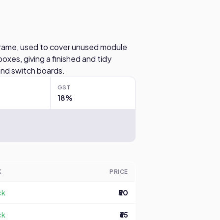
rame, used to cover unused module
boxes, giving a finished and tidy
and switch boards.
GST
18%
K
PRICE
ck
₹50
ck
₹65