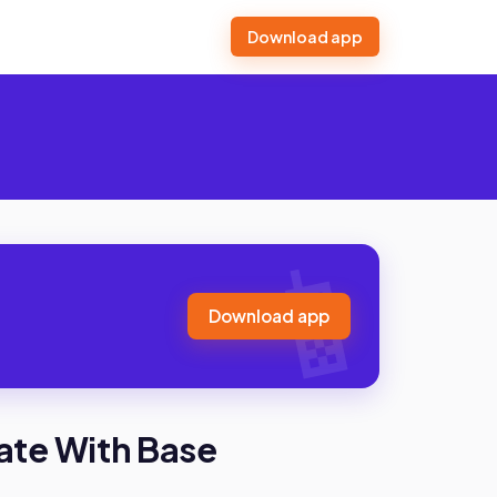
Download app
Download app
ate With Base