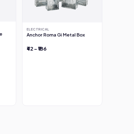
ELECTRICAL
pe
Anchor Roma Gi Metal Box
₹42 – ₹186