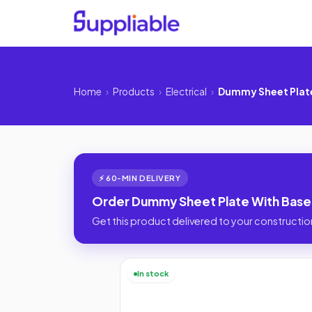
Home
›
Products
›
Electrical
›
Dummy Sheet Plate
⚡ 60-MIN DELIVERY
Order Dummy Sheet Plate With Base 
Get this product delivered to your construction
In stock