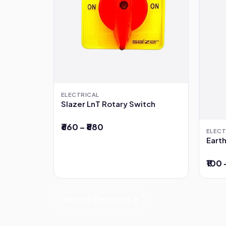
ELECTRICAL
Slazer LnT Rotary Switch
₹660 – ₹880
ELECT
Earth
₹100 
View all Electrical →