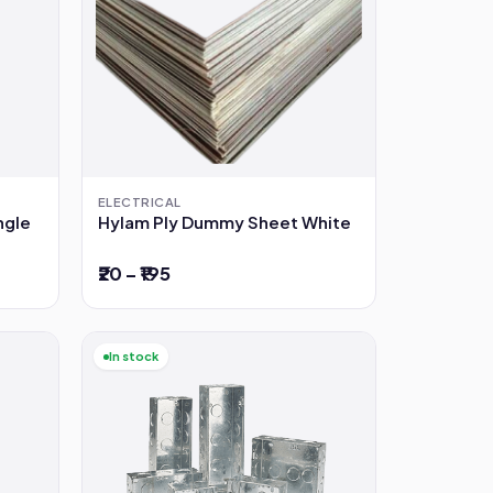
ELECTRICAL
ngle
Hylam Ply Dummy Sheet White
₹20 – ₹195
In stock