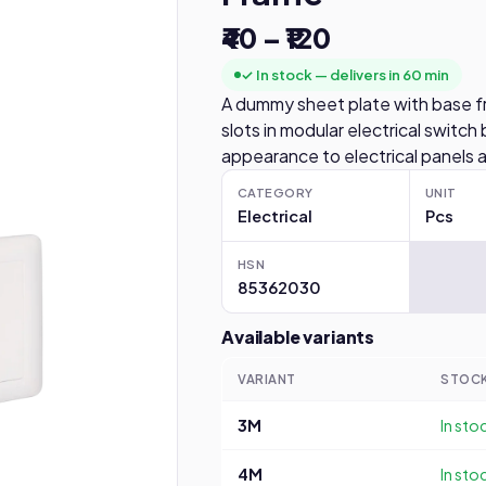
₹40 – ₹120
✓ In stock — delivers in 60 min
A dummy sheet plate with base f
slots in modular electrical switch 
appearance to electrical panels 
CATEGORY
UNIT
Electrical
Pcs
HSN
85362030
Available variants
VARIANT
STOC
3M
In sto
4M
In sto