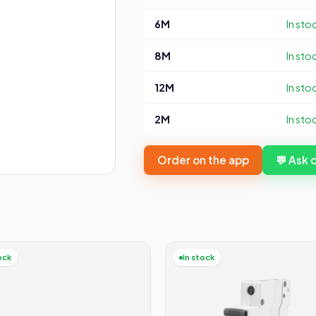
6M
In sto
8M
In sto
12M
In sto
2M
In sto
Order on the app
💬 Ask
ock
In stock