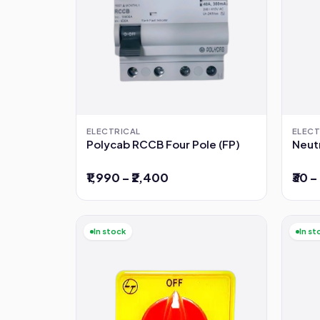
ELECTRICAL
ELECT
Polycab RCCB Four Pole (FP)
Neutr
₹1,990 – ₹2,400
₹30 –
In stock
In st