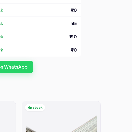
ck
₹70
ck
₹85
ck
₹120
ck
₹40
 on WhatsApp
In stock