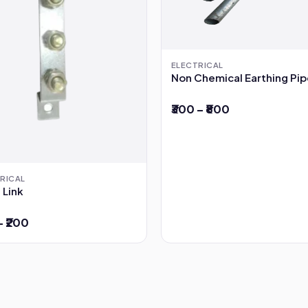
ELECTRICAL
Non Chemical Earthing Pi
₹300 – ₹800
RICAL
 Link
– ₹200