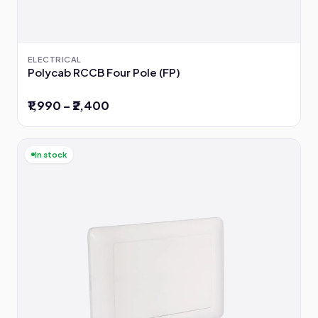
ELECTRICAL
Polycab RCCB Four Pole (FP)
₹1,990 – ₹2,400
In stock