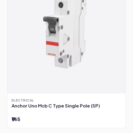
ELECTRICAL
Anchor Uno Mcb C Type Single Pole (SP)
₹145