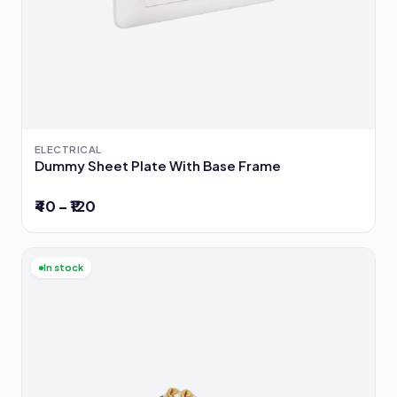
ELECTRICAL
Dummy Sheet Plate With Base Frame
₹40 – ₹120
In stock