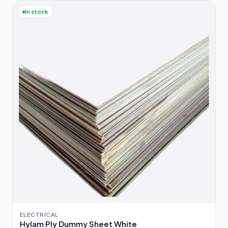
In stock
ELECTRICAL
Hylam Ply Dummy Sheet White