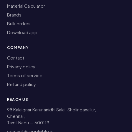
Material Calculator
Brands
Bulk orders
Download app
COMPANY
Contact
Privacy policy
Terms of service
Refund policy
REACH US
98 Kalaignar Karunanidhi Salai, Sholinganallur,
Chennai,
Tamil Nadu — 600119
contact@suppliable.in