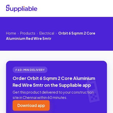
Home
›
Products
›
Electrical
›
Orbit 6 Sqmm 2 Core
Aluminium Red Wire 5mtr
⚡ 60-MIN DELIVERY
Order Orbit 6 Sqmm 2 Core Aluminium
Red Wire 5mtr on the Suppliable app
Get this product delivered to your construction
site in Chennai within 60 minutes.
Download app