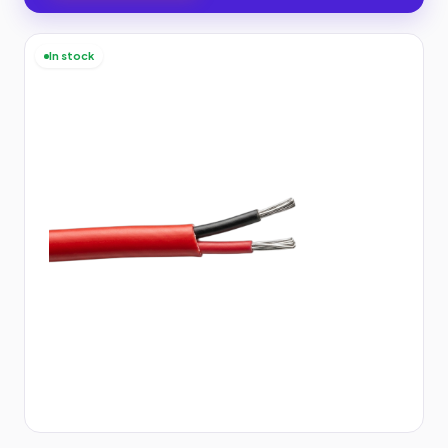
In stock