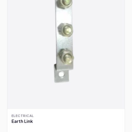
ELECTRICAL
Earth Link