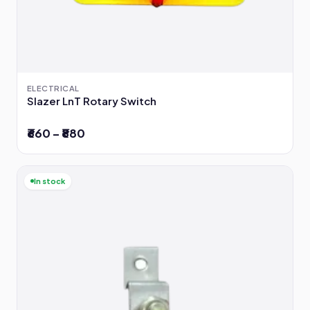
ELECTRICAL
Slazer LnT Rotary Switch
₹660 – ₹880
In stock