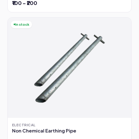
₹100 – ₹200
In stock
ELECTRICAL
Non Chemical Earthing Pipe