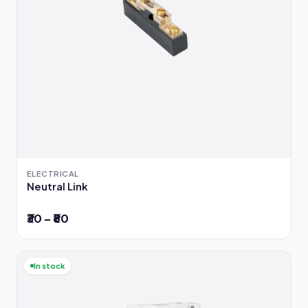
ELECTRICAL
Neutral Link
₹30 – ₹80
In stock