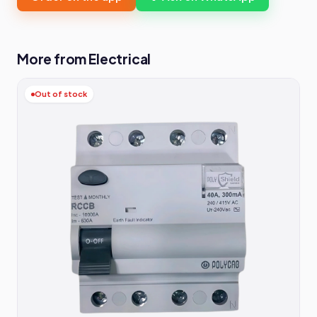
More from Electrical
Out of stock