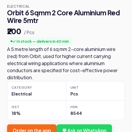
ELECTRICAL
Orbit 6 Sqmm 2 Core Aluminium Red
Wire 5mtr
₹200
/ Pcs
✓ In stock — delivers in 60 min
A 5 metre length of 6 sq mm 2-core aluminium wire
(red) from Orbit, used for higher current carrying
electrical wiring applications where aluminium
conductors are specified for cost-effective power
distribution.
CATEGORY
UNIT
Electrical
Pcs
GST
HSN
18%
8544
Order on the app
💬 Ask on WhatsApp