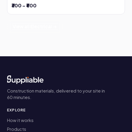
₹300 – ₹800
View all Electrical →
Construction materials, delivered to your site in
60 minutes.
EXPLORE
How it works
Products