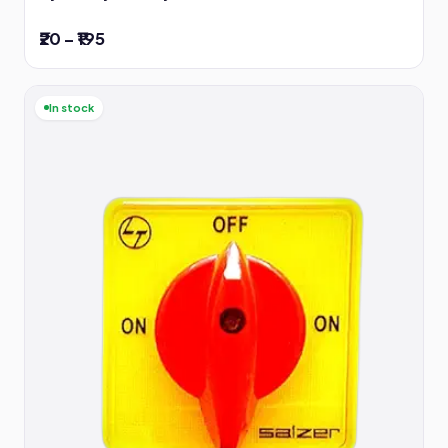
₹20 – ₹195
In stock