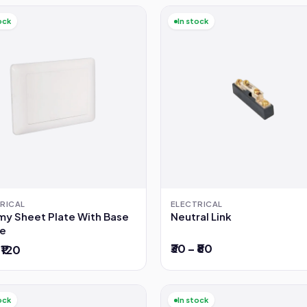
ock
In stock
RICAL
ELECTRICAL
y Sheet Plate With Base
Neutral Link
e
₹30 – ₹80
 ₹120
ock
In stock