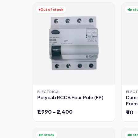
Out of stock
In st
ELECTRICAL
ELECT
Polycab RCCB Four Pole (FP)
Dumm
Fram
₹1,990 – ₹2,400
₹40 –
In stock
In st