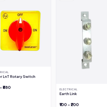
RICAL
r LnT Rotary Switch
– ₹880
ELECTRICAL
Earth Link
₹100 – ₹200