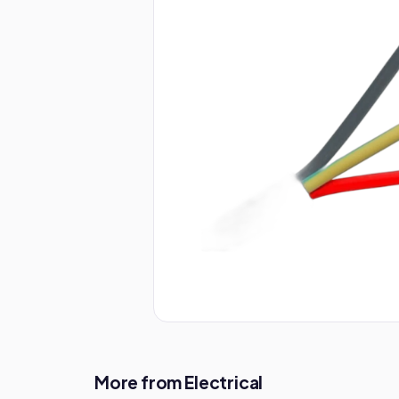
More from Electrical