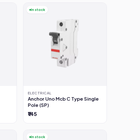
In stock
ELECTRICAL
Anchor Uno Mcb C Type Single
Pole (SP)
₹145
In stock