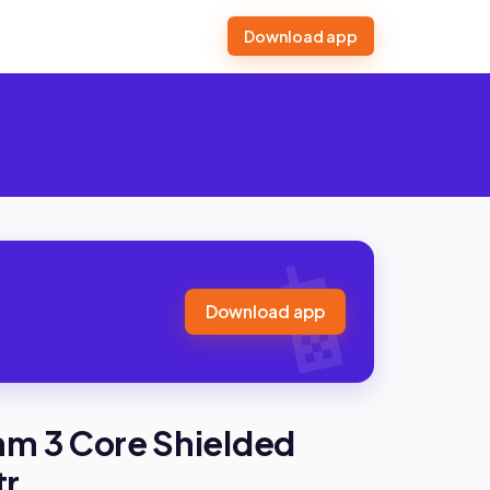
Download app
Download app
mm 3 Core Shielded
tr