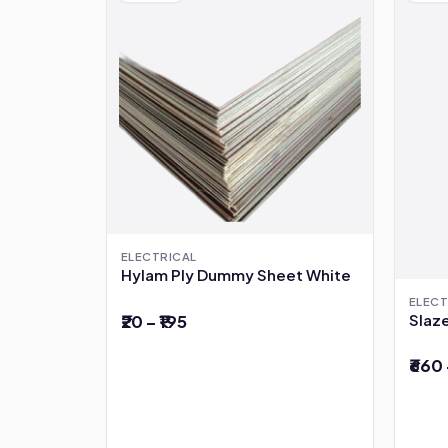
ELECTRICAL
Hylam Ply Dummy Sheet White
ELECT
Slaze
₹20 – ₹195
₹660 