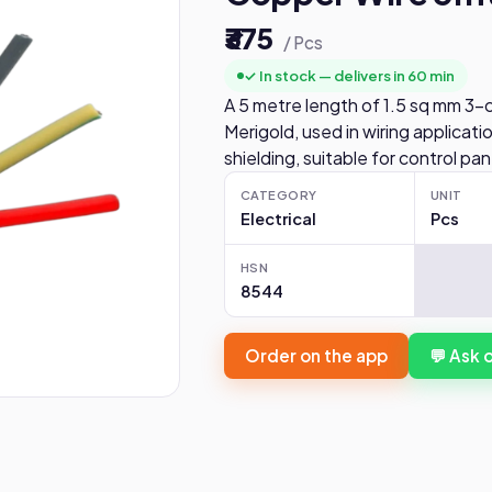
₹375
/ Pcs
✓ In stock — delivers in 60 min
A 5 metre length of 1.5 sq mm 3-
Merigold, used in wiring applicat
shielding, suitable for control pa
CATEGORY
UNIT
Electrical
Pcs
HSN
8544
Order on the app
💬 Ask