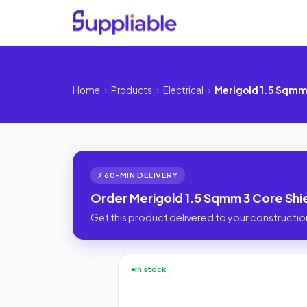
Home
›
Products
›
Electrical
›
Merigold 1.5 Sqmm
⚡ 60-MIN DELIVERY
Order Merigold 1.5 Sqmm 3 Core Shi
Get this product delivered to your construction
In stock