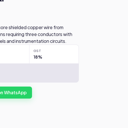
core shielded copper wire from
ions requiring three conductors with
nels and instrumentation circuits.
GST
18%
 on WhatsApp