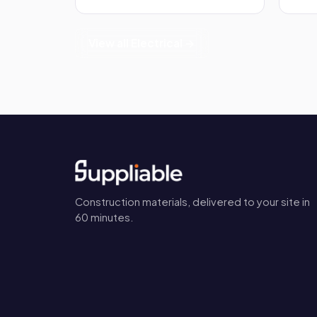
View all Electrical →
Construction materials, delivered to your site in
60 minutes.