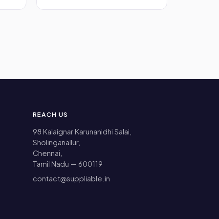
REACH US
98 Kalaignar Karunanidhi Salai,
Sholinganallur,
Chennai,
Tamil Nadu — 600119
contact@suppliable.in