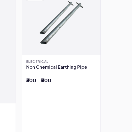
ELECTRICAL
Non Chemical Earthing Pipe
₹300 – ₹800