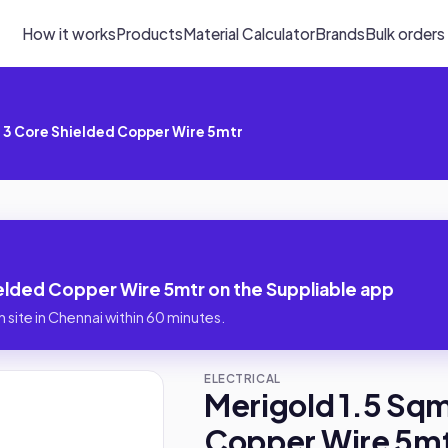
How it works
Products
Material Calculator
Brands
Bulk orders
 3 Core Shielded Copper Wire 5mtr
elded Copper Wire 5mtr on the Suppliable app
 site in Chennai within 60 minutes.
ELECTRICAL
Merigold 1.5 Sq
Copper Wire 5m