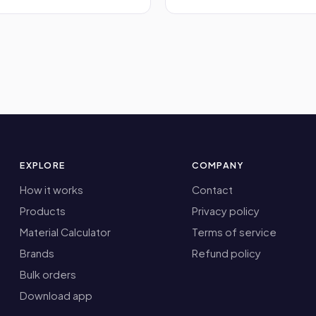
EXPLORE
COMPANY
How it works
Contact
Products
Privacy policy
Material Calculator
Terms of service
Brands
Refund policy
Bulk orders
Download app