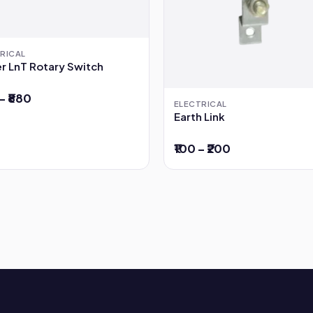
RICAL
r LnT Rotary Switch
– ₹880
ELECTRICAL
Earth Link
₹100 – ₹200