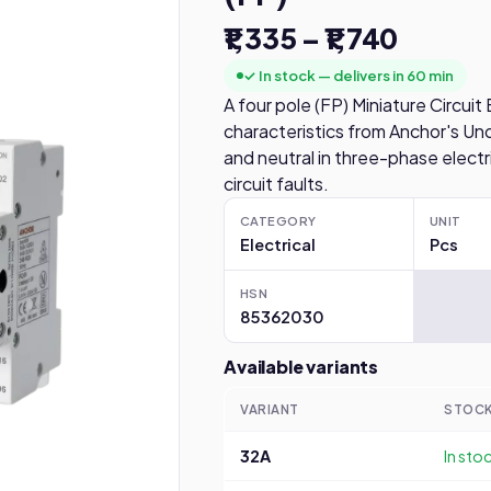
₹1,335 – ₹1,740
✓ In stock — delivers in 60 min
A four pole (FP) Miniature Circui
characteristics from Anchor's Uno
and neutral in three-phase electr
circuit faults.
CATEGORY
UNIT
Electrical
Pcs
HSN
85362030
Available variants
VARIANT
STOC
32A
In sto