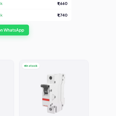
ck
₹1,660
ck
₹1,740
 on WhatsApp
In stock