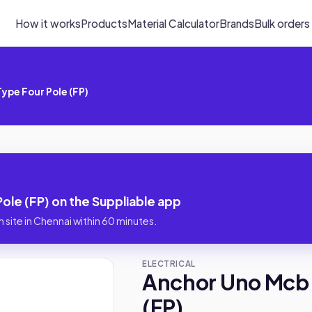
How it works
Products
Material Calculator
Brands
Bulk orders
ype Four Pole (FP)
le (FP) on the Suppliable app
 site in Chennai within 60 minutes.
ELECTRICAL
Anchor Uno Mcb 
(FP)