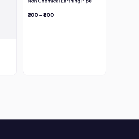
Non Chemical Earthing Pipe
₹300 – ₹800