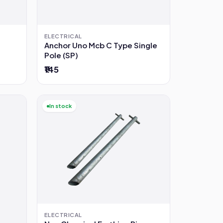
ELECTRICAL
Anchor Uno Mcb C Type Single
Pole (SP)
₹145
In stock
ELECTRICAL