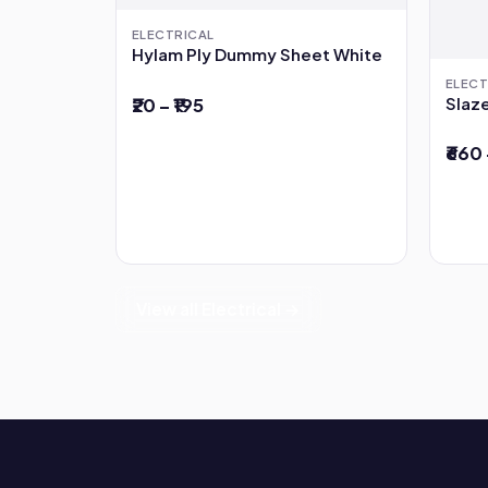
ELECTRICAL
Hylam Ply Dummy Sheet White
ELECT
Slaze
₹20 – ₹195
₹660 
View all Electrical →