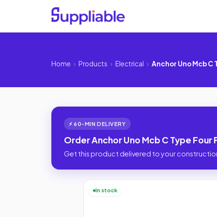
Home
›
Products
›
Electrical
›
Anchor Uno Mcb C T
⚡ 60-MIN DELIVERY
Order Anchor Uno Mcb C Type Four Po
Get this product delivered to your construction
In stock