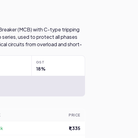
t Breaker (MCB) with C-type tripping
 series, used to protect all phases
ical circuits from overload and short-
GST
18%
K
PRICE
ck
₹1,335