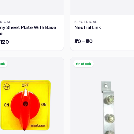
RICAL
ELECTRICAL
y Sheet Plate With Base
Neutral Link
e
₹30 – ₹80
 ₹120
ock
In stock