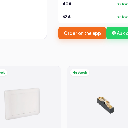
40A
In sto
63A
In sto
Order on the app
💬 Ask
ock
In stock