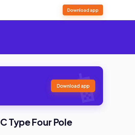
Download app
Download app
C Type Four Pole