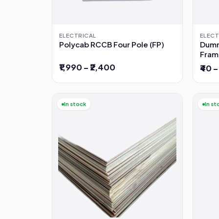
ELECTRICAL
ELECT
Polycab RCCB Four Pole (FP)
Dumm
Fram
₹1,990 – ₹2,400
₹40 –
In stock
In st