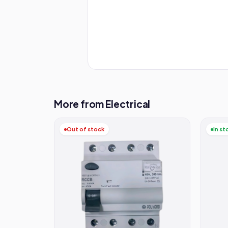
More from Electrical
Out of stock
In st