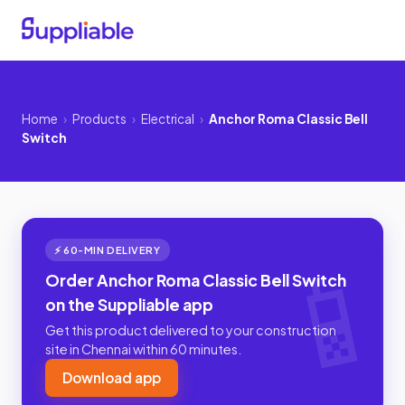
Home
›
Products
›
Electrical
›
Anchor Roma Classic Bell
Switch
⚡ 60-MIN DELIVERY
Order Anchor Roma Classic Bell Switch
on the Suppliable app
Get this product delivered to your construction
site in Chennai within 60 minutes.
Download app