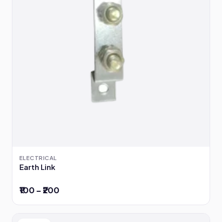
ELECTRICAL
Earth Link
₹100 – ₹200