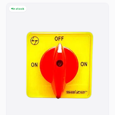
In stock