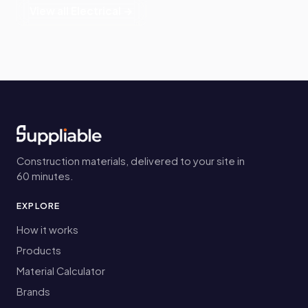
View all Electrical →
Construction materials, delivered to your site in
60 minutes.
EXPLORE
How it works
Products
Material Calculator
Brands