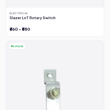
ELECTRICAL
Slazer LnT Rotary Switch
₹660 – ₹880
In stock