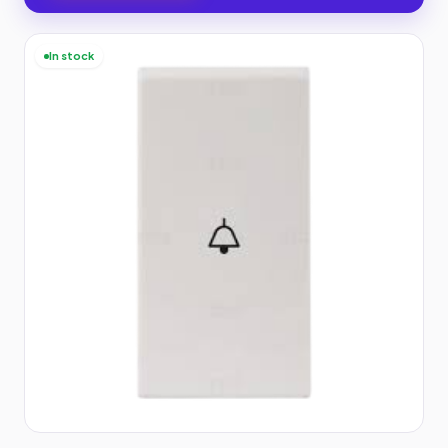
In stock