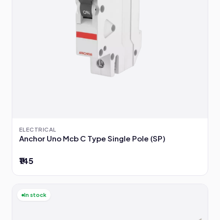
ELECTRICAL
Anchor Uno Mcb C Type Single Pole (SP)
₹145
In stock