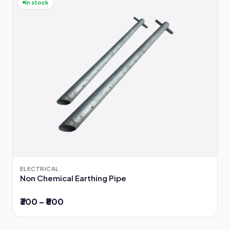
In stock
ELECTRICAL
Non Chemical Earthing Pipe
₹300 – ₹800