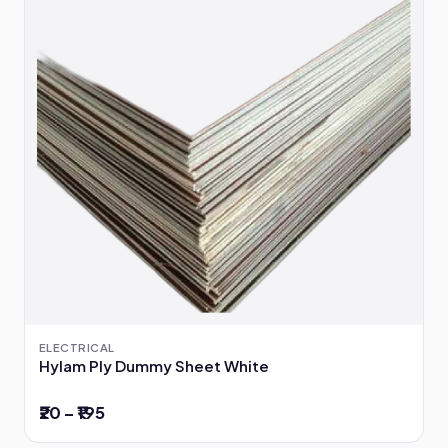
ELECTRICAL
Hylam Ply Dummy Sheet White
₹20 – ₹195