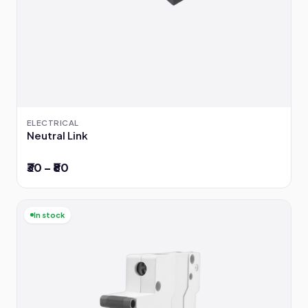
ELECTRICAL
Neutral Link
₹30 – ₹80
In stock