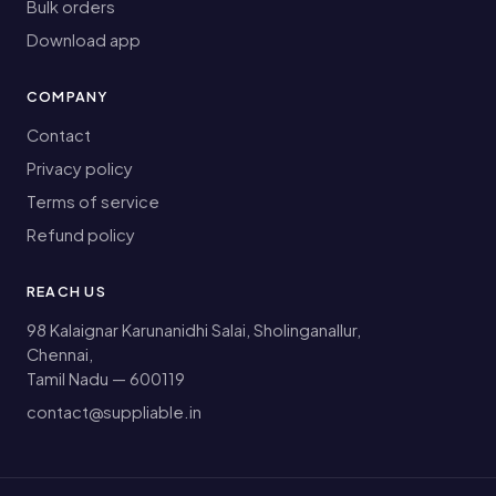
Bulk orders
Download app
COMPANY
Contact
Privacy policy
Terms of service
Refund policy
REACH US
98 Kalaignar Karunanidhi Salai, Sholinganallur,
Chennai,
Tamil Nadu — 600119
contact@suppliable.in