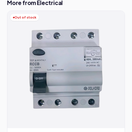
More from Electrical
Out of stock