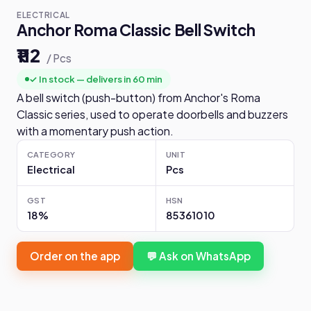
ELECTRICAL
Anchor Roma Classic Bell Switch
₹112
/ Pcs
✓ In stock — delivers in 60 min
A bell switch (push-button) from Anchor's Roma
Classic series, used to operate doorbells and buzzers
with a momentary push action.
CATEGORY
UNIT
Electrical
Pcs
GST
HSN
18%
85361010
Order on the app
💬 Ask on WhatsApp