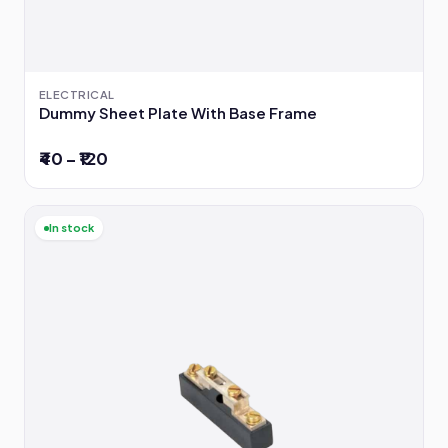
ELECTRICAL
Dummy Sheet Plate With Base Frame
₹40 – ₹120
In stock