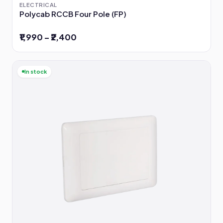
ELECTRICAL
Polycab RCCB Four Pole (FP)
₹1,990 – ₹2,400
In stock