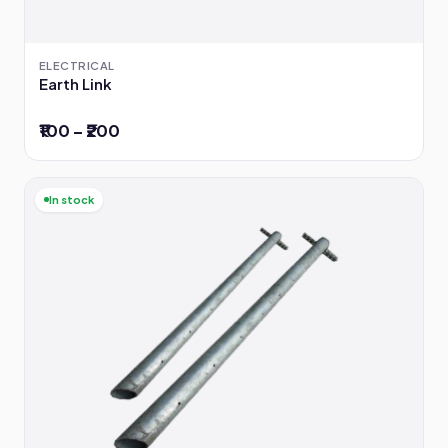
ELECTRICAL
Earth Link
₹100 – ₹200
In stock