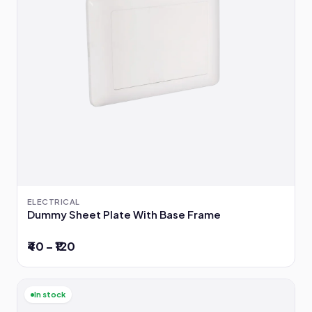
ELECTRICAL
Dummy Sheet Plate With Base Frame
₹40 – ₹120
In stock