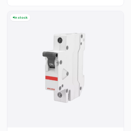
In stock