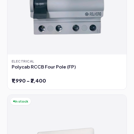
ELECTRICAL
Polycab RCCB Four Pole (FP)
₹1,990 – ₹2,400
In stock