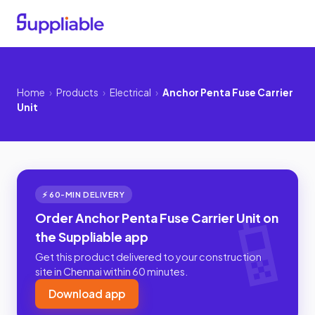
Home
›
Products
›
Electrical
›
Anchor Penta Fuse Carrier
Unit
⚡ 60-MIN DELIVERY
Order Anchor Penta Fuse Carrier Unit on
the Suppliable app
Get this product delivered to your construction
site in Chennai within 60 minutes.
Download app