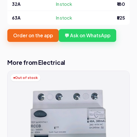
32A
In stock
₹180
63A
In stock
₹525
Order on the app
💬 Ask on WhatsApp
More from Electrical
Out of stock