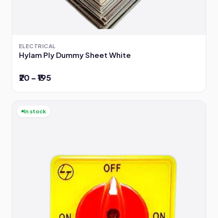
ELECTRICAL
Hylam Ply Dummy Sheet White
₹20 – ₹195
In stock