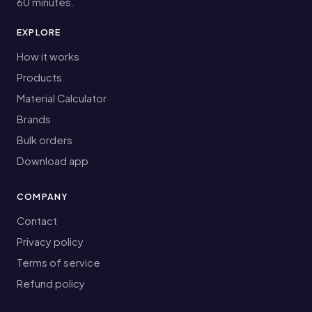
60 minutes.
EXPLORE
How it works
Products
Material Calculator
Brands
Bulk orders
Download app
COMPANY
Contact
Privacy policy
Terms of service
Refund policy