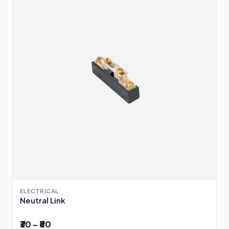
ELECTRICAL
Neutral Link
₹30 – ₹80