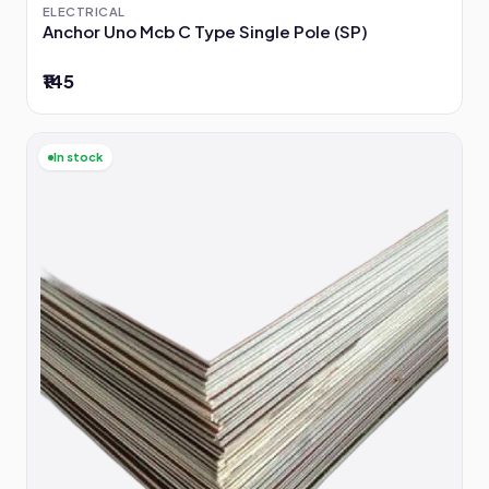
ELECTRICAL
Anchor Uno Mcb C Type Single Pole (SP)
₹145
In stock