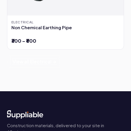
ELECTRICAL
Non Chemical Earthing Pipe
₹300 – ₹800
View all Electrical →
Construction materials, delivered to your site in