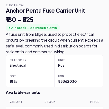
ELECTRICAL
Anchor Penta Fuse Carrier Unit
₹180 – ₹525
✓ In stock — delivers in 60 min
A fuse unit from Ellgee, used to protect electrical
circuits by breaking the circuit when current exceeds a
safe level, commonly used in distribution boards for
residential and commercial wiring.
CATEGORY
UNIT
Electrical
Pcs
GST
HSN
18%
85362030
Available variants
VARIANT
STOCK
PRICE