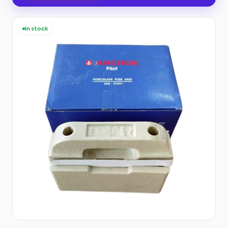
In stock