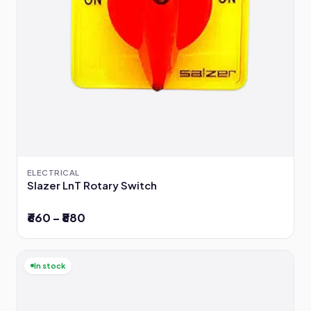
ELECTRICAL
Slazer LnT Rotary Switch
₹660 – ₹880
In stock