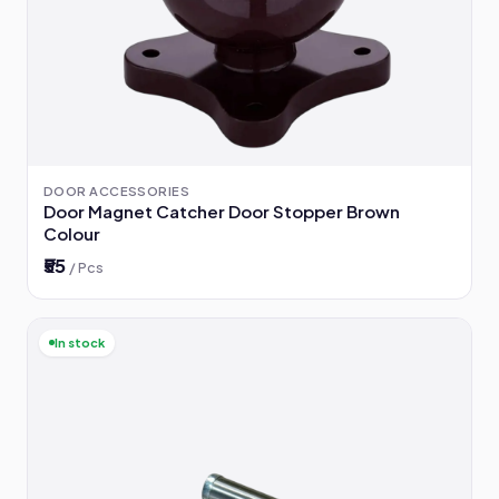
DOOR ACCESSORIES
Door Magnet Catcher Door Stopper Brown
Colour
₹55
/ Pcs
In stock