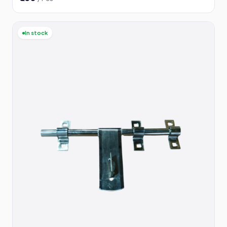
In stock