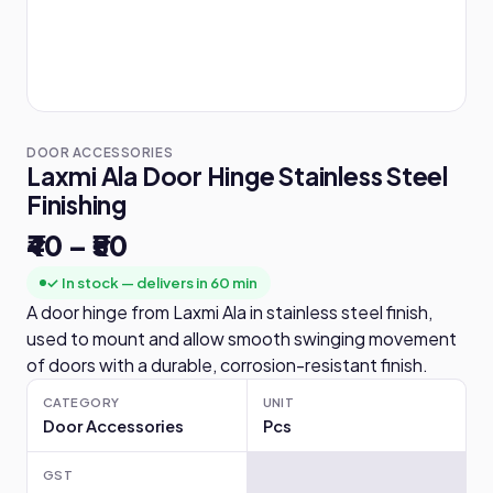
DOOR ACCESSORIES
Laxmi Ala Door Hinge Stainless Steel
Finishing
₹40 – ₹50
✓ In stock — delivers in 60 min
A door hinge from Laxmi Ala in stainless steel finish,
used to mount and allow smooth swinging movement
of doors with a durable, corrosion-resistant finish.
CATEGORY
UNIT
Door Accessories
Pcs
GST