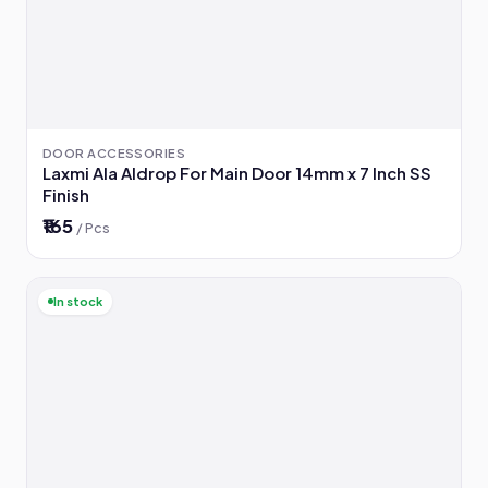
DOOR ACCESSORIES
Laxmi Ala Aldrop For Main Door 14mm x 7 Inch SS
Finish
₹165
/ Pcs
In stock