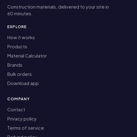
Construction materials, delivered to your site in
60 minutes.
EXPLORE
How it works
Products
Material Calculator
Brands
Bulk orders
Download app
COMPANY
Contact
Privacy policy
Terms of service
Refund policy