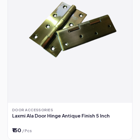
DOOR ACCESSORIES
Laxmi Ala Door Hinge Antique Finish 5 Inch
₹150
/ Pcs