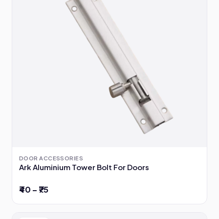
DOOR ACCESSORIES
Ark Aluminium Tower Bolt For Doors
₹40 – ₹75