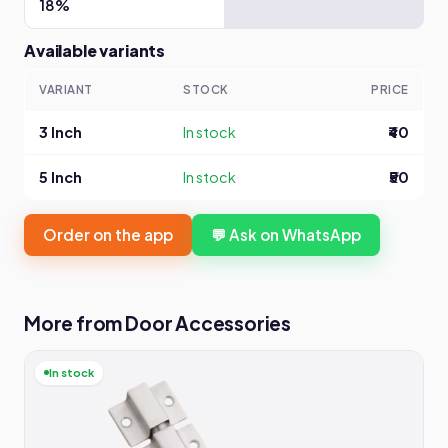
18%
Available variants
VARIANT
STOCK
PRICE
3 Inch
In stock
₹40
5 Inch
In stock
₹50
Order on the app
💬 Ask on WhatsApp
More from Door Accessories
In stock