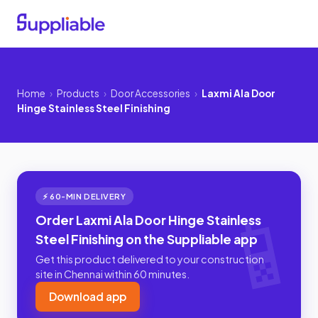
Home
›
Products
›
Door Accessories
›
Laxmi Ala Door
Hinge Stainless Steel Finishing
⚡ 60-MIN DELIVERY
Order Laxmi Ala Door Hinge Stainless
Steel Finishing on the Suppliable app
Get this product delivered to your construction
site in Chennai within 60 minutes.
Download app