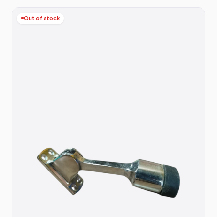
Out of stock