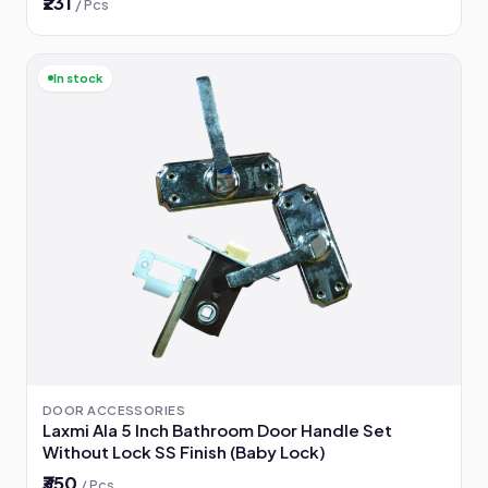
₹231
/ Pcs
In stock
DOOR ACCESSORIES
Laxmi Ala 5 Inch Bathroom Door Handle Set
Without Lock SS Finish (Baby Lock)
₹350
/ Pcs