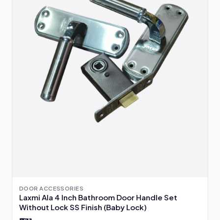
DOOR ACCESSORIES
Laxmi Ala 4 Inch Bathroom Door Handle Set
Without Lock SS Finish (Baby Lock)