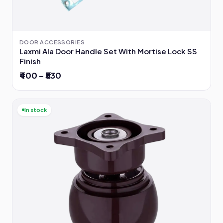
DOOR ACCESSORIES
Laxmi Ala Door Handle Set With Mortise Lock SS
Finish
₹400 – ₹530
In stock