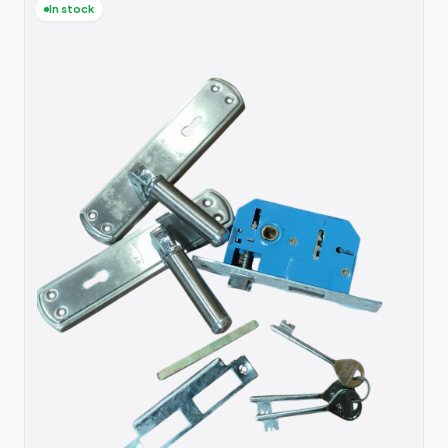
In stock