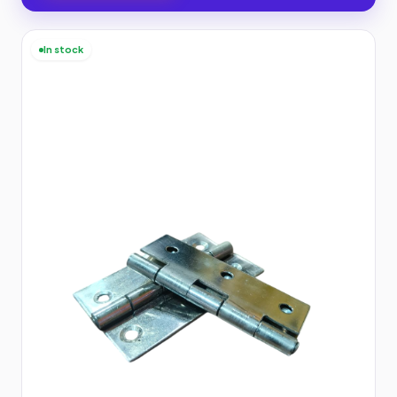
In stock