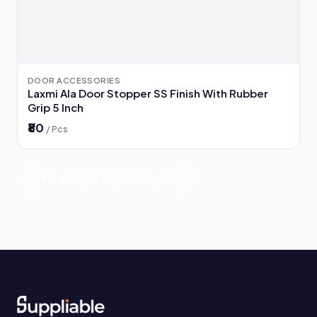
DOOR ACCESSORIES
Laxmi Ala Door Stopper SS Finish With Rubber
Grip 5 Inch
₹80
/ Pcs
View all Door Accessories →