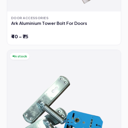
DOOR ACCESSORIES
Ark Aluminium Tower Bolt For Doors
₹40 – ₹75
In stock