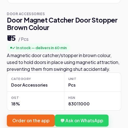
DOOR ACCESSORIES
Door Magnet Catcher Door Stopper
Brown Colour
₹55
/ Pcs
✓ In stock — delivers in 60 min
A magnetic door catcher/stopper in brown colour,
used to hold doors in place using magnetic attraction,
preventing them from swinging shut accidentally.
CATEGORY
UNIT
Door Accessories
Pcs
GST
HSN
18%
83011000
Order on the app
💬 Ask on WhatsApp