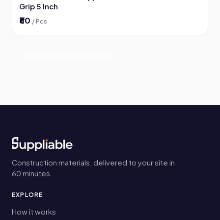
Grip 5 Inch
₹80
/ Pcs
View all Door Accessories →
Construction materials, delivered to your site in
60 minutes.
EXPLORE
How it works