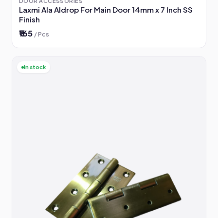
DOOR ACCESSORIES
Laxmi Ala Aldrop For Main Door 14mm x 7 Inch SS
Finish
₹165
/ Pcs
In stock