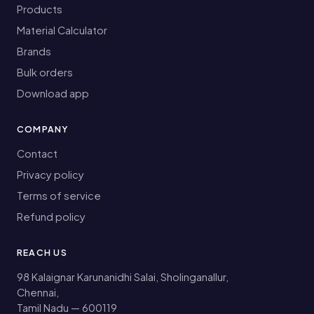
Products
Material Calculator
Brands
Bulk orders
Download app
COMPANY
Contact
Privacy policy
Terms of service
Refund policy
REACH US
98 Kalaignar Karunanidhi Salai, Sholinganallur,
Chennai,
Tamil Nadu — 600119