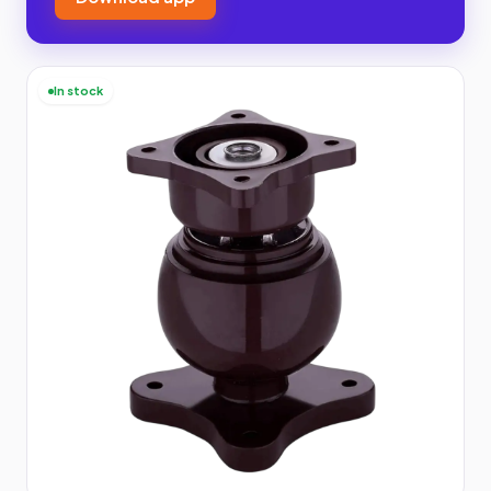
In stock