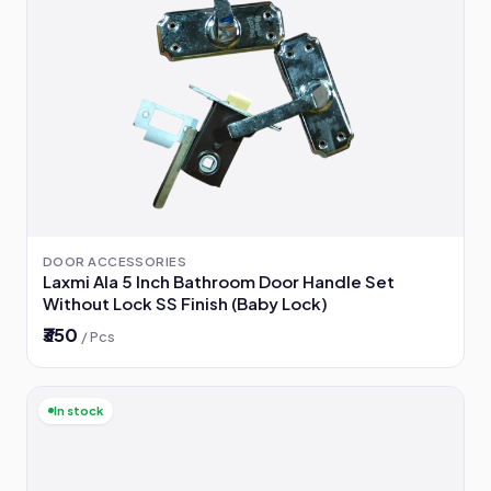
DOOR ACCESSORIES
Laxmi Ala 5 Inch Bathroom Door Handle Set
Without Lock SS Finish (Baby Lock)
₹350
/ Pcs
In stock