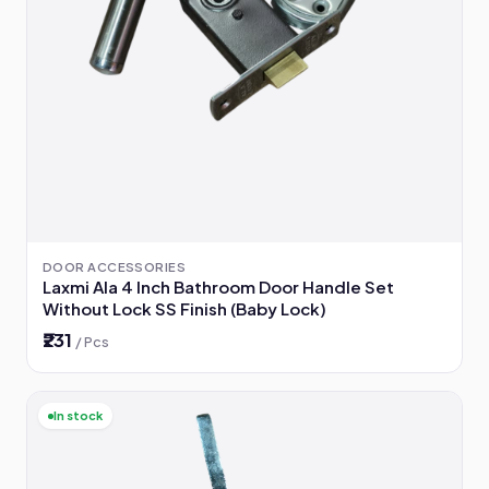
DOOR ACCESSORIES
Laxmi Ala 4 Inch Bathroom Door Handle Set
Without Lock SS Finish (Baby Lock)
₹231
/ Pcs
In stock