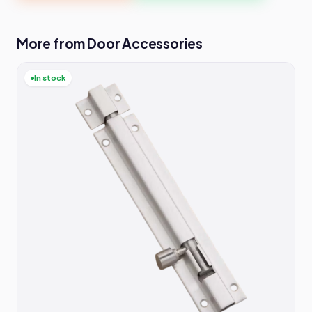
More from Door Accessories
In stock