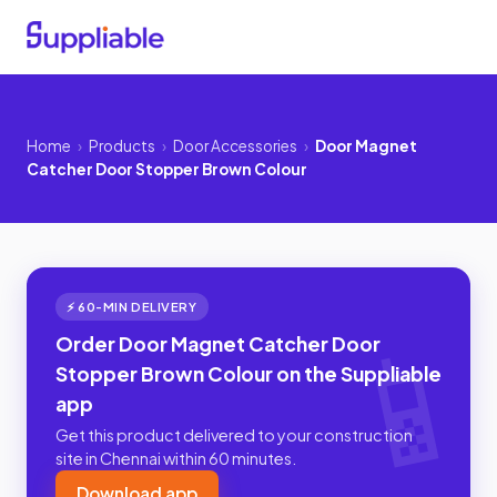
Home
›
Products
›
Door Accessories
›
Door Magnet
Catcher Door Stopper Brown Colour
⚡ 60-MIN DELIVERY
Order Door Magnet Catcher Door
Stopper Brown Colour on the Suppliable
app
Get this product delivered to your construction
site in Chennai within 60 minutes.
Download app