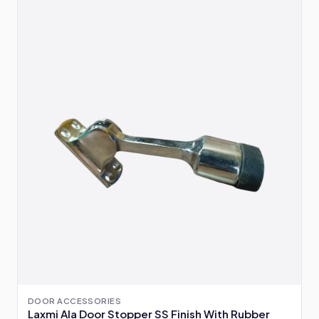
DOOR ACCESSORIES
Laxmi Ala Door Stopper SS Finish With Rubber