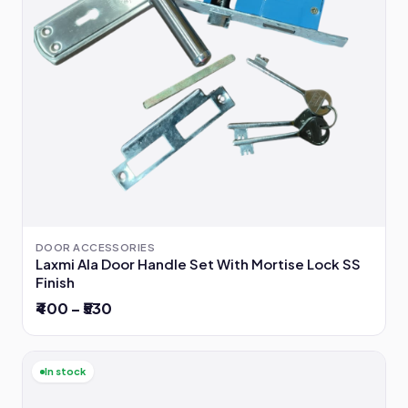
DOOR ACCESSORIES
Laxmi Ala Door Handle Set With Mortise Lock SS
Finish
₹400 – ₹530
In stock