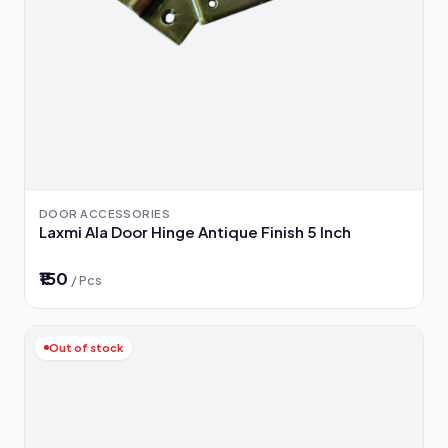
DOOR ACCESSORIES
Laxmi Ala Door Hinge Antique Finish 5 Inch
₹150
/ Pcs
Out of stock