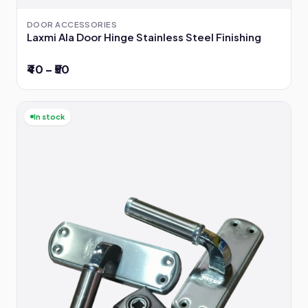
DOOR ACCESSORIES
Laxmi Ala Door Hinge Stainless Steel Finishing
₹40 – ₹50
In stock