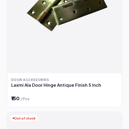
DOOR ACCESSORIES
Laxmi Ala Door Hinge Antique Finish 5 Inch
₹150
/ Pcs
Out of stock