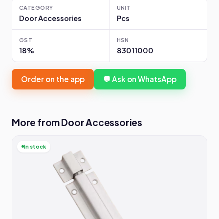
CATEGORY
UNIT
Door Accessories
Pcs
GST
HSN
18%
83011000
Order on the app
💬 Ask on WhatsApp
More from Door Accessories
In stock