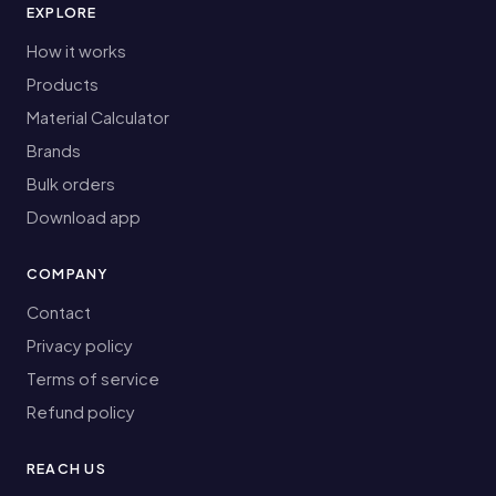
EXPLORE
How it works
Products
Material Calculator
Brands
Bulk orders
Download app
COMPANY
Contact
Privacy policy
Terms of service
Refund policy
REACH US