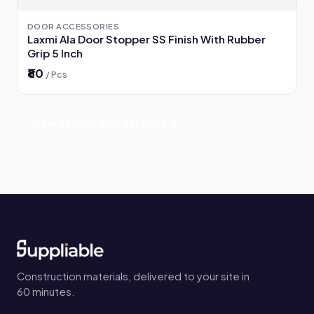
DOOR ACCESSORIES
Laxmi Ala Door Stopper SS Finish With Rubber
Grip 5 Inch
₹80
/ Pcs
View all Door Accessories →
Construction materials, delivered to your site in
60 minutes.