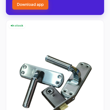
Download app
In stock