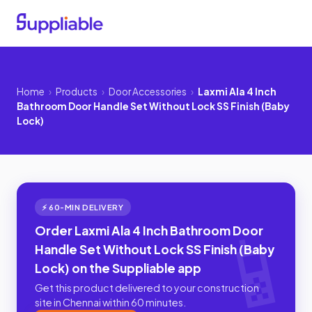
Home
›
Products
›
Door Accessories
›
Laxmi Ala 4 Inch
Bathroom Door Handle Set Without Lock SS Finish (Baby
Lock)
⚡ 60-MIN DELIVERY
Order Laxmi Ala 4 Inch Bathroom Door
Handle Set Without Lock SS Finish (Baby
Lock) on the Suppliable app
Get this product delivered to your construction
site in Chennai within 60 minutes.