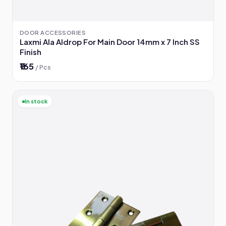
DOOR ACCESSORIES
Laxmi Ala Aldrop For Main Door 14mm x 7 Inch SS
Finish
₹165
/ Pcs
In stock