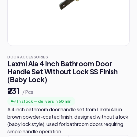
DOOR ACCESSORIES
Laxmi Ala 4 Inch Bathroom Door
Handle Set Without Lock SS Finish
(Baby Lock)
₹231
/ Pcs
✓ In stock — delivers in 60 min
A 4 inch bathroom door handle set from Laxmi Ala in
brown powder-coated finish, designed without a lock
(baby lock style), used for bathroom doors requiring
simple handle operation.