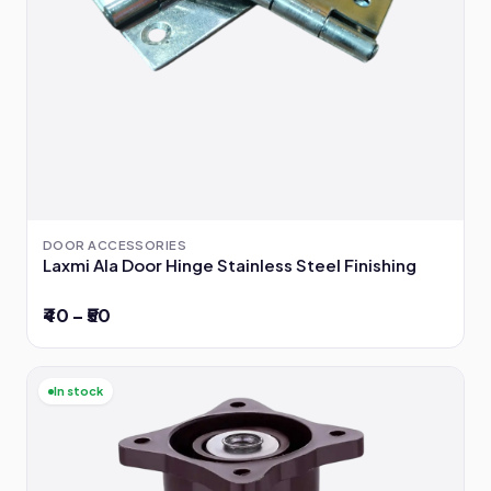
DOOR ACCESSORIES
Laxmi Ala Door Hinge Stainless Steel Finishing
₹40 – ₹50
In stock