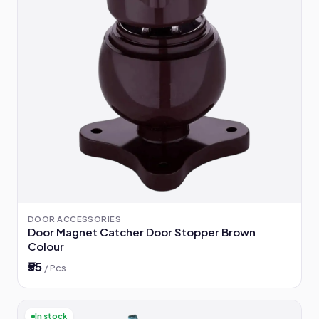
DOOR ACCESSORIES
Door Magnet Catcher Door Stopper Brown
Colour
₹55
/ Pcs
In stock