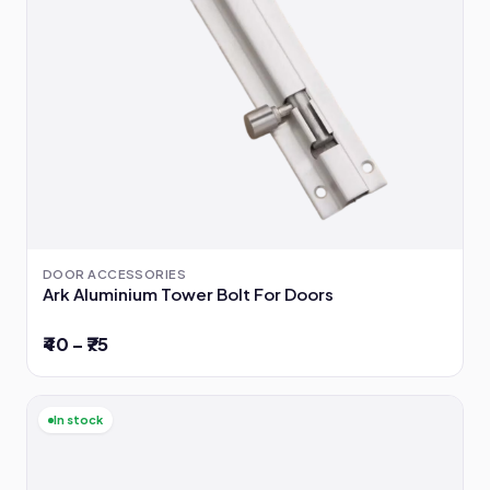
DOOR ACCESSORIES
Ark Aluminium Tower Bolt For Doors
₹40 – ₹75
In stock