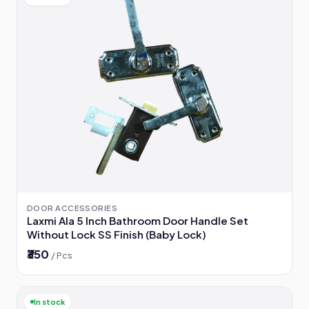
DOOR ACCESSORIES
Laxmi Ala 5 Inch Bathroom Door Handle Set
Without Lock SS Finish (Baby Lock)
₹350
/ Pcs
In stock