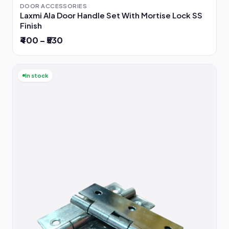
DOOR ACCESSORIES
Laxmi Ala Door Handle Set With Mortise Lock SS
Finish
₹400 – ₹530
In stock