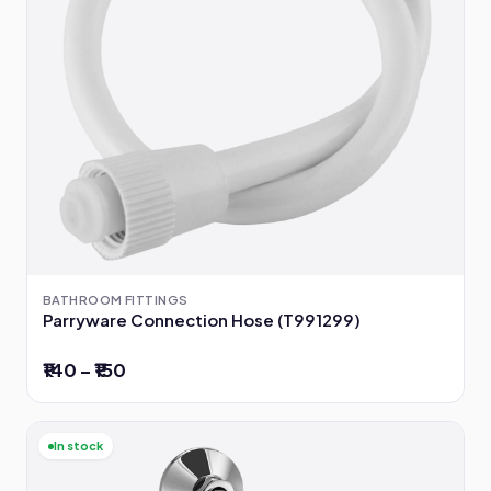
BATHROOM FITTINGS
Parryware Connection Hose (T991299)
₹140 – ₹150
In stock