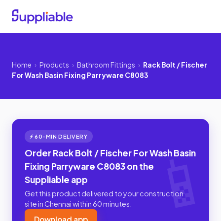
Home
›
Products
›
Bathroom Fittings
›
Rack Bolt / Fischer
For Wash Basin Fixing Parryware C8083
⚡ 60-MIN DELIVERY
Order Rack Bolt / Fischer For Wash Basin
Fixing Parryware C8083 on the
Suppliable app
Get this product delivered to your construction
site in Chennai within 60 minutes.
Download app