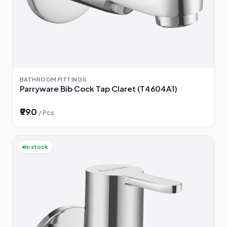
BATHROOM FITTINGS
Parryware Bib Cock Tap Claret (T4604A1)
₹990
/ Pcs
In stock