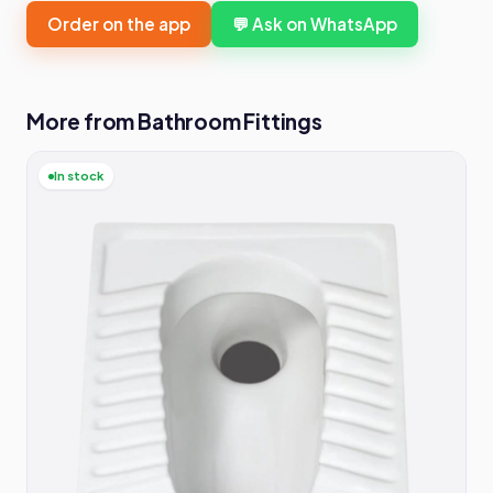
Order on the app
💬 Ask on WhatsApp
More from Bathroom Fittings
In stock