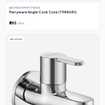
BATHROOM FITTINGS
Parryware Angle Cock Cute (T9880A1)
₹585
/ Pcs
In stock