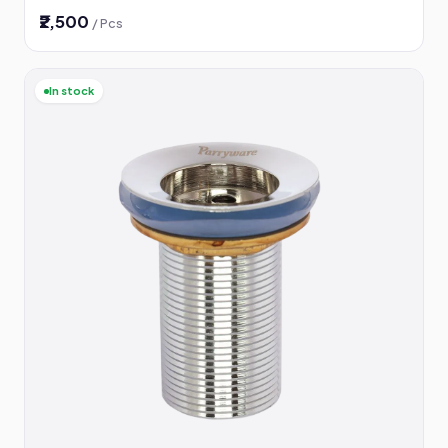
₹2,500
/ Pcs
In stock