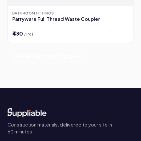
BATHROOM FITTINGS
Parryware Full Thread Waste Coupler
₹430
/ Pcs
View all Bathroom Fittings →
Construction materials, delivered to your site in
60 minutes.