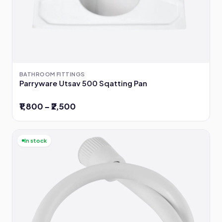
BATHROOM FITTINGS
Parryware Utsav 500 Sqatting Pan
₹1,800 – ₹2,500
In stock