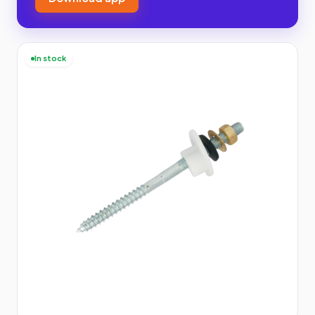
In stock