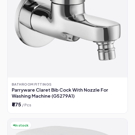
BATHROOM FITTINGS
Parryware Claret Bib Cock With Nozzle For
Washing Machine (G5279A1)
₹875
/ Pcs
In stock