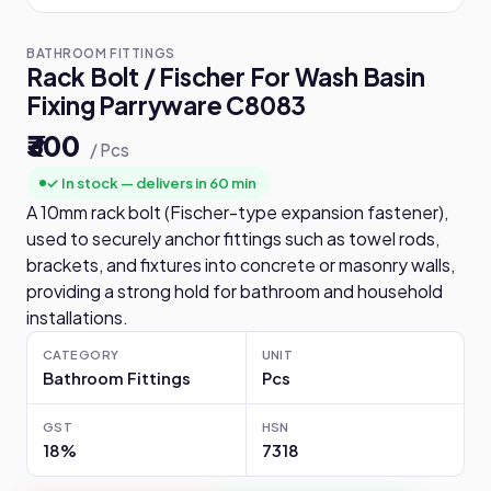
BATHROOM FITTINGS
Rack Bolt / Fischer For Wash Basin
Fixing Parryware C8083
₹300
/ Pcs
✓ In stock — delivers in 60 min
A 10mm rack bolt (Fischer-type expansion fastener),
used to securely anchor fittings such as towel rods,
brackets, and fixtures into concrete or masonry walls,
providing a strong hold for bathroom and household
installations.
CATEGORY
UNIT
Bathroom Fittings
Pcs
GST
HSN
18%
7318