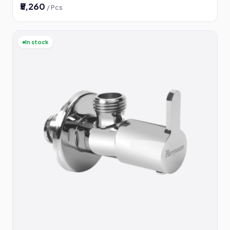
₹5,260
/ Pcs
In stock