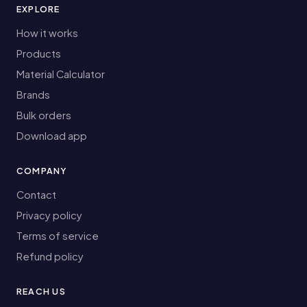
EXPLORE
How it works
Products
Material Calculator
Brands
Bulk orders
Download app
COMPANY
Contact
Privacy policy
Terms of service
Refund policy
REACH US