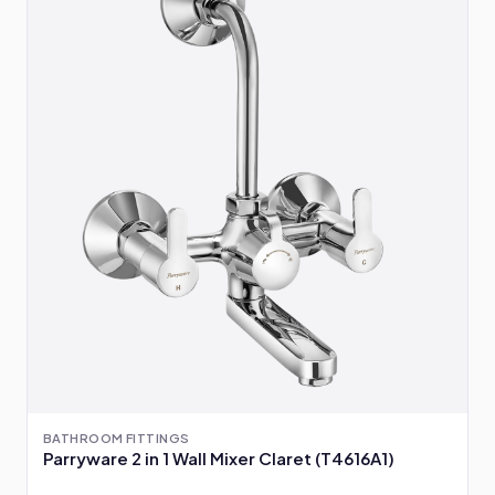
BATHROOM FITTINGS
Parryware 2 in 1 Wall Mixer Claret (T4616A1)