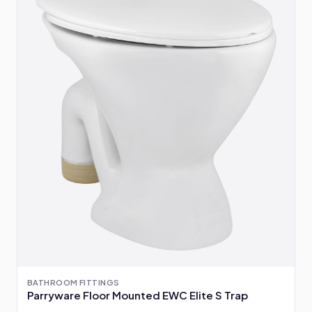
BATHROOM FITTINGS
Parryware Floor Mounted EWC Elite S Trap