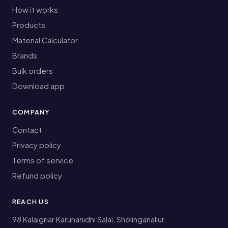
How it works
Products
Material Calculator
Brands
Bulk orders
Download app
COMPANY
Contact
Privacy policy
Terms of service
Refund policy
REACH US
98 Kalaignar Karunanidhi Salai, Sholinganallur,