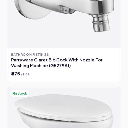
BATHROOM FITTINGS
Parryware Claret Bib Cock With Nozzle For
Washing Machine (G5279A1)
₹875
/ Pcs
In stock