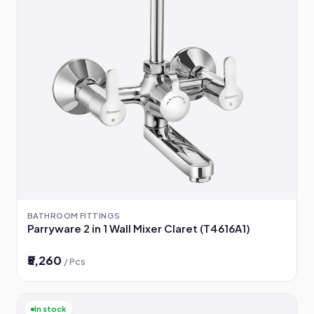
BATHROOM FITTINGS
Parryware 2 in 1 Wall Mixer Claret (T4616A1)
₹5,260
/ Pcs
In stock