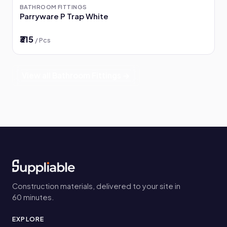
BATHROOM FITTINGS
Parryware P Trap White
₹315
/ Pcs
View all Bathroom Fittings →
Construction materials, delivered to your site in
60 minutes.
EXPLORE