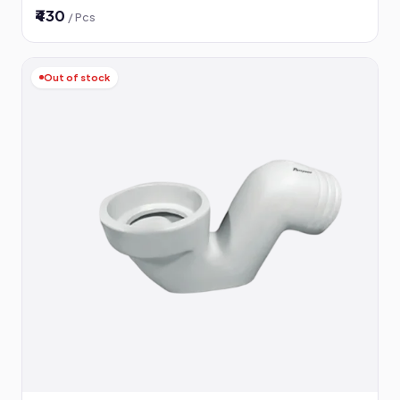
₹430
/ Pcs
Out of stock