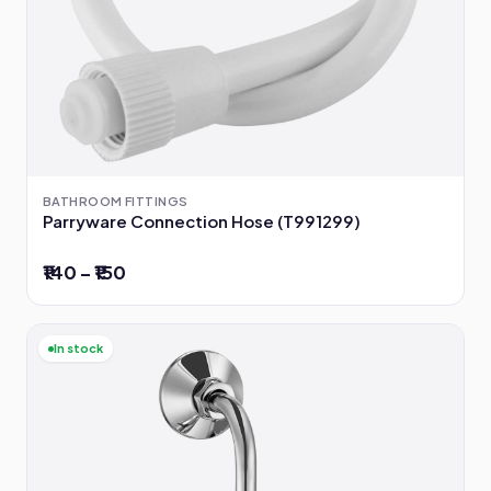
BATHROOM FITTINGS
Parryware Connection Hose (T991299)
₹140 – ₹150
In stock