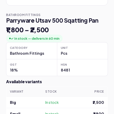
BATHROOM FITTINGS
Parryware Utsav 500 Sqatting Pan
₹1,800 – ₹2,500
✓ In stock — delivers in 60 min
CATEGORY
UNIT
Bathroom Fittings
Pcs
GST
HSN
18%
8481
Available variants
VARIANT
STOCK
PRICE
Big
In stock
₹2,500
Small
In stock
₹1,800