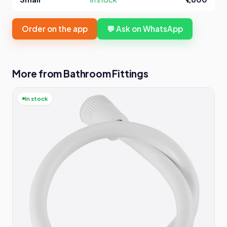
Order on the app
💬 Ask on WhatsApp
More from Bathroom Fittings
In stock