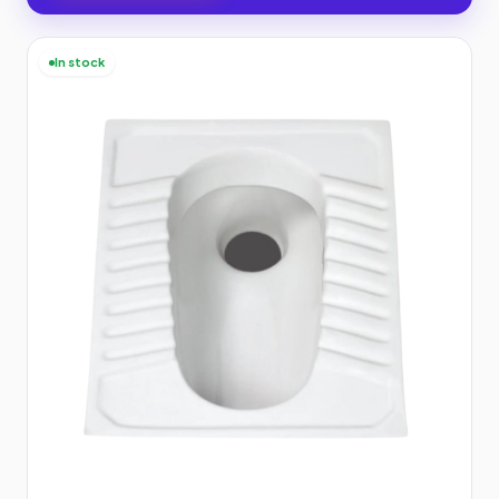
In stock