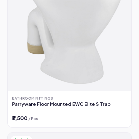
BATHROOM FITTINGS
Parryware Floor Mounted EWC Elite S Trap
₹2,500
/ Pcs