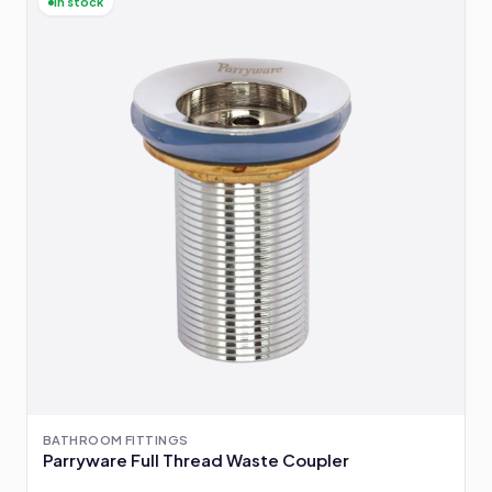
In stock
BATHROOM FITTINGS
Parryware Full Thread Waste Coupler