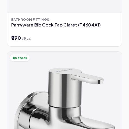
BATHROOM FITTINGS
Parryware Bib Cock Tap Claret (T4604A1)
₹990
/ Pcs
In stock