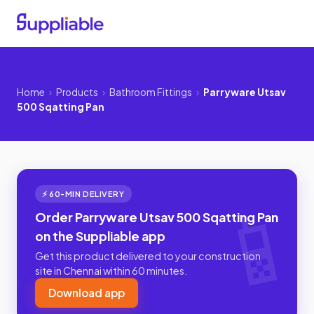
Home
›
Products
›
Bathroom Fittings
›
Parryware Utsav
500 Sqatting Pan
⚡ 60-MIN DELIVERY
Order Parryware Utsav 500 Sqatting Pan
on the Suppliable app
Get this product delivered to your construction
site in Chennai within 60 minutes.
Download app