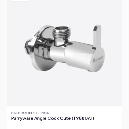
BATHROOM FITTINGS
Parryware Angle Cock Cute (T9880A1)