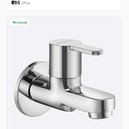
₹585
/ Pcs
In stock