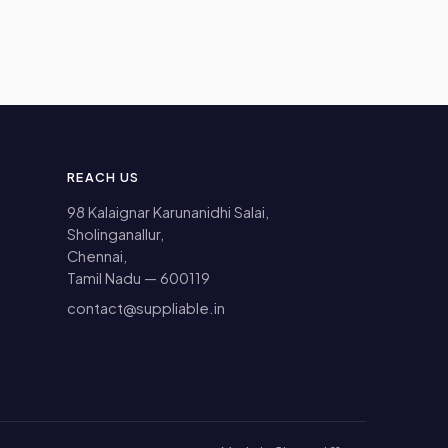
REACH US
98 Kalaignar Karunanidhi Salai,
Sholinganallur,
Chennai,
Tamil Nadu — 600119
contact@suppliable.in