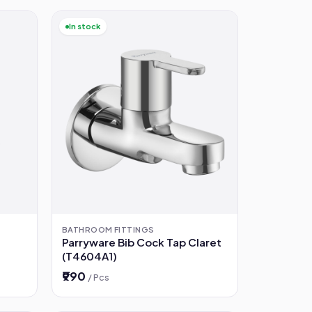
In stock
BATHROOM FITTINGS
Parryware Bib Cock Tap Claret
(T4604A1)
₹990
/ Pcs