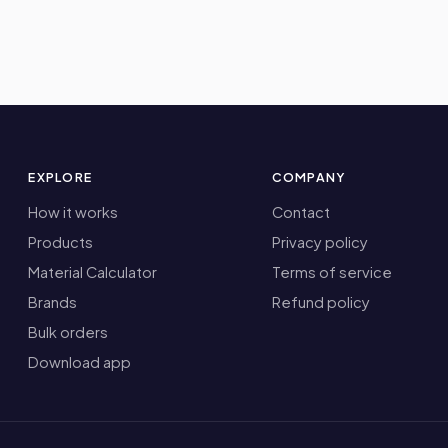
EXPLORE
COMPANY
How it works
Contact
Products
Privacy policy
Material Calculator
Terms of service
Brands
Refund policy
Bulk orders
Download app