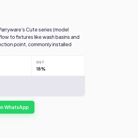
 Parryware's Cute series (model
low to fixtures like wash basins and
tion point, commonly installed
.
GST
18%
 on WhatsApp