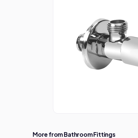
More from Bathroom Fittings