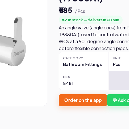
₹585
/ Pcs
✓ In stock — delivers in 60 min
An angle valve (angle cock) from
T9880A1), used to control water f
WCs at a 90-degree angle connec
before flexible connection pipes
CATEGORY
UNIT
Bathroom Fittings
Pcs
HSN
8481
Order on the app
💬 Ask