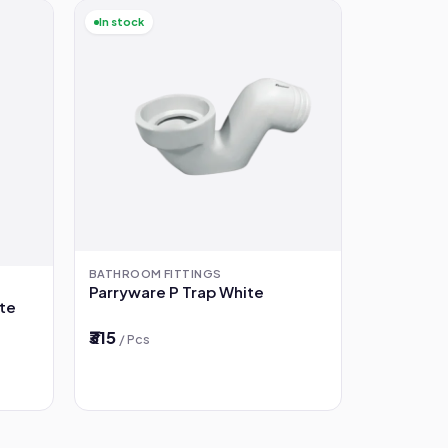
In stock
BATHROOM FITTINGS
Parryware P Trap White
ste
₹315
/ Pcs