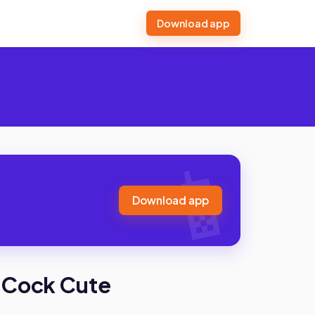
Download app
Download app
 Cock Cute