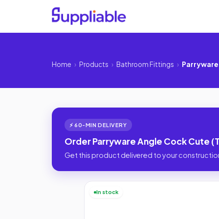
Home
›
Products
›
Bathroom Fittings
›
Parryware
⚡ 60-MIN DELIVERY
Order Parryware Angle Cock Cute (T
Get this product delivered to your construction
In stock