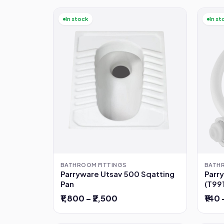
In stock
In st
BATH
BATHROOM FITTINGS
Parr
Parryware Utsav 500 Sqatting
(T99
Pan
₹140 
₹1,800 – ₹2,500