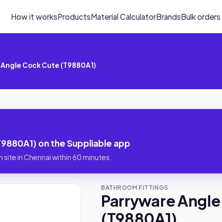
How it works
Products
Material Calculator
Brands
Bulk orders
 Angle Cock Cute (T9880A1)
9880A1) on the Suppliable app
 site in Chennai within 60 minutes.
BATHROOM FITTINGS
Parryware Angle
(T9880A1)