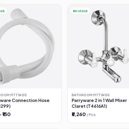
ock
In stock
ROOM FITTINGS
BATHROOM FITTINGS
yware Connection Hose
Parryware 2 in 1 Wall Mixer
1299)
Claret (T4616A1)
– ₹150
₹5,260
/ Pcs