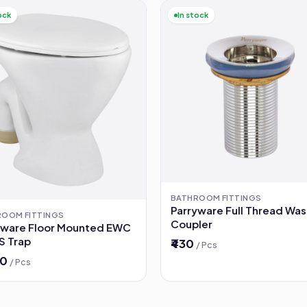
ock
In stock
BATHROOM FITTINGS
Parryware Full Thread Wa
ROOM FITTINGS
Coupler
yware Floor Mounted EWC
 S Trap
₹430
/ Pcs
00
/ Pcs