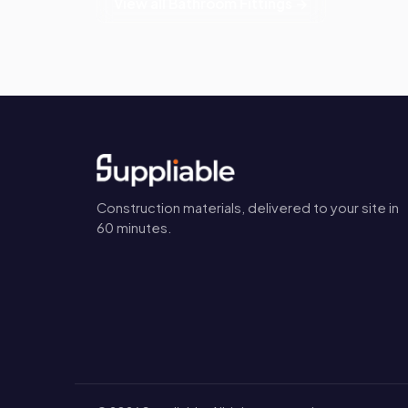
View all Bathroom Fittings →
Construction materials, delivered to your site in
60 minutes.