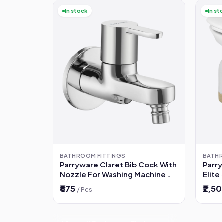
In stock
In st
BATHROOM FITTINGS
BATH
Parryware Claret Bib Cock With
Parr
Nozzle For Washing Machine
Elite
(G5279A1)
₹875
₹2,5
/ Pcs