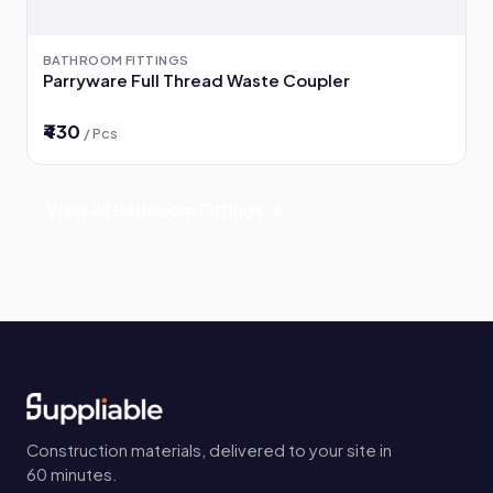
BATHROOM FITTINGS
Parryware Full Thread Waste Coupler
₹430
/ Pcs
View all Bathroom Fittings →
Construction materials, delivered to your site in
60 minutes.