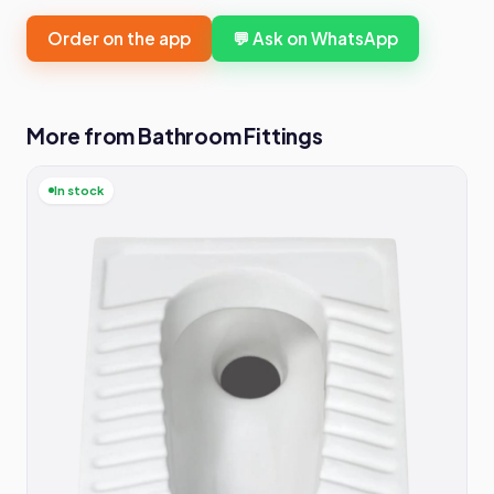
Order on the app
💬 Ask on WhatsApp
More from Bathroom Fittings
In stock