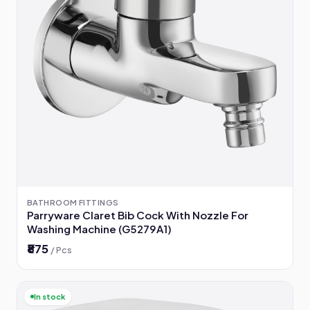
BATHROOM FITTINGS
Parryware Claret Bib Cock With Nozzle For
Washing Machine (G5279A1)
₹875
/ Pcs
In stock