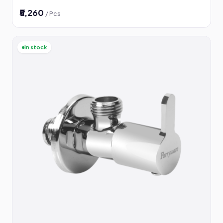
₹5,260
/ Pcs
In stock