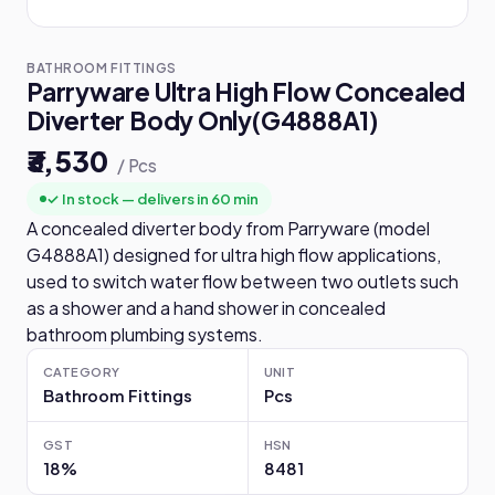
BATHROOM FITTINGS
Parryware Ultra High Flow Concealed
Diverter Body Only(G4888A1)
₹3,530
/ Pcs
✓ In stock — delivers in 60 min
A concealed diverter body from Parryware (model
G4888A1) designed for ultra high flow applications,
used to switch water flow between two outlets such
as a shower and a hand shower in concealed
bathroom plumbing systems.
CATEGORY
UNIT
Bathroom Fittings
Pcs
GST
HSN
18%
8481