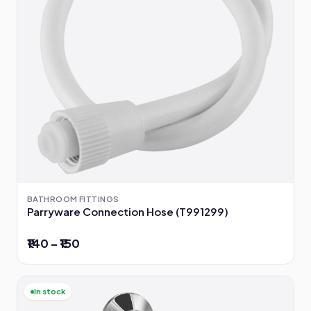
BATHROOM FITTINGS
Parryware Connection Hose (T991299)
₹140 – ₹150
In stock