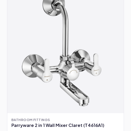
BATHROOM FITTINGS
Parryware 2 in 1 Wall Mixer Claret (T4616A1)