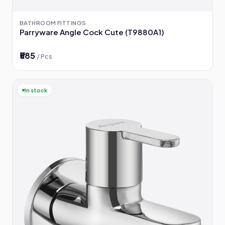
BATHROOM FITTINGS
Parryware Angle Cock Cute (T9880A1)
₹585
/ Pcs
In stock