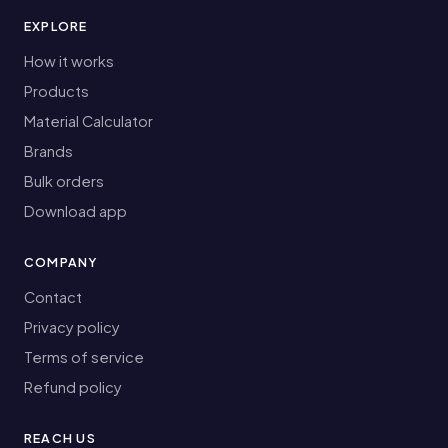
EXPLORE
How it works
Products
Material Calculator
Brands
Bulk orders
Download app
COMPANY
Contact
Privacy policy
Terms of service
Refund policy
REACH US