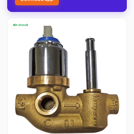
In stock