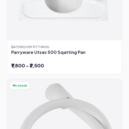
BATHROOM FITTINGS
Parryware Utsav 500 Sqatting Pan
₹1,800 – ₹2,500
In stock