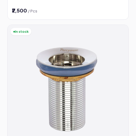
₹2,500
/ Pcs
In stock