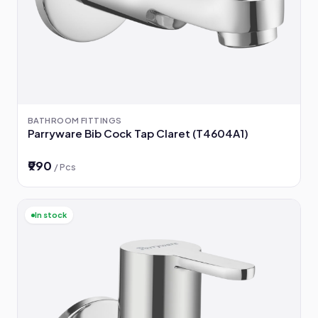
BATHROOM FITTINGS
Parryware Bib Cock Tap Claret (T4604A1)
₹990
/ Pcs
In stock