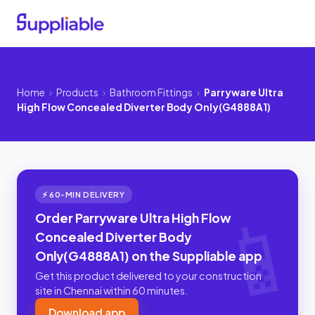
Home
›
Products
›
Bathroom Fittings
›
Parryware Ultra
High Flow Concealed Diverter Body Only(G4888A1)
⚡ 60-MIN DELIVERY
Order Parryware Ultra High Flow
Concealed Diverter Body
Only(G4888A1) on the Suppliable app
Get this product delivered to your construction
site in Chennai within 60 minutes.
Download app