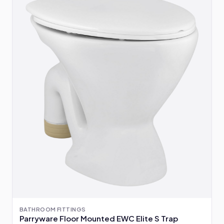
BATHROOM FITTINGS
Parryware Floor Mounted EWC Elite S Trap