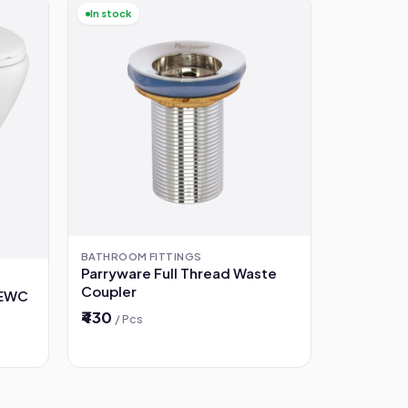
In stock
BATHROOM FITTINGS
Parryware Full Thread Waste
Coupler
 EWC
₹430
/ Pcs