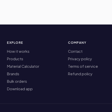
EXPLORE
COMPANY
How it works
Contact
Products
Privacy policy
Material Calculator
Terms of service
Brands
Refund policy
Bulk orders
Download app