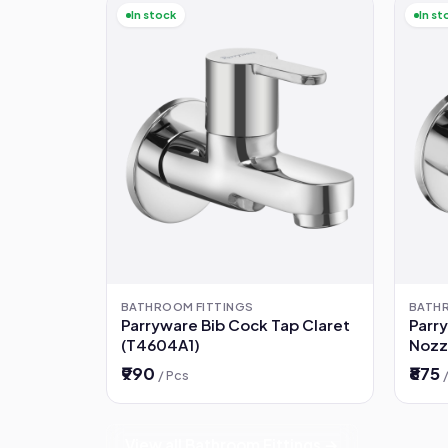
In stock
In st
BATHROOM FITTINGS
BATH
Parryware Bib Cock Tap Claret
Parr
(T4604A1)
Nozz
(G52
₹990
₹875
/ Pcs
View all Bathroom Fittings →