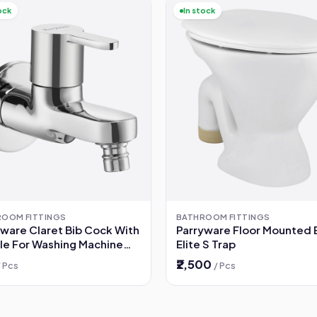
ock
In stock
ROOM FITTINGS
BATHROOM FITTINGS
yware Claret Bib Cock With
Parryware Floor Mounted
le For Washing Machine
Elite S Trap
79A1)
₹2,500
/ Pcs
/ Pcs