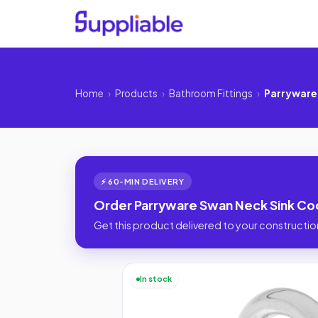
Home
›
Products
›
Bathroom Fittings
›
Parryware 
⚡ 60-MIN DELIVERY
Order Parryware Swan Neck Sink Cock
Get this product delivered to your construction
In stock