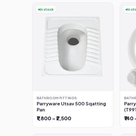
In stock
In st
BATH
BATHROOM FITTINGS
Parr
Parryware Utsav 500 Sqatting
(T99
Pan
₹140 
₹1,800 – ₹2,500