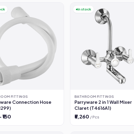
ock
In stock
ROOM FITTINGS
BATHROOM FITTINGS
yware Connection Hose
Parryware 2 in 1 Wall Mixer
1299)
Claret (T4616A1)
– ₹150
₹5,260
/ Pcs