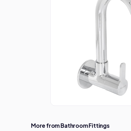
More from Bathroom Fittings