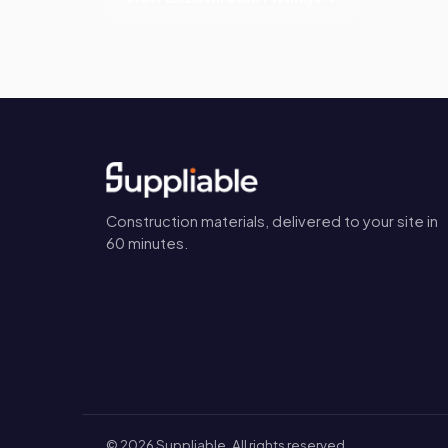
Construction materials, delivered to your site in
60 minutes.
©
2026
Suppliable. All rights reserved.