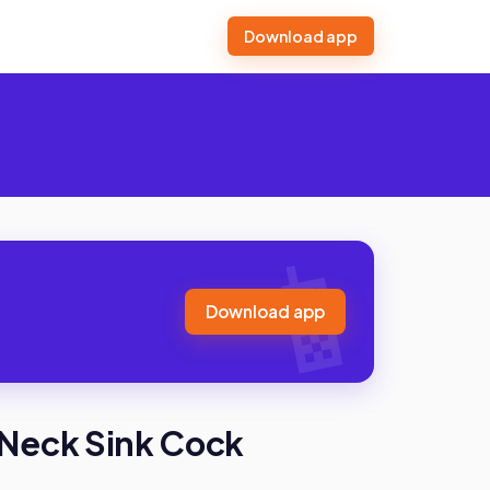
Download app
Download app
Neck Sink Cock