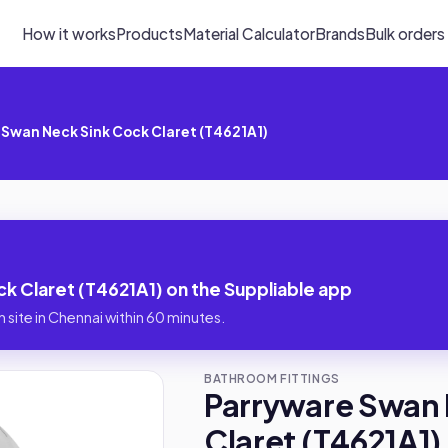
How it works
Products
Material Calculator
Brands
Bulk orders
Swan Neck Sink Cock Claret (T4621A1)
 Claret (T4621A1) on the Suppliable app
 site in Chennai within 60 minutes.
BATHROOM FITTINGS
Parryware Swan 
Claret (T4621A1)