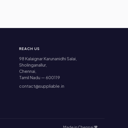
REACH US
98 Kalaignar Karunanidhi Salai,
Sholinganallur,
Chennai,
Tamil Nadu — 600119
contact@suppliable.in
Made in Chennai 🧡