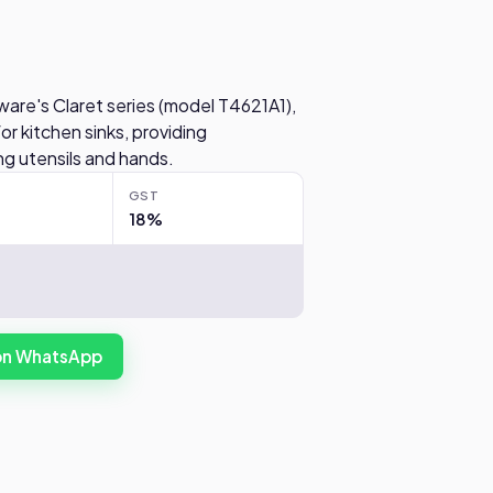
ware's Claret series (model T4621A1),
or kitchen sinks, providing
g utensils and hands.
GST
18%
 on WhatsApp