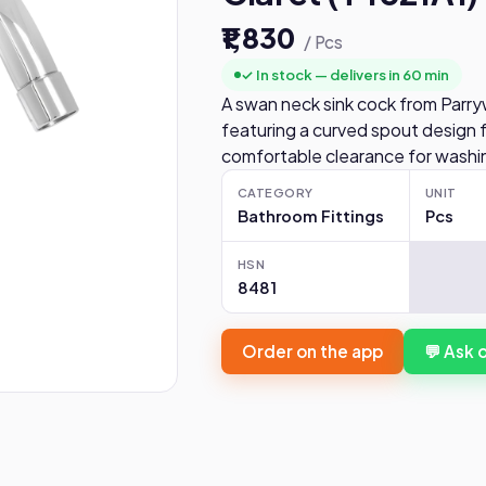
₹1,830
/ Pcs
✓ In stock — delivers in 60 min
A swan neck sink cock from Parry
featuring a curved spout design f
comfortable clearance for washin
CATEGORY
UNIT
Bathroom Fittings
Pcs
HSN
8481
Order on the app
💬 Ask