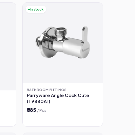
In stock
BATHROOM FITTINGS
Parryware Angle Cock Cute
(T9880A1)
₹585
/ Pcs