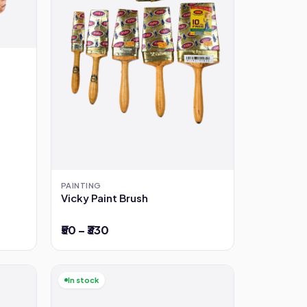
PAINTING
Vicky Paint Brush
₹50 – ₹330
In stock