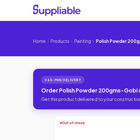
Home
›
Products
›
Painting
›
Polish Powder 200
⚡ 60-MIN DELIVERY
Order Polish Powder 200gms-Gobi o
Get this product delivered to your construction
Out of stock