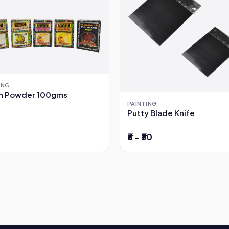
ING
sh Powder 100gms
PAINTING
Putty Blade Knife
₹6 – ₹30