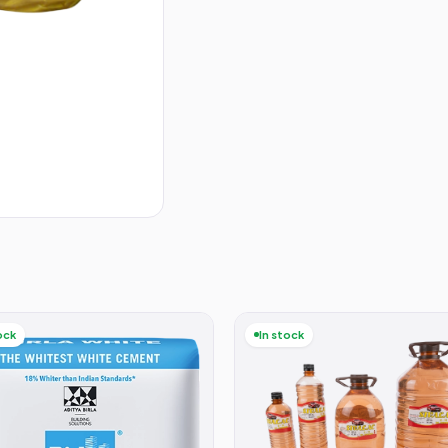
ock
In stock