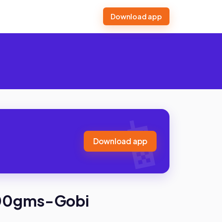
Download app
Download app
200gms-Gobi