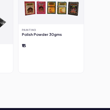
PAINTING
Polish Powder 30gms
₹15