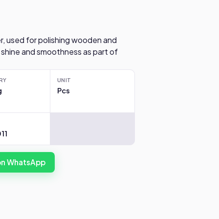
r, used for polishing wooden and
 shine and smoothness as part of
RY
UNIT
g
Pcs
11
 on WhatsApp