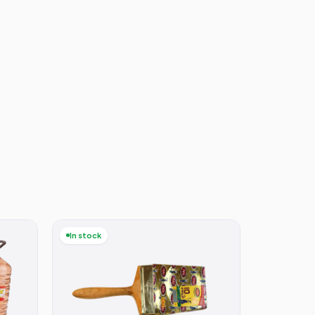
In stock