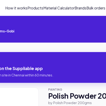
How it works
Products
Material Calculator
Brands
Bulk orders
gms-Gobi
n the Suppliable app
 site in Chennai within 60 minutes.
PAINTING
Polish Powder 
by Polish Powder 200gms