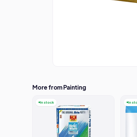
More from Painting
In stock
In st