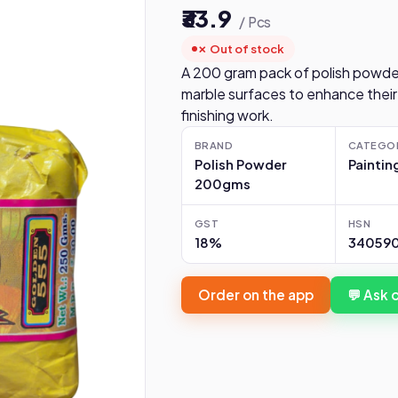
₹33.9
/ Pcs
✗ Out of stock
A 200 gram pack of polish powde
marble surfaces to enhance their
finishing work.
BRAND
CATEGO
Polish Powder
Paintin
200gms
GST
HSN
18%
340590
Order on the app
💬 Ask