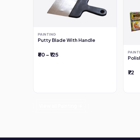
PAINTING
Putty Blade With Handle
PAINT
₹80 – ₹125
Poli
₹72
View all Painting →