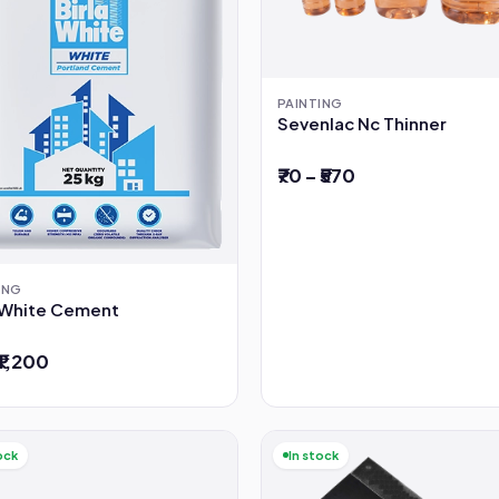
PAINTING
Sevenlac Nc Thinner
₹70 – ₹570
ING
a White Cement
 ₹1,200
ock
In stock