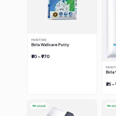
PAINTING
Birla Wallcare Putty
₹50 – ₹970
PAINT
Birl
₹35 –
In stock
In st