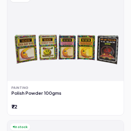
PAINTING
Polish Powder 100gms
₹72
In stock