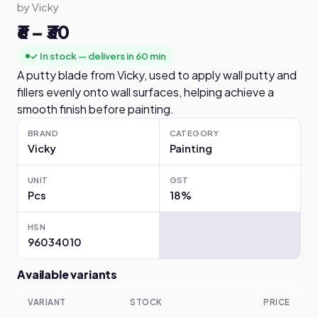
by Vicky
₹6 – ₹30
✓ In stock — delivers in 60 min
A putty blade from Vicky, used to apply wall putty and
fillers evenly onto wall surfaces, helping achieve a
smooth finish before painting.
BRAND
CATEGORY
Vicky
Painting
UNIT
GST
Pcs
18%
HSN
96034010
Available variants
VARIANT
STOCK
PRICE