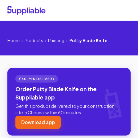
Home
›
Products
›
Painting
›
Putty Blade Knife
⚡ 60-MIN DELIVERY
Order Putty Blade Knife on the
Suppliable app
Get this product delivered to your construction
site in Chennai within 60 minutes.
Download app