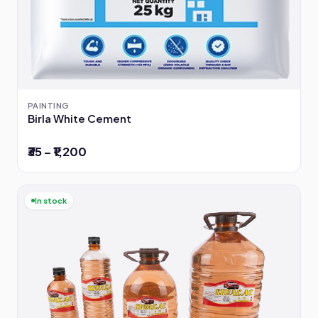
PAINTING
Birla White Cement
₹35 – ₹1,200
In stock