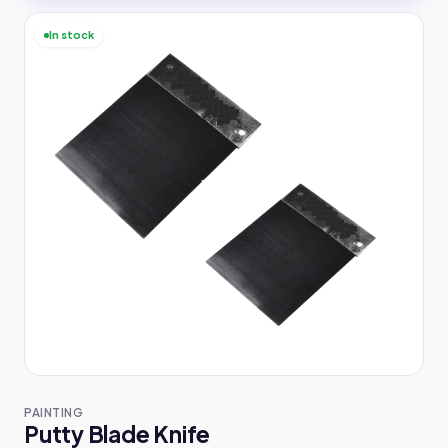
In stock
PAINTING
Putty Blade Knife