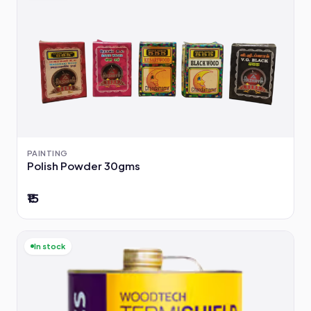
PAINTING
Polish Powder 30gms
₹15
In stock