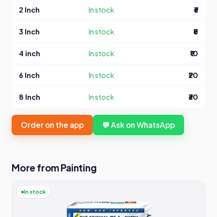
2 Inch
In stock
₹6
3 Inch
In stock
₹8
4 inch
In stock
₹10
6 Inch
In stock
₹20
8 Inch
In stock
₹30
Order on the app
💬 Ask on WhatsApp
More from Painting
In stock