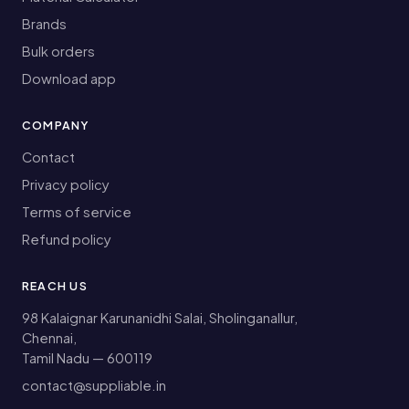
Brands
Bulk orders
Download app
COMPANY
Contact
Privacy policy
Terms of service
Refund policy
REACH US
98 Kalaignar Karunanidhi Salai, Sholinganallur,
Chennai,
Tamil Nadu — 600119
contact@suppliable.in