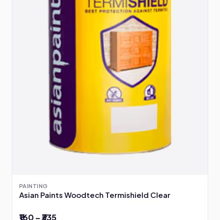
PAINTING
Asian Paints Woodtech Termishield Clear
₹160 – ₹335