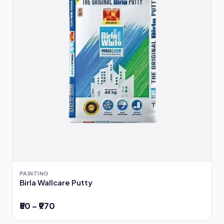
PAINTING
Birla Wallcare Putty
₹50 – ₹970