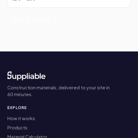
View all Painting →
Construction materials, delivered to your site in
60 minutes.
EXPLORE
How it works
Products
Material Calculator