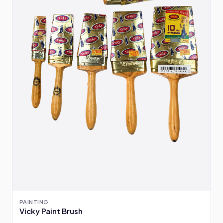
PAINTING
Vicky Paint Brush