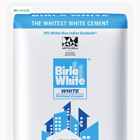
In stock