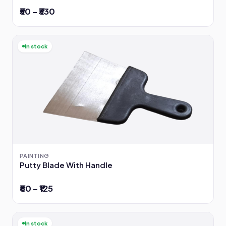
₹50 – ₹330
In stock
PAINTING
Putty Blade With Handle
₹80 – ₹125
In stock