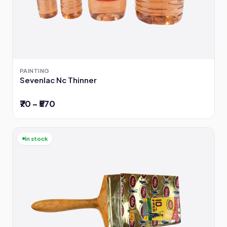
PAINTING
Sevenlac Nc Thinner
₹70 – ₹570
In stock