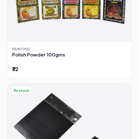
PAINTING
Polish Powder 100gms
₹72
In stock