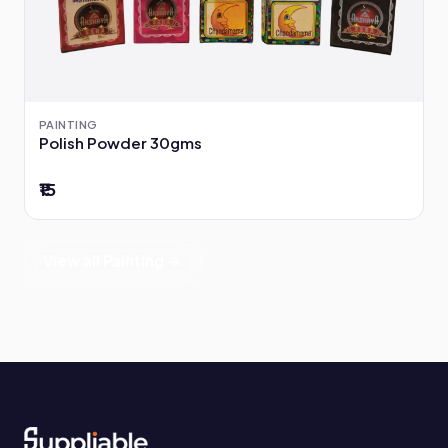
PAINTING
Polish Powder 30gms
₹15
View all Painting →