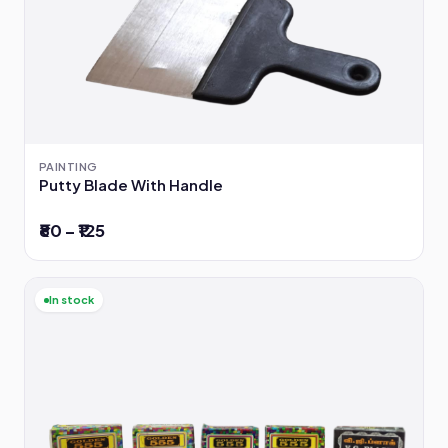
PAINTING
Putty Blade With Handle
₹80 – ₹125
In stock