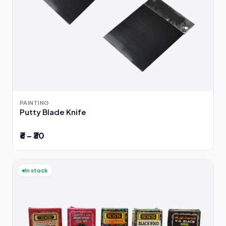
PAINTING
Putty Blade Knife
₹6 – ₹30
In stock