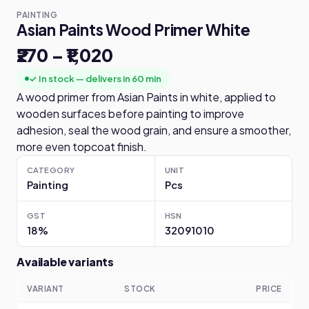
PAINTING
Asian Paints Wood Primer White
₹270 – ₹1,020
✓ In stock — delivers in 60 min
A wood primer from Asian Paints in white, applied to
wooden surfaces before painting to improve
adhesion, seal the wood grain, and ensure a smoother,
more even topcoat finish.
CATEGORY
UNIT
Painting
Pcs
GST
HSN
18%
32091010
Available variants
VARIANT
STOCK
PRICE