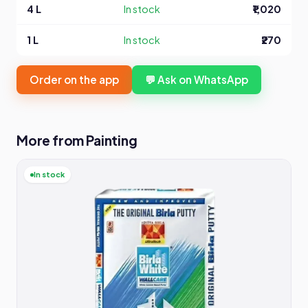
4 L
In stock
₹1,020
1 L
In stock
₹270
Order on the app
💬 Ask on WhatsApp
More from Painting
In stock