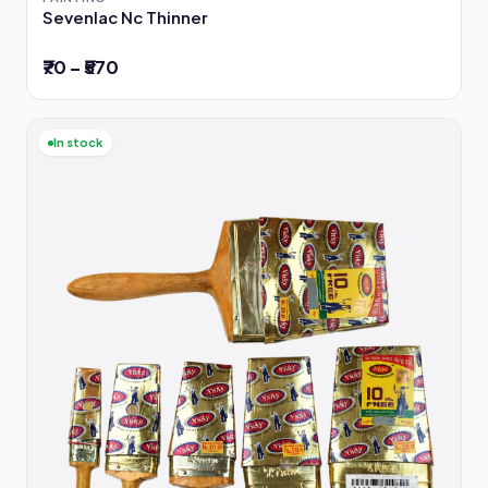
Sevenlac Nc Thinner
₹70 – ₹570
In stock