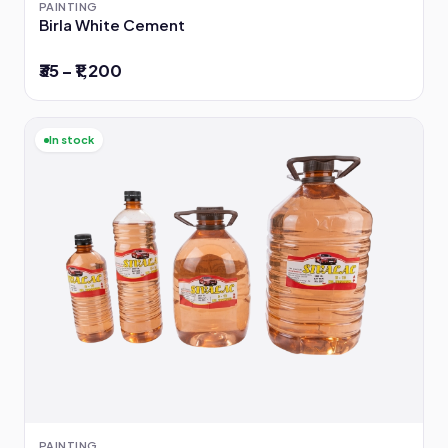
PAINTING
Birla White Cement
₹35 – ₹1,200
In stock
PAINTING