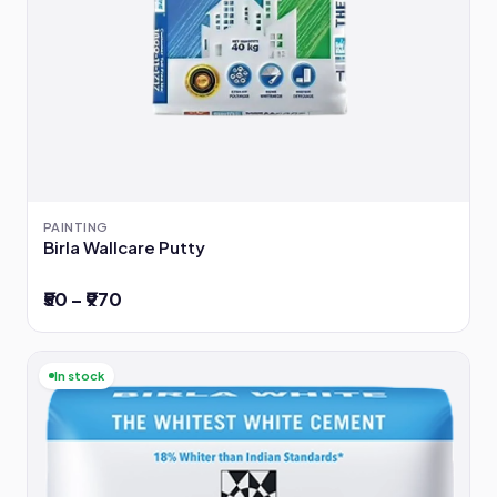
PAINTING
Birla Wallcare Putty
₹50 – ₹970
In stock