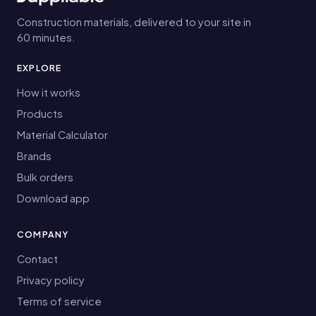
Construction materials, delivered to your site in
60 minutes.
EXPLORE
How it works
Products
Material Calculator
Brands
Bulk orders
Download app
COMPANY
Contact
Privacy policy
Terms of service