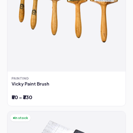
PAINTING
Vicky Paint Brush
₹50 – ₹330
In stock