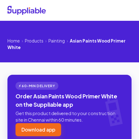
Home
›
Products
›
Painting
›
Asian Paints Wood Primer
White
⚡ 60-MIN DELIVERY
Order Asian Paints Wood Primer White
on the Suppliable app
Get this product delivered to your construction
site in Chennai within 60 minutes.
Download app