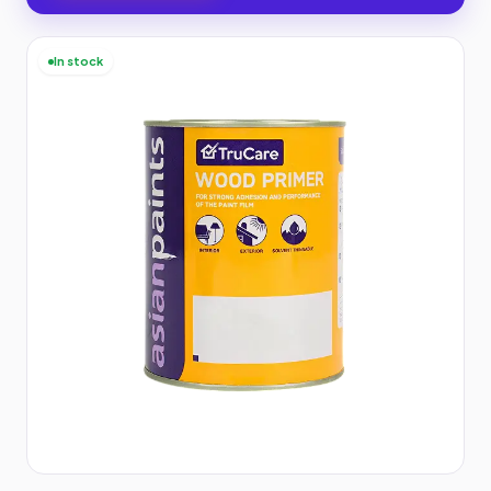
In stock