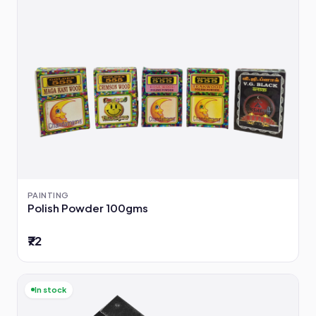
PAINTING
Polish Powder 100gms
₹72
In stock