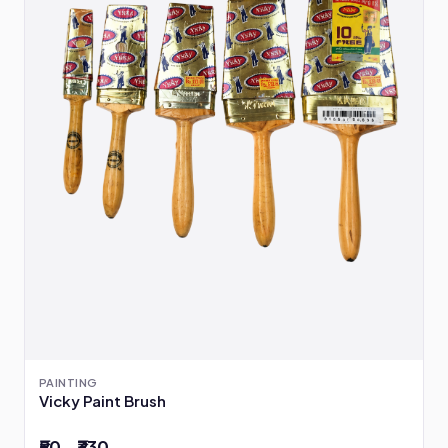
PAINTING
Vicky Paint Brush
₹50 – ₹330