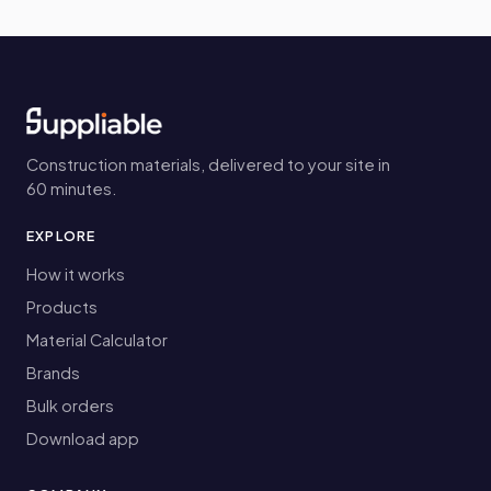
Construction materials, delivered to your site in
60 minutes.
EXPLORE
How it works
Products
Material Calculator
Brands
Bulk orders
Download app