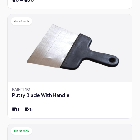
In stock
PAINTING
Putty Blade With Handle
₹80 – ₹125
In stock