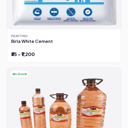
PAINTING
Birla White Cement
₹35 – ₹1,200
In stock