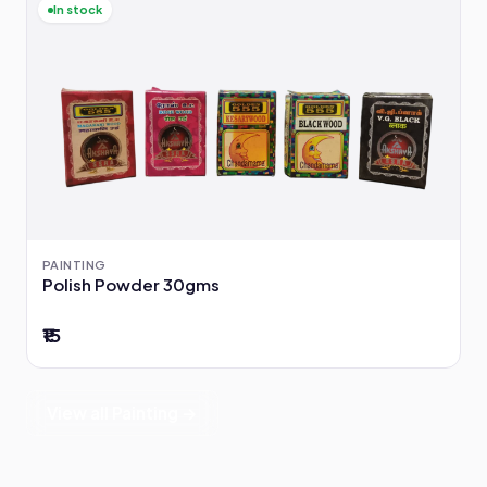
In stock
PAINTING
Polish Powder 30gms
₹15
View all Painting →