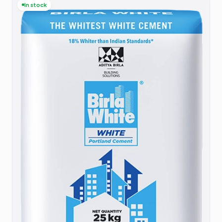
In stock