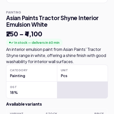
PAINTING
Asian Paints Tractor Shyne Interior
Emulsion White
₹250 – ₹4,100
✓ In stock — delivers in 60 min
An interior emulsion paint from Asian Paints' Tractor
Shyne range in white, offering a shine finish with good
washability for interior wall surfaces.
CATEGORY
UNIT
Painting
Pcs
GST
18%
Available variants
VARIANT
STOCK
PRICE