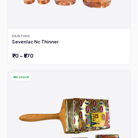
PAINTING
Sevenlac Nc Thinner
₹70 – ₹570
In stock