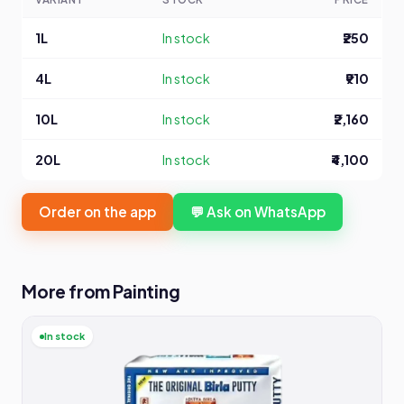
1L
In stock
₹250
4L
In stock
₹910
10L
In stock
₹2,160
20L
In stock
₹4,100
Order on the app
💬 Ask on WhatsApp
More from Painting
In stock