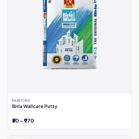
PAINTING
Birla Wallcare Putty
₹50 – ₹970