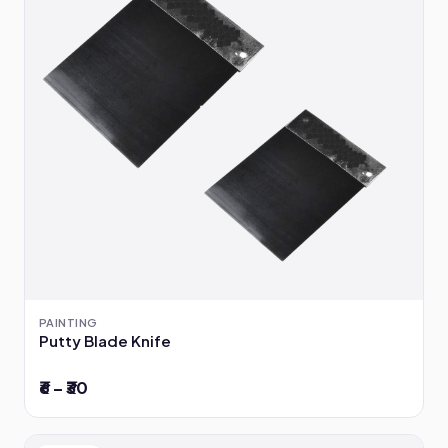
PAINTING
Putty Blade Knife
₹6 – ₹30