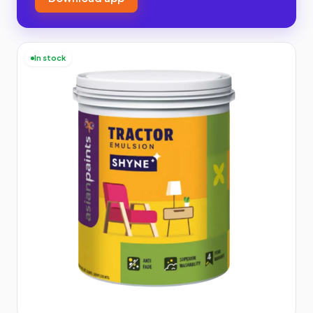
In stock