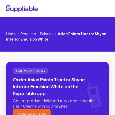
Home
›
Products
›
Painting
›
Asian Paints Tractor Shyne
Interior Emulsion White
⚡ 60-MIN DELIVERY
Order Asian Paints Tractor Shyne
Interior Emulsion White on the
Suppliable app
Get this product delivered to your construction
site in Chennai within 60 minutes.
Download app