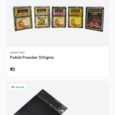
PAINTING
Polish Powder 100gms
₹72
In stock