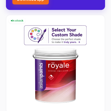
In stock