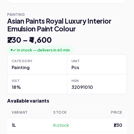
PAINTING
Asian Paints Royal Luxury Interior
Emulsion Paint Colour
₹230 – ₹4,600
✓ In stock — delivers in 60 min
CATEGORY
UNIT
Painting
Pcs
GST
HSN
18%
32091010
Available variants
VARIANT
STOCK
PRICE
1L
In stock
₹230