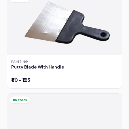
PAINTING
Putty Blade With Handle
₹80 – ₹125
In stock