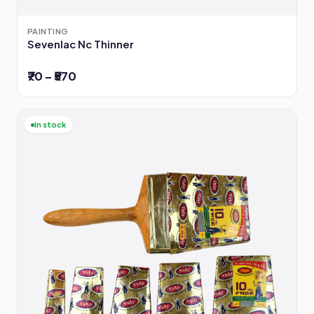
PAINTING
Sevenlac Nc Thinner
₹70 – ₹570
In stock