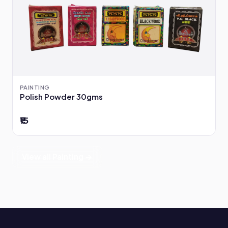
PAINTING
Polish Powder 30gms
₹15
View all Painting →