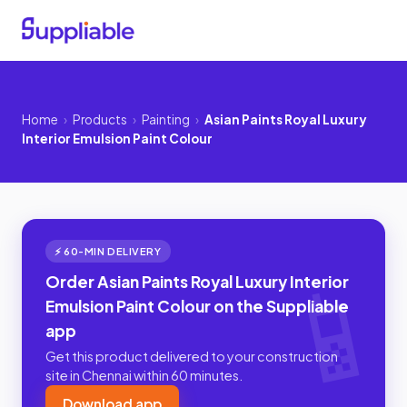
Home
›
Products
›
Painting
›
Asian Paints Royal Luxury
Interior Emulsion Paint Colour
⚡ 60-MIN DELIVERY
Order Asian Paints Royal Luxury Interior
Emulsion Paint Colour on the Suppliable
app
Get this product delivered to your construction
site in Chennai within 60 minutes.
Download app