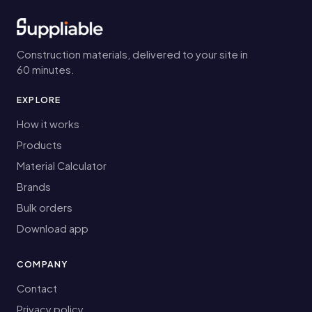
Construction materials, delivered to your site in
60 minutes.
EXPLORE
How it works
Products
Material Calculator
Brands
Bulk orders
Download app
COMPANY
Contact
Privacy policy