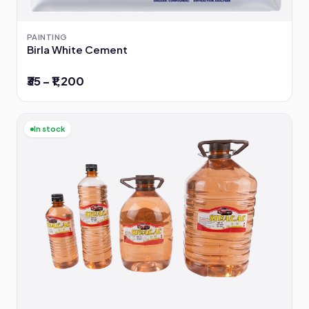
PAINTING
Birla White Cement
₹35 – ₹1,200
In stock