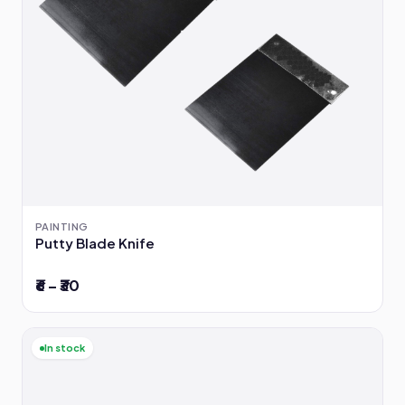
PAINTING
Putty Blade Knife
₹6 – ₹30
In stock