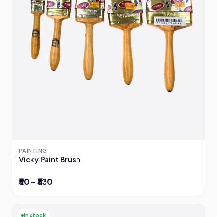
PAINTING
Vicky Paint Brush
₹50 – ₹330
In stock