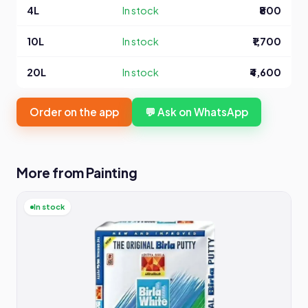
4L
In stock
₹800
10L
In stock
₹1,700
20L
In stock
₹4,600
Order on the app
💬 Ask on WhatsApp
More from Painting
In stock