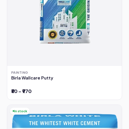
PAINTING
Birla Wallcare Putty
₹50 – ₹970
In stock