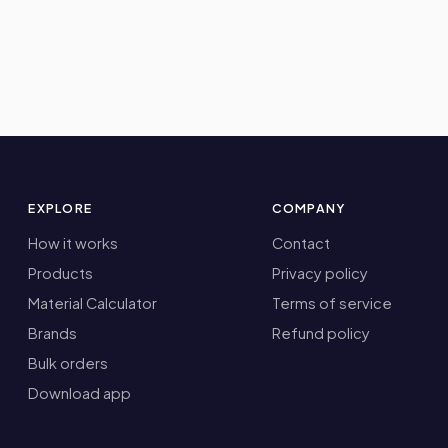
EXPLORE
COMPANY
How it works
Contact
Products
Privacy policy
Material Calculator
Terms of service
Brands
Refund policy
Bulk orders
Download app