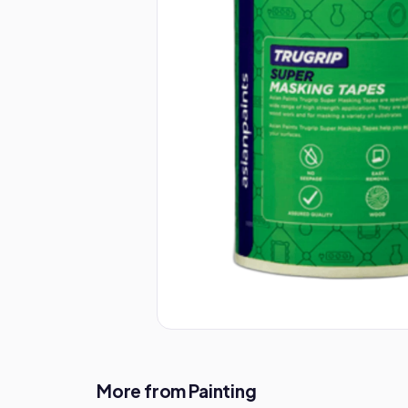
More from Painting