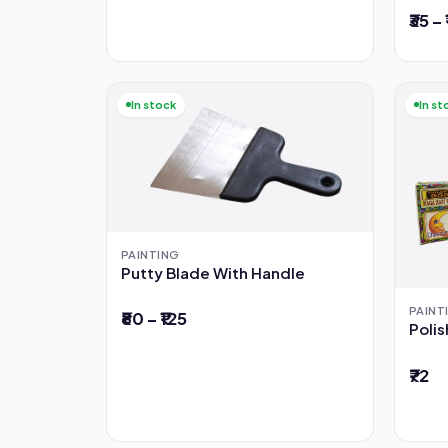
₹35 –
In stock
In st
PAINTING
Putty Blade With Handle
PAINT
₹80 – ₹125
Poli
₹72