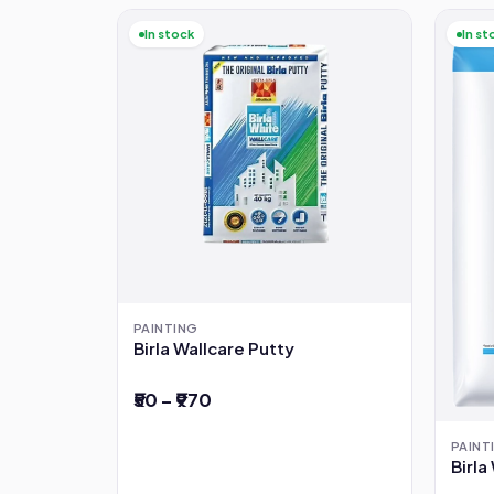
In stock
In st
PAINTING
Birla Wallcare Putty
₹50 – ₹970
PAINT
Birl