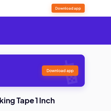
Download app
Download app
king Tape 1 Inch