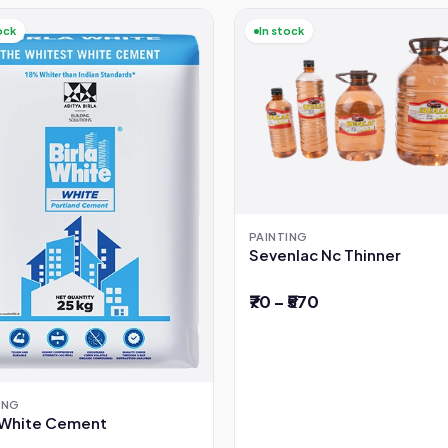
ock
In stock
PAINTING
Sevenlac Nc Thinner
₹70 – ₹570
ING
a White Cement