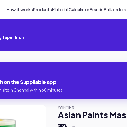
How it works
Products
Material Calculator
Brands
Bulk orders
 Tape 1 Inch
ch on the Suppliable app
 site in Chennai within 60 minutes.
PAINTING
Asian Paints Mas
₹30