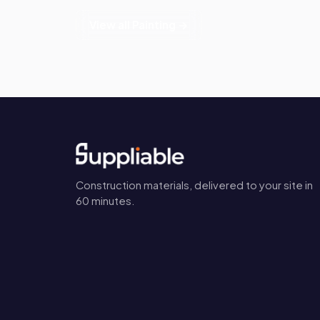
View all Painting →
Construction materials, delivered to your site in
60 minutes.