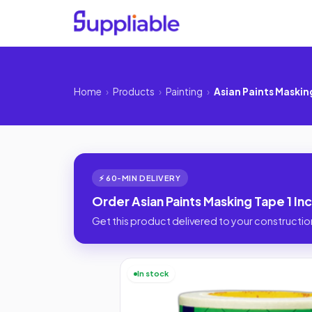
Home
›
Products
›
Painting
›
Asian Paints Masking
⚡ 60-MIN DELIVERY
Order Asian Paints Masking Tape 1 In
Get this product delivered to your construction
In stock