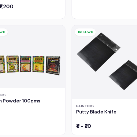
 ₹1,200
ock
In stock
ING
sh Powder 100gms
PAINTING
Putty Blade Knife
₹6 – ₹30