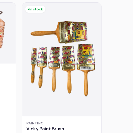
In stock
PAINTING
Vicky Paint Brush