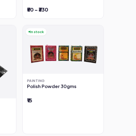
₹50 – ₹330
In stock
PAINTING
Polish Powder 30gms
₹15