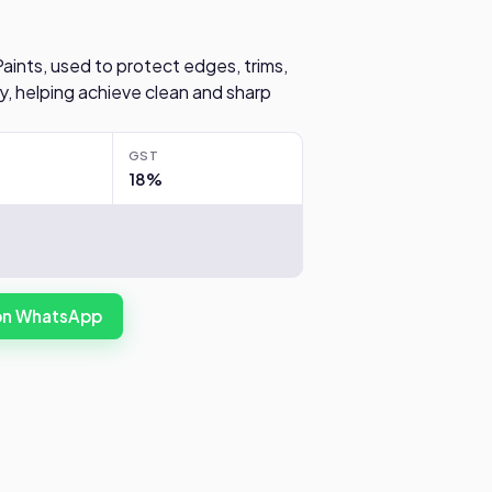
Paints, used to protect edges, trims,
y, helping achieve clean and sharp
GST
18%
 on WhatsApp