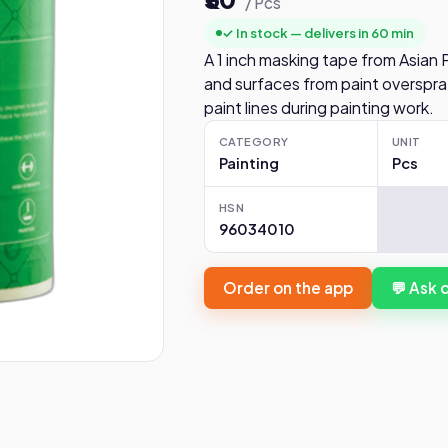
/ Pcs
✓ In stock — delivers in 60 min
A 1 inch masking tape from Asian 
and surfaces from paint overspra
paint lines during painting work.
CATEGORY
UNIT
Painting
Pcs
HSN
96034010
Order on the app
💬 Ask