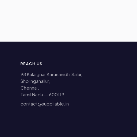
REACH US
98 Kalaignar Karunanidhi Salai,
Sholinganallur,
Chennai,
Tamil Nadu — 600119
contact@suppliable.in