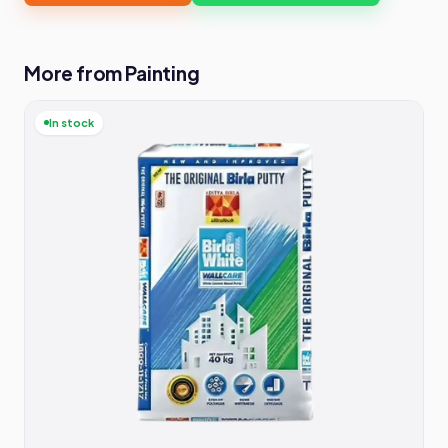
More from Painting
In stock