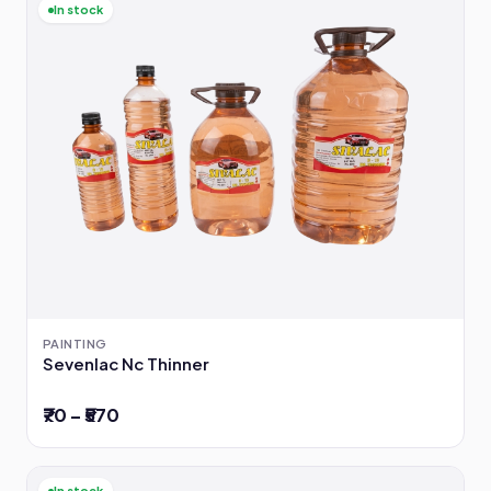
In stock
PAINTING
Sevenlac Nc Thinner
₹70 – ₹570
In stock