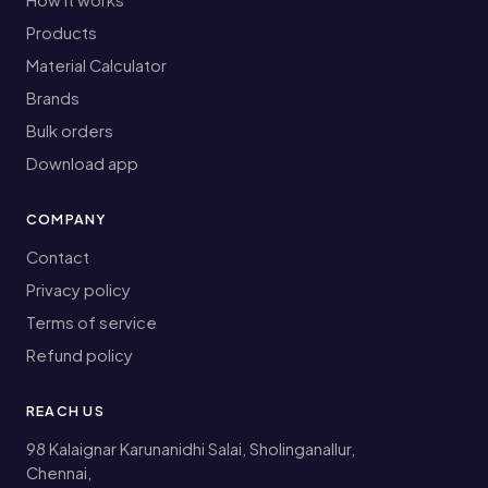
Products
Material Calculator
Brands
Bulk orders
Download app
COMPANY
Contact
Privacy policy
Terms of service
Refund policy
REACH US
98 Kalaignar Karunanidhi Salai, Sholinganallur,
Chennai,