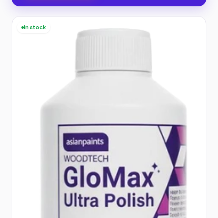
In stock