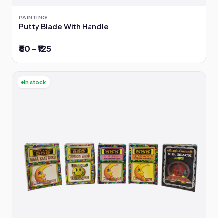
PAINTING
Putty Blade With Handle
₹80 – ₹125
In stock