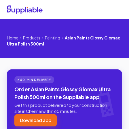
Home
›
Products
›
Painting
›
Asian Paints Glossy Glomax
Ultra Polish 500ml
⚡ 60-MIN DELIVERY
Order Asian Paints Glossy Glomax Ultra
Polish 500ml on the Suppliable app
Get this product delivered to your construction
site in Chennai within 60 minutes.
Download app