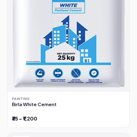
PAINTING
Birla White Cement
₹35 – ₹1,200