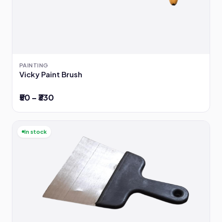
PAINTING
Vicky Paint Brush
₹50 – ₹330
In stock