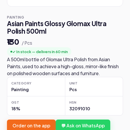
PAINTING
Asian Paints Glossy Glomax Ultra
Polish 500ml
₹130
/ Pcs
✓ In stock — delivers in 60 min
A 500ml bottle of Glomax Ultra Polish from Asian
Paints, used to achieve a high-gloss, mirror-like finish
on polished wooden surfaces and furniture.
CATEGORY
UNIT
Painting
Pcs
GST
HSN
18%
32091010
Order on the app
💬 Ask on WhatsApp