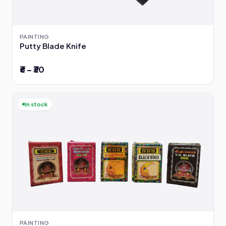
PAINTING
Putty Blade Knife
₹6 – ₹30
In stock
PAINTING