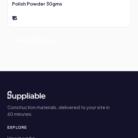
Polish Powder 30gms
₹15
View all Painting →
Construction materials, delivered to your site in
60 minutes.
EXPLORE
How it works