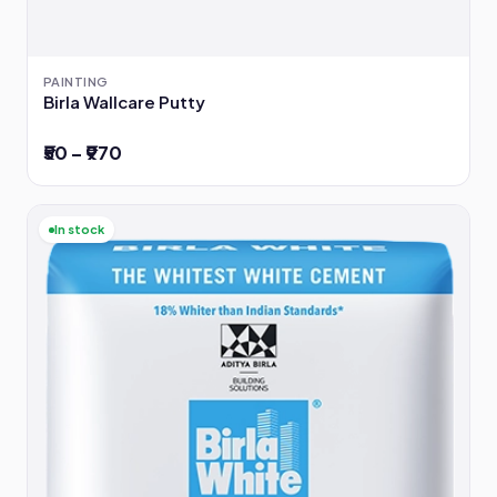
PAINTING
Birla Wallcare Putty
₹50 – ₹970
In stock