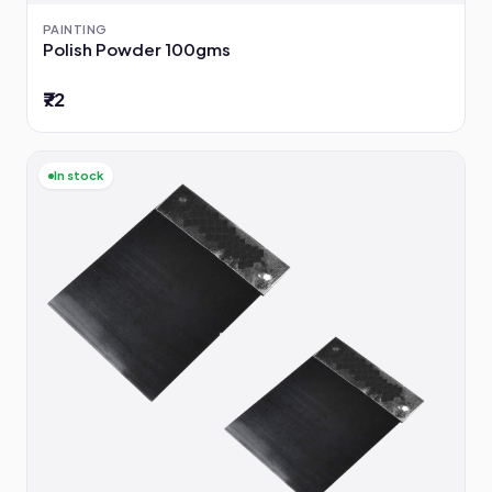
PAINTING
Polish Powder 100gms
₹72
In stock