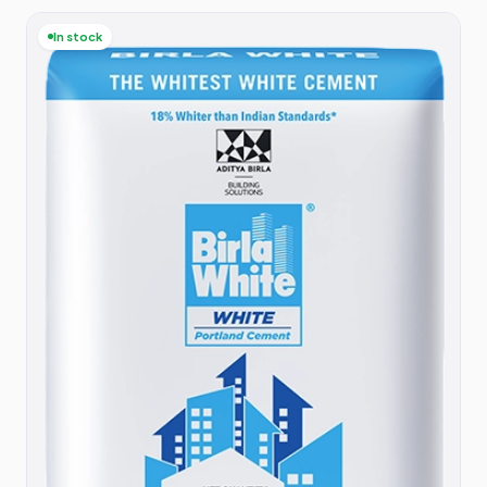
In stock