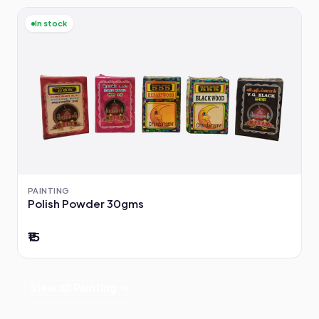
In stock
PAINTING
Polish Powder 30gms
₹15
View all Painting →