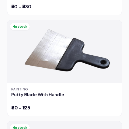
₹50 – ₹330
In stock
PAINTING
Putty Blade With Handle
₹80 – ₹125
In stock