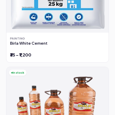
PAINTING
Birla White Cement
₹35 – ₹1,200
In stock