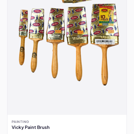
PAINTING
Vicky Paint Brush