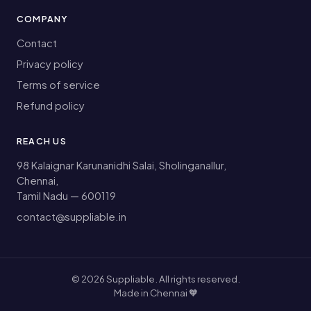
COMPANY
Contact
Privacy policy
Terms of service
Refund policy
REACH US
98 Kalaignar Karunanidhi Salai, Sholinganallur,
Chennai,
Tamil Nadu — 600119
contact@suppliable.in
©
2026
Suppliable. All rights reserved.
Made in Chennai 🧡