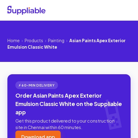
Home
›
Products
›
Painting
›
Asian Paints Apex Exterior
Emulsion Classic White
⚡ 60-MIN DELIVERY
Order Asian Paints Apex Exterior
Emulsion Classic White on the Suppliable
app
Get this product delivered to your construction
site in Chennai within 60 minutes.
Download app