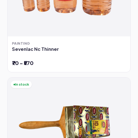
PAINTING
Sevenlac Nc Thinner
₹70 – ₹570
In stock