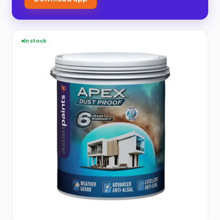
In stock