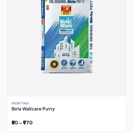
PAINTING
Birla Wallcare Putty
₹50 – ₹970