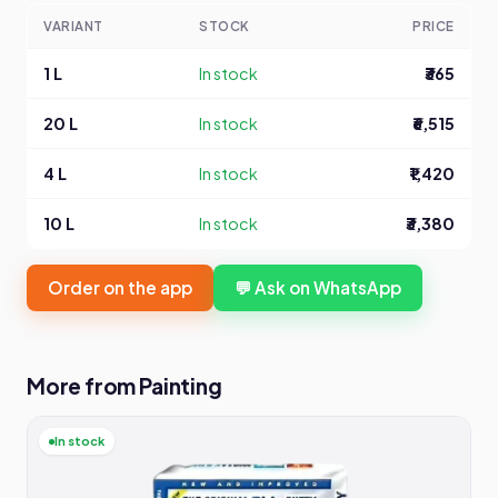
VARIANT
STOCK
PRICE
1 L
In stock
₹365
20 L
In stock
₹6,515
4 L
In stock
₹1,420
10 L
In stock
₹3,380
Order on the app
💬 Ask on WhatsApp
More from Painting
In stock