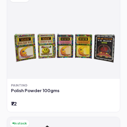
PAINTING
Polish Powder 100gms
₹72
In stock