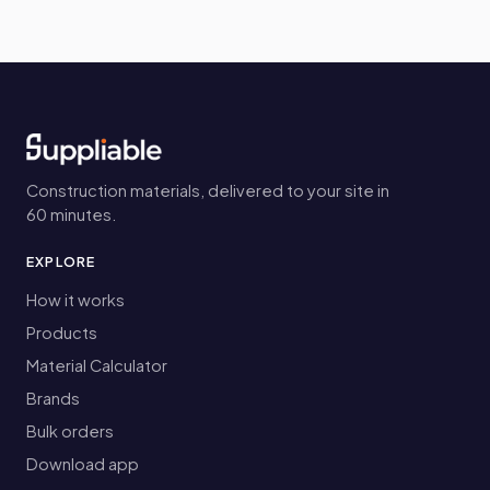
Construction materials, delivered to your site in
60 minutes.
EXPLORE
How it works
Products
Material Calculator
Brands
Bulk orders
Download app