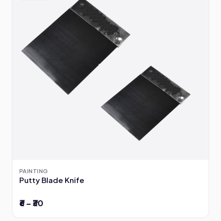
PAINTING
Putty Blade Knife
₹6 – ₹30