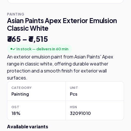
PAINTING
Asian Paints Apex Exterior Emulsion
Classic White
₹365 – ₹6,515
✓ In stock — delivers in 60 min
An exterior emulsion paint from Asian Paints' Apex
range in classic white, offering durable weather
protection and a smooth finish for exterior wall
surfaces.
CATEGORY
UNIT
Painting
Pcs
GST
HSN
18%
32091010
Available variants