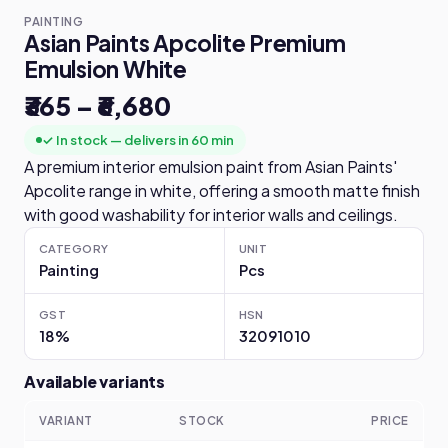
PAINTING
Asian Paints Apcolite Premium
Emulsion White
₹365 – ₹6,680
✓ In stock — delivers in 60 min
A premium interior emulsion paint from Asian Paints'
Apcolite range in white, offering a smooth matte finish
with good washability for interior walls and ceilings.
CATEGORY
UNIT
Painting
Pcs
GST
HSN
18%
32091010
Available variants
VARIANT
STOCK
PRICE