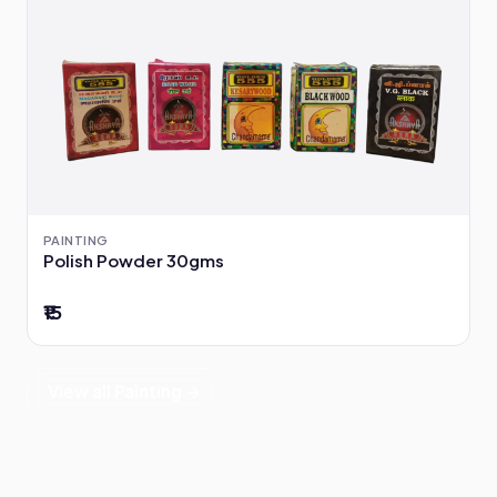
PAINTING
Polish Powder 30gms
₹15
View all Painting →