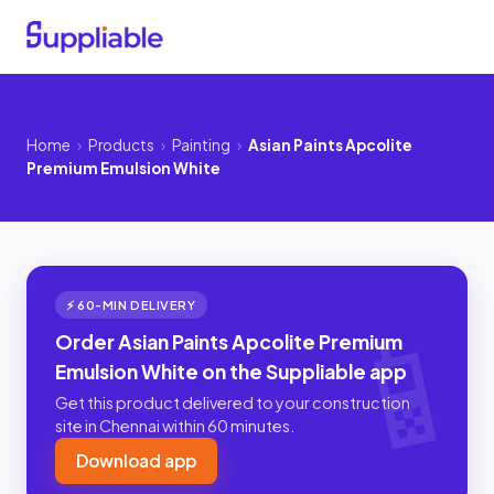
Home
›
Products
›
Painting
›
Asian Paints Apcolite
Premium Emulsion White
⚡ 60-MIN DELIVERY
Order Asian Paints Apcolite Premium
Emulsion White on the Suppliable app
Get this product delivered to your construction
site in Chennai within 60 minutes.
Download app