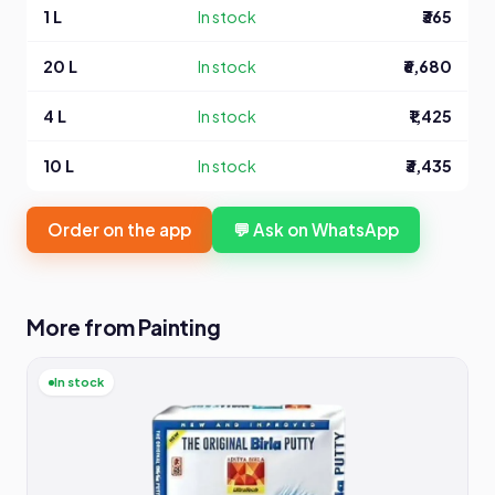
1 L
In stock
₹365
20 L
In stock
₹6,680
4 L
In stock
₹1,425
10 L
In stock
₹3,435
Order on the app
💬 Ask on WhatsApp
More from Painting
In stock