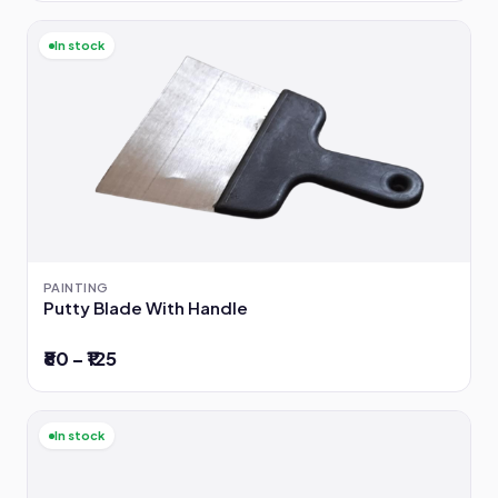
In stock
PAINTING
Putty Blade With Handle
₹80 – ₹125
In stock