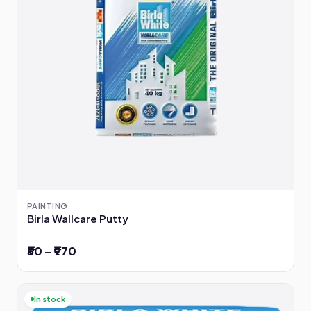
PAINTING
Birla Wallcare Putty
₹50 – ₹970
In stock