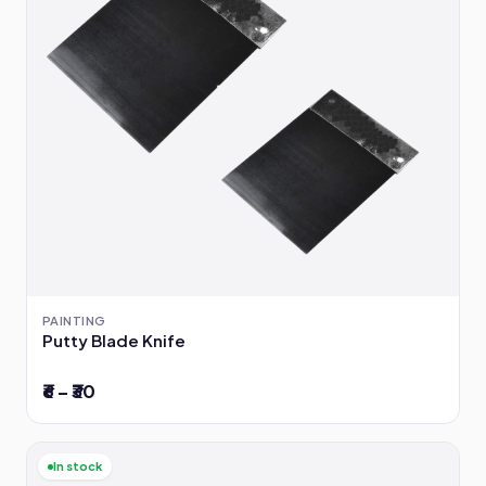
PAINTING
Putty Blade Knife
₹6 – ₹30
In stock