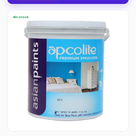
In stock