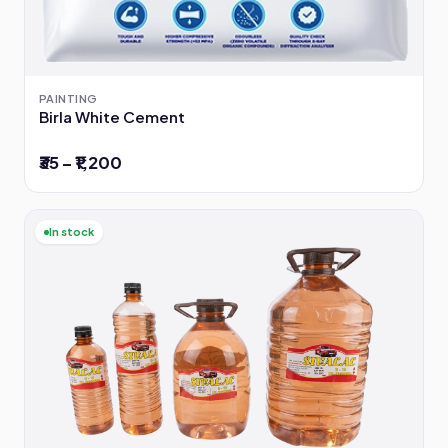
PAINTING
Birla White Cement
₹35 – ₹1,200
In stock