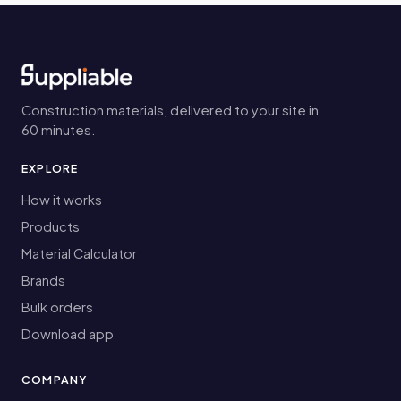
Construction materials, delivered to your site in
60 minutes.
EXPLORE
How it works
Products
Material Calculator
Brands
Bulk orders
Download app
COMPANY