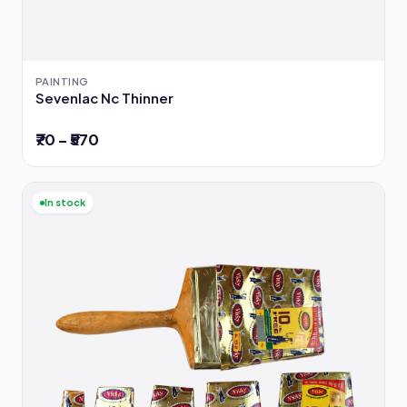
PAINTING
Sevenlac Nc Thinner
₹70 – ₹570
In stock