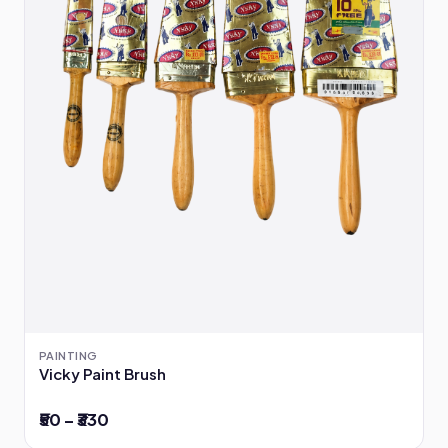
PAINTING
Vicky Paint Brush
₹50 – ₹330