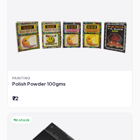
PAINTING
Polish Powder 100gms
₹72
In stock