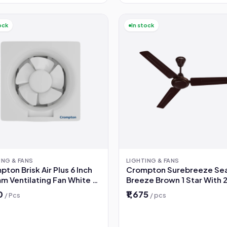
ock
In stock
ING & FANS
LIGHTING & FANS
ton Brisk Air Plus 6 Inch
Crompton Surebreeze Se
m Ventilating Fan White 2
Breeze Brown 1 Star With 2
 Warranty
Warranty 1200 mm Ceiling
50
₹1,675
/ Pcs
/ pcs