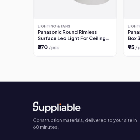
LIGHTING & FANS
LIGHT
Panasonic Round Rimless
Panas
Surface Led Light For Ceiling
Box 
12W - 3000K Warm White
₹370
₹95
/ pcs
/ 
Colour
Construction materials, delivered to your site in
60 minutes.