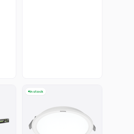
In stock