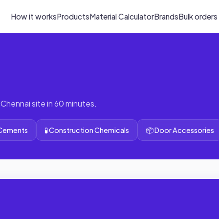
How it works
Products
Material Calculator
Brands
Bulk orders
 Chennai site in 60 minutes.
 Cements
🧪 Construction Chemicals
📦 Door Accessories