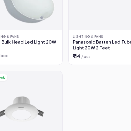
ING & FANS
LIGHTING & FANS
 Bulk Head Led Light 20W
Panasonic Batten Led Tub
Light 20W 2 Feet
₹114
/ box
/ pcs
ock