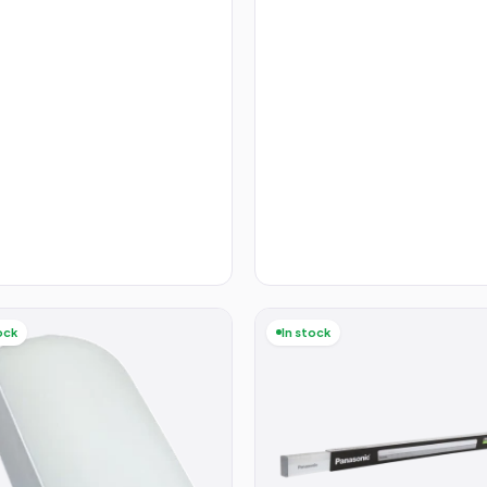
ock
In stock