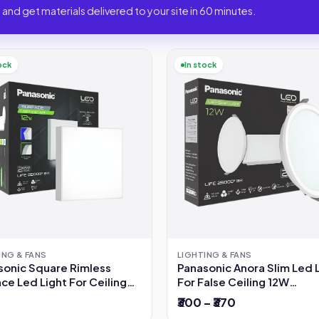
 and get materials delivered to your site in 60 minutes.
ock
In stock
ING & FANS
LIGHTING & FANS
sonic Square Rimless
Panasonic Anora Slim Led 
ce Led Light For Ceiling
For False Ceiling 12W
6500K(Cool White)
₹300 – ₹370