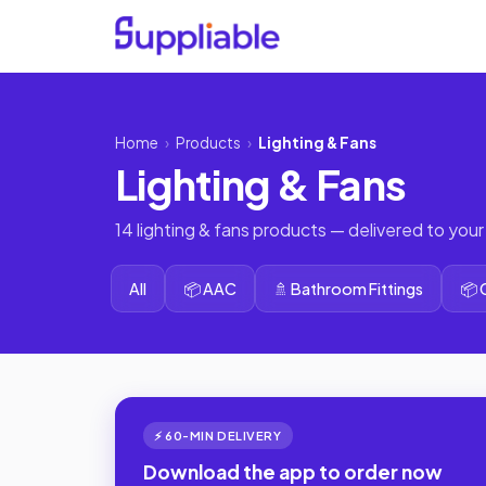
Home
›
Products
›
Lighting & Fans
Lighting & Fans
14 lighting & fans products — delivered to your
All
📦 AAC
🚿 Bathroom Fittings
📦
⚡ 60-MIN DELIVERY
Download the app to order now