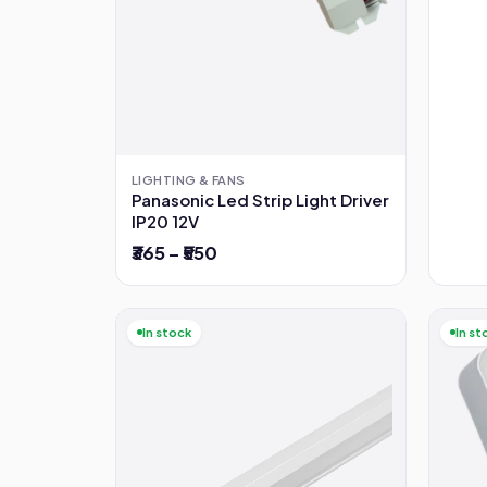
LIGHTING & FANS
Panasonic Led Strip Light Driver
IP20 12V
₹365 – ₹550
In stock
In st