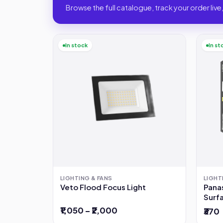
Browse the full catalogue, track your order live,
In stock
In st
LIGHTING & FANS
LIGHT
Veto Flood Focus Light
Pana
Surfa
12W
₹1,050 – ₹2,000
₹370