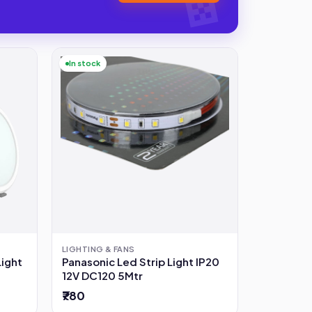
In stock
LIGHTING & FANS
Light
Panasonic Led Strip Light IP20
12V DC120 5Mtr
₹780