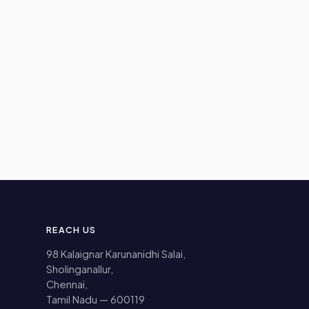
REACH US
98 Kalaignar Karunanidhi Salai,
Sholinganallur,
Chennai,
Tamil Nadu — 600119