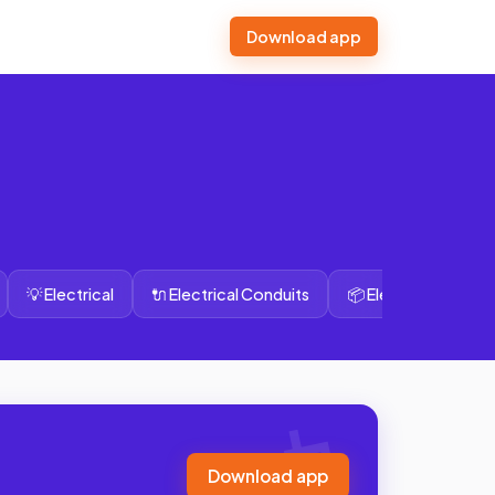
Download app
💡 Electrical
🔌 Electrical Conduits
📦 Electrical Wires
Download app