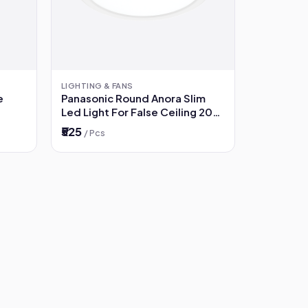
LIGHTING & FANS
e
Panasonic Round Anora Slim
Led Light For False Ceiling 20W
3000K (Warm White)
₹525
/ Pcs