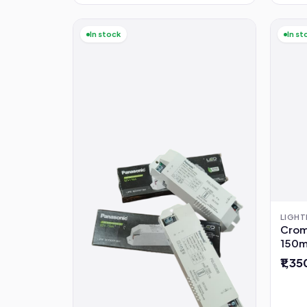
In stock
In st
LIGHT
Cromp
150m
Year
₹1,3