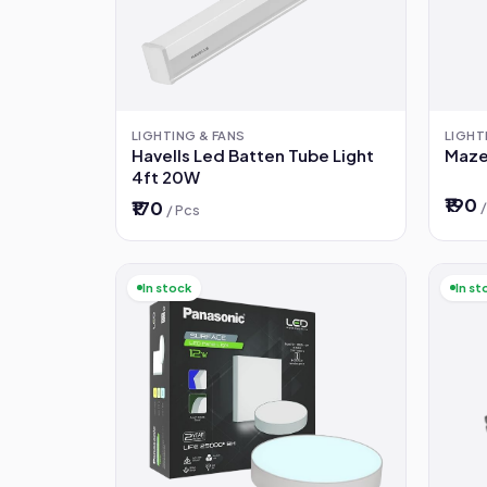
LIGHTING & FANS
LIGHT
Havells Led Batten Tube Light
Maze
4ft 20W
₹190
₹170
/ Pcs
In stock
In st