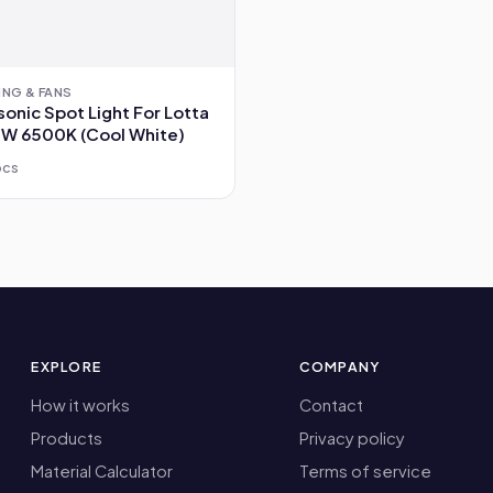
ING & FANS
onic Spot Light For Lotta
3W 6500K (Cool White)
pcs
EXPLORE
COMPANY
How it works
Contact
Products
Privacy policy
Material Calculator
Terms of service