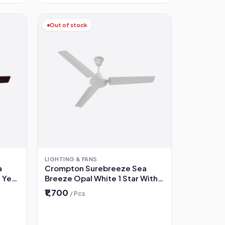
Out of stock
LIGHTING & FANS
a
Crompton Surebreeze Sea
 Year
Breeze Opal White 1 Star With 2
 Fan
Year Warranty 1200 mm Ceiling
₹1,700
/ Pcs
Fan