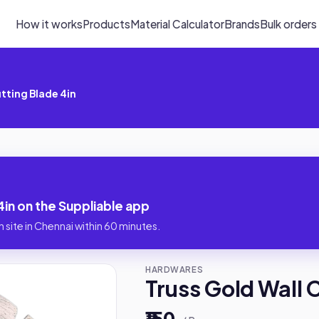
How it works
Products
Material Calculator
Brands
Bulk orders
utting Blade 4in
4in on the Suppliable app
 site in Chennai within 60 minutes.
HARDWARES
Truss Gold Wall 
₹150