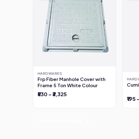
HARDWARES
Frp Fiber Manhole Cover with
HARD
Cumi
Frame 5 Ton White Colour
₹530 – ₹3,325
₹195 
View all Hardwares →