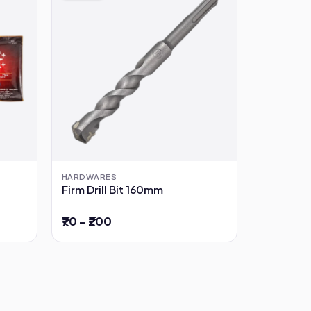
HARDWARES
Firm Drill Bit 160mm
₹70 – ₹200