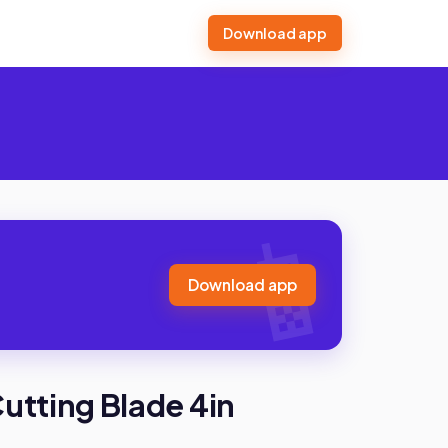
Download app
Download app
Cutting Blade 4in