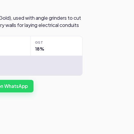
 Gold), used with angle grinders to cut
 walls for laying electrical conduits
GST
18%
 on WhatsApp