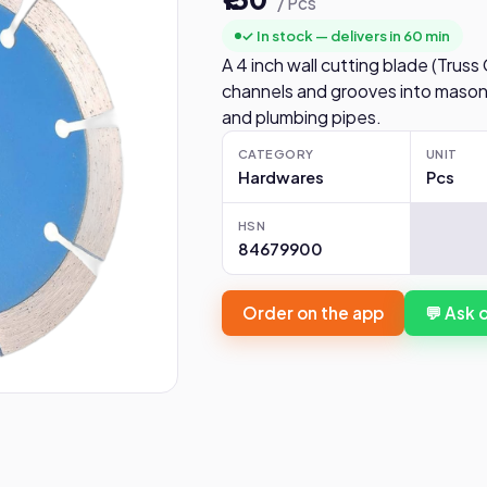
/ Pcs
✓ In stock — delivers in 60 min
A 4 inch wall cutting blade (Truss
channels and grooves into masonry
and plumbing pipes.
CATEGORY
UNIT
Hardwares
Pcs
HSN
84679900
Order on the app
💬 Ask