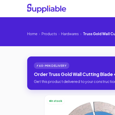
Home
›
Products
›
Hardwares
›
Truss Gold Wall C
⚡ 60-MIN DELIVERY
Order Truss Gold Wall Cutting Blade 
Get this product delivered to your construction
In stock