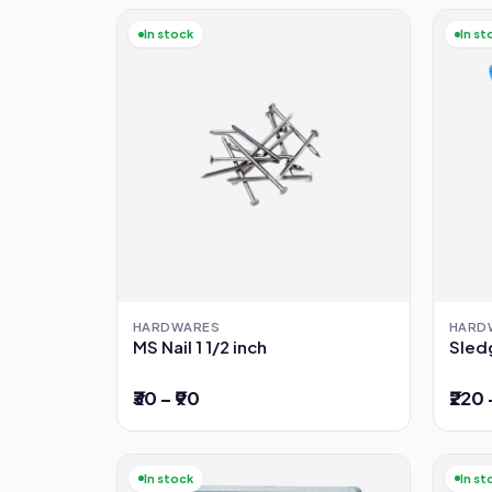
In stock
In st
HARDWARES
HARD
MS Nail 1 1/2 inch
Sled
₹30 – ₹90
₹220 
In stock
In st