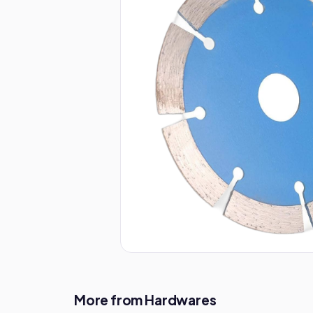
More from Hardwares