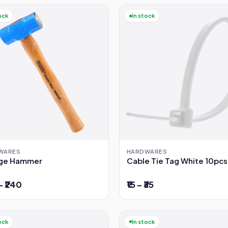
ock
In stock
WARES
HARDWARES
ge Hammer
Cable Tie Tag White 10pcs
– ₹240
₹15 – ₹35
ock
In stock