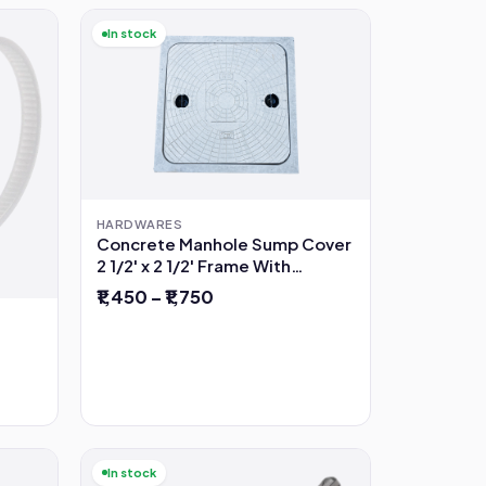
In stock
HARDWARES
Concrete Manhole Sump Cover
2 1/2' x 2 1/2' Frame With
Opening
₹1,450 – ₹1,750
In stock