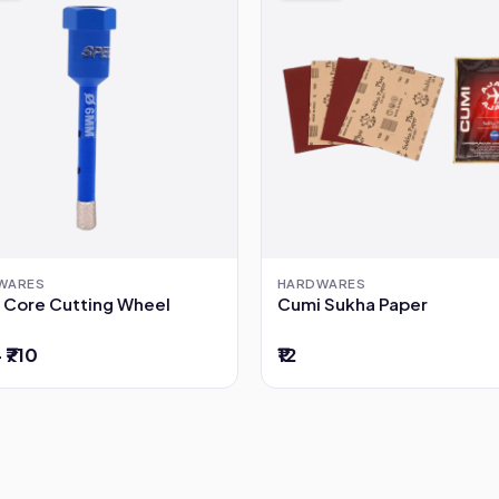
WARES
HARDWARES
 Core Cutting Wheel
Cumi Sukha Paper
– ₹710
₹12