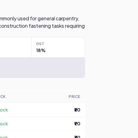
 commonly used for general carpentry,
construction fastening tasks requiring
GST
18%
OCK
PRICE
tock
₹50
tock
₹90
tock
₹30