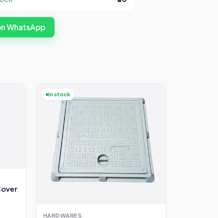
 on WhatsApp
In stock
Cover
HARDWARES