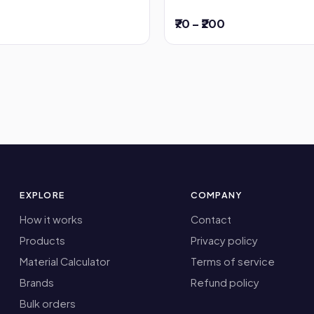
₹70 – ₹200
EXPLORE
COMPANY
How it works
Contact
Products
Privacy policy
Material Calculator
Terms of service
Brands
Refund policy
Bulk orders