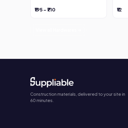
₹195 – ₹710
₹12
View all Hardwares →
Construction materials, delivered to your site in
60 minutes.