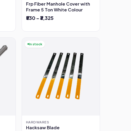
Frp Fiber Manhole Cover with
Frame 5 Ton White Colour
₹530 – ₹3,325
In stock
HARDWARES
Hacksaw Blade