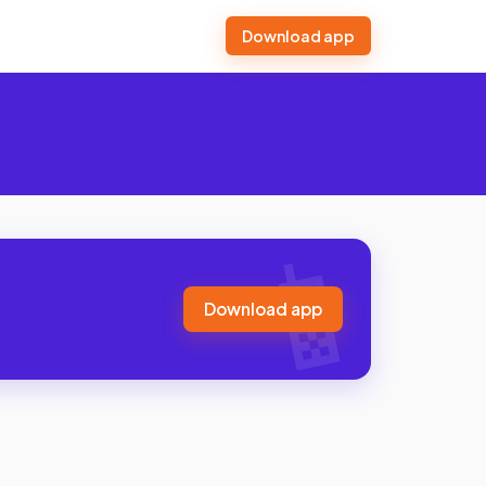
Download app
Download app