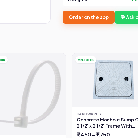
Order on the app
💬 Ask
ock
In stock
HARDWARES
Concrete Manhole Sump 
2 1/2' x 2 1/2' Frame With
Opening
₹1,450 – ₹1,750