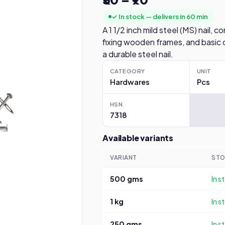
✓ In stock — delivers in 60 min
A 1 1/2 inch mild steel (MS) nail,
fixing wooden frames, and basic 
a durable steel nail.
CATEGORY
UNIT
Hardwares
Pcs
HSN
7318
Available variants
VARIANT
ST
500 gms
In s
1 kg
In s
250 gms
In s