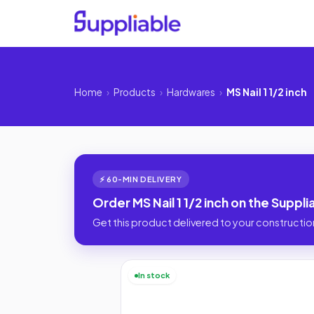
Home
›
Products
›
Hardwares
›
MS Nail 1 1/2 inch
⚡ 60-MIN DELIVERY
Order MS Nail 1 1/2 inch on the Suppl
Get this product delivered to your construction
In stock