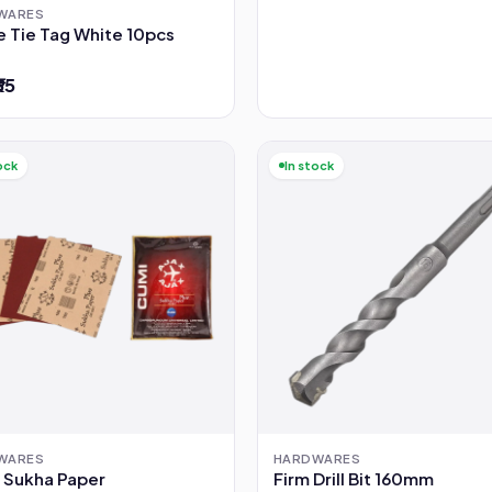
WARES
e Tie Tag White 10pcs
₹35
ock
In stock
WARES
HARDWARES
 Sukha Paper
Firm Drill Bit 160mm