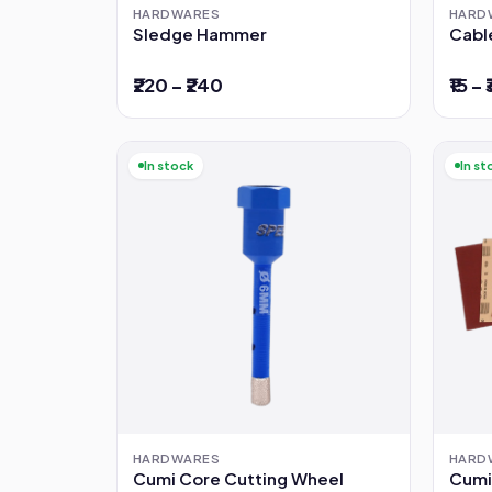
HARDWARES
HARD
Sledge Hammer
Cabl
₹220 – ₹240
₹15 – 
In stock
In st
HARDWARES
HARD
Cumi Core Cutting Wheel
Cumi