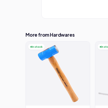
More from Hardwares
In stock
In st