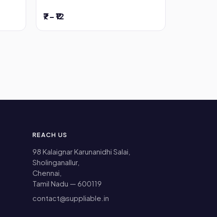
₹7 – ₹12
REACH US
98 Kalaignar Karunanidhi Salai,
Sholinganallur,
Chennai,
Tamil Nadu — 600119
contact@suppliable.in