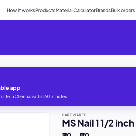
How it works
Products
Material Calculator
Brands
Bulk orders
iable app
 site in Chennai within 60 minutes.
HARDWARES
MS Nail 1 1/2 inch
₹30 – ₹90