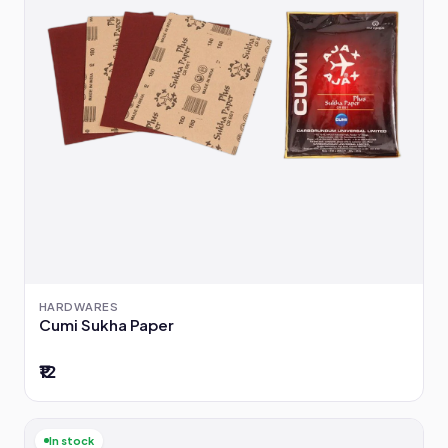
HARDWARES
Cumi Sukha Paper
₹12
In stock