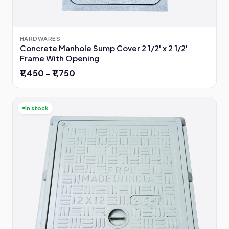
HARDWARES
Concrete Manhole Sump Cover 2 1/2' x 2 1/2'
Frame With Opening
₹1,450 – ₹1,750
In stock