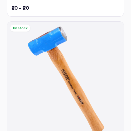
₹30 – ₹90
In stock