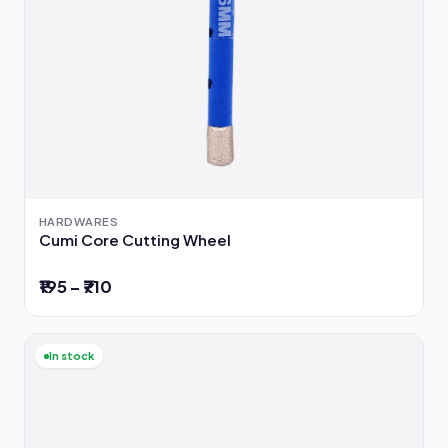
HARDWARES
Cumi Core Cutting Wheel
₹195 – ₹710
In stock