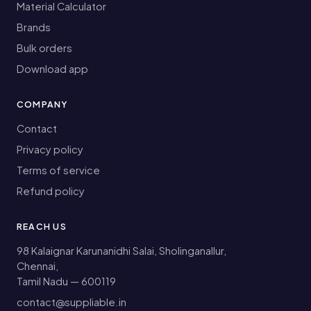
Material Calculator
Brands
Bulk orders
Download app
COMPANY
Contact
Privacy policy
Terms of service
Refund policy
REACH US
98 Kalaignar Karunanidhi Salai, Sholinganallur,
Chennai,
Tamil Nadu — 600119
contact@suppliable.in