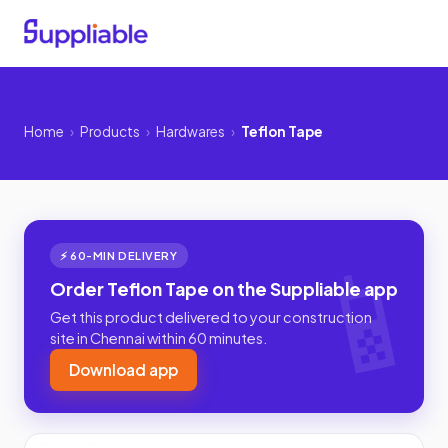
Home
›
Products
›
Hardwares
›
Teflon Tape
⚡ 60-MIN DELIVERY
Order Teflon Tape on the Suppliable app
Get this product delivered to your construction
site in Chennai within 60 minutes.
Download app