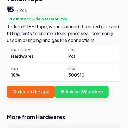
₹15
/ Pcs
✓ In stock — delivers in 60 min
Teflon (PTFE) tape, wound around threaded pipe and
fitting joints to create a leak-proof seal, commonly
used in plumbing and gas line connections.
CATEGORY
UNIT
Hardwares
Pcs
GST
HSN
18%
300510
Order on the app
💬 Ask on WhatsApp
More from Hardwares