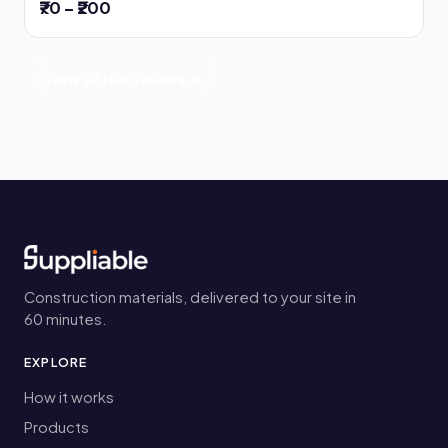
₹70 – ₹200
View all Hardwares →
Construction materials, delivered to your site in
60 minutes.
EXPLORE
How it works
Products