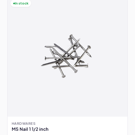
In stock
HARDWARES
MS Nail 1 1/2 inch