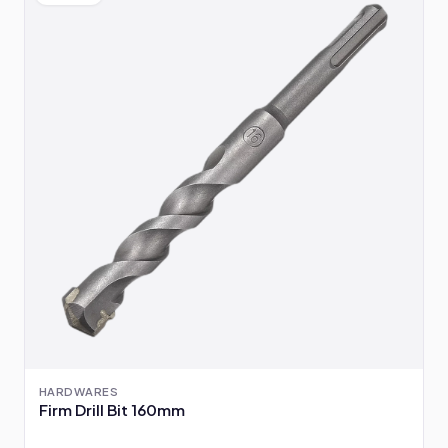
HARDWARES
Firm Drill Bit 160mm