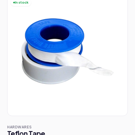
In stock
HARDWARES
Teflon Tape