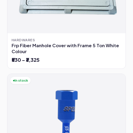
HARDWARES
Frp Fiber Manhole Cover with Frame 5 Ton White
Colour
₹530 – ₹3,325
In stock