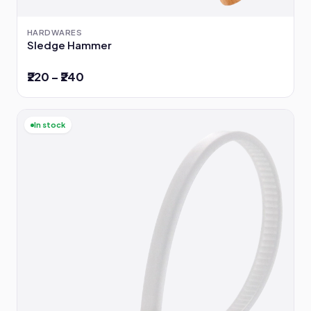
HARDWARES
Sledge Hammer
₹220 – ₹240
In stock