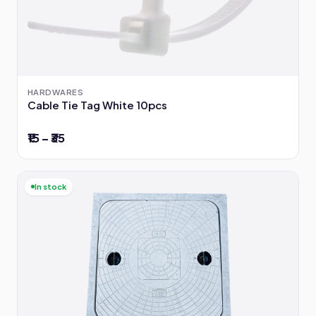
HARDWARES
Cable Tie Tag White 10pcs
₹15 – ₹35
In stock