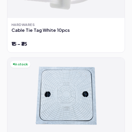
HARDWARES
Cable Tie Tag White 10pcs
₹15 – ₹35
In stock