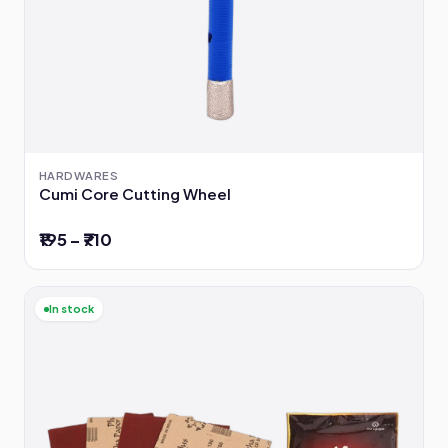
HARDWARES
Cumi Core Cutting Wheel
₹195 – ₹710
In stock