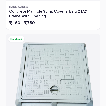
HARDWARES
Concrete Manhole Sump Cover 2 1/2' x 2 1/2'
Frame With Opening
₹1,450 – ₹1,750
In stock