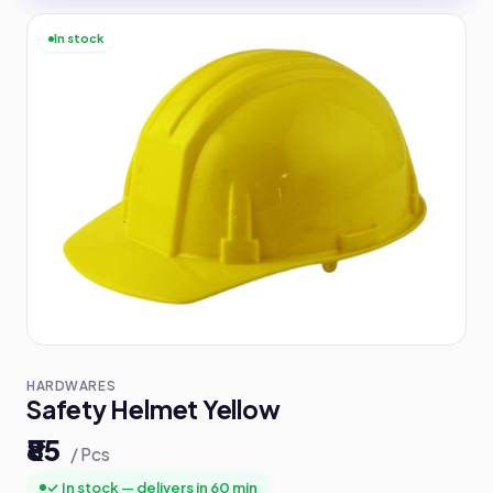
In stock
HARDWARES
Safety Helmet Yellow
₹85
/ Pcs
✓ In stock — delivers in 60 min