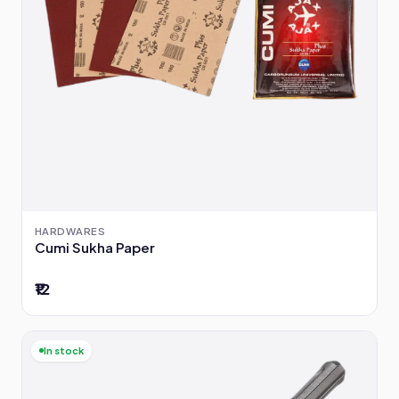
HARDWARES
Cumi Sukha Paper
₹12
In stock