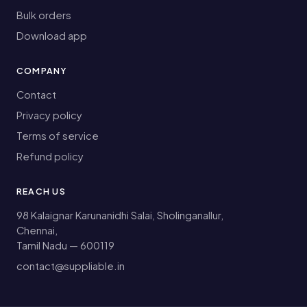
Bulk orders
Download app
COMPANY
Contact
Privacy policy
Terms of service
Refund policy
REACH US
98 Kalaignar Karunanidhi Salai, Sholinganallur,
Chennai,
Tamil Nadu — 600119
contact@suppliable.in