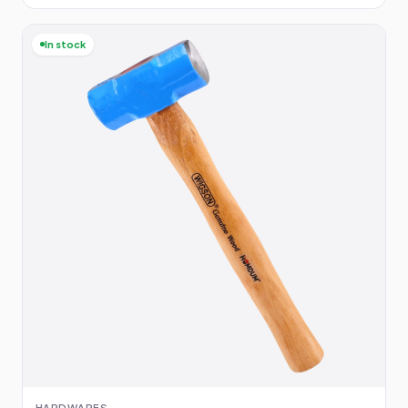
In stock
HARDWARES