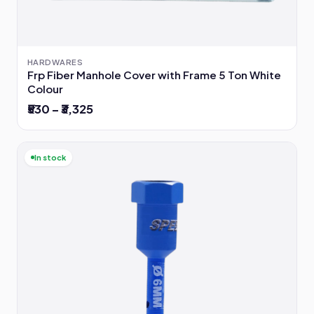
HARDWARES
Frp Fiber Manhole Cover with Frame 5 Ton White
Colour
₹530 – ₹3,325
In stock