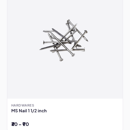
HARDWARES
MS Nail 1 1/2 inch
₹30 – ₹90