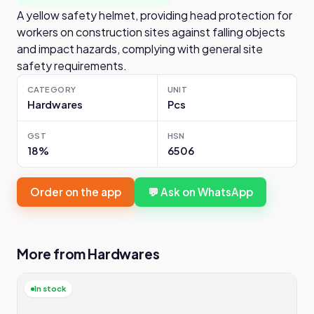
A yellow safety helmet, providing head protection for
workers on construction sites against falling objects
and impact hazards, complying with general site
safety requirements.
CATEGORY
UNIT
Hardwares
Pcs
GST
HSN
18%
6506
Order on the app
💬 Ask on WhatsApp
More from Hardwares
In stock