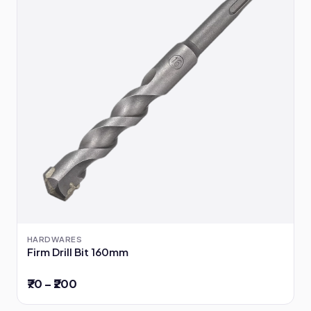
HARDWARES
Firm Drill Bit 160mm
₹70 – ₹200