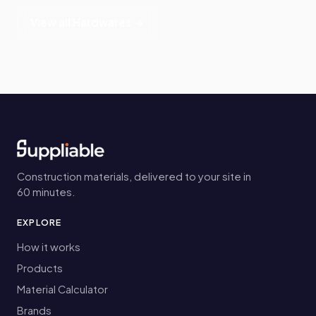
View all Hardwares →
Construction materials, delivered to your site in
60 minutes.
EXPLORE
How it works
Products
Material Calculator
Brands