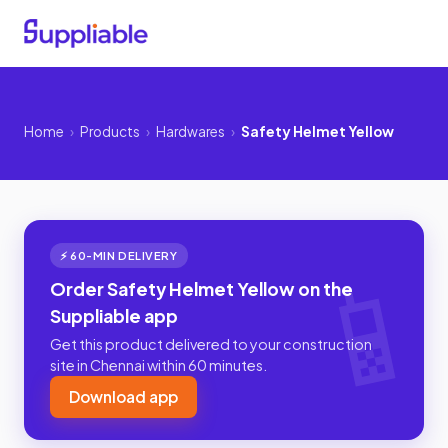
Home
›
Products
›
Hardwares
›
Safety Helmet Yellow
⚡ 60-MIN DELIVERY
Order Safety Helmet Yellow on the
Suppliable app
Get this product delivered to your construction
site in Chennai within 60 minutes.
Download app