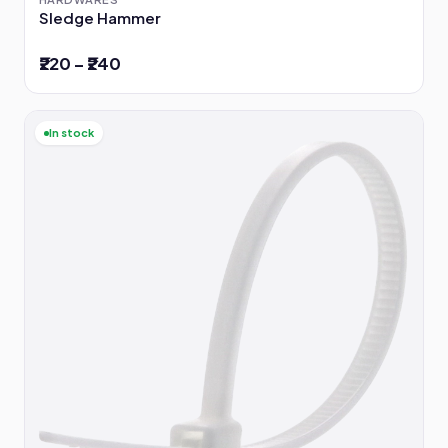
Sledge Hammer
₹220 – ₹240
In stock