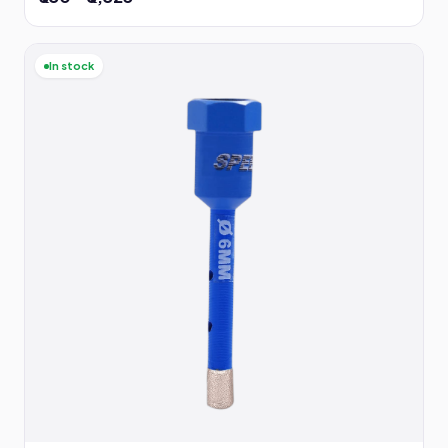
In stock