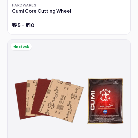
HARDWARES
Cumi Core Cutting Wheel
₹195 – ₹710
In stock