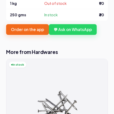
1 kg
Out of stock
₹90
250 gms
In stock
₹30
Order on the app
💬 Ask on WhatsApp
More from Hardwares
In stock