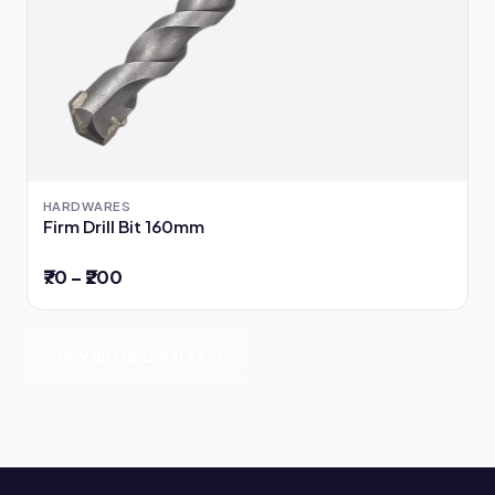
HARDWARES
Firm Drill Bit 160mm
₹70 – ₹200
View all Hardwares →