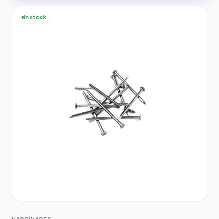
In stock