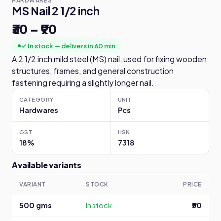
HARDWARES
MS Nail 2 1/2 inch
₹30 – ₹90
✓ In stock — delivers in 60 min
A 2 1/2 inch mild steel (MS) nail, used for fixing wooden
structures, frames, and general construction
fastening requiring a slightly longer nail.
CATEGORY
UNIT
Hardwares
Pcs
GST
HSN
18%
7318
Available variants
VARIANT
STOCK
PRICE
500 gms
In stock
₹50