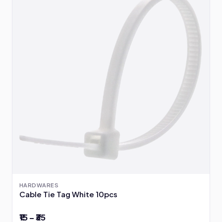
HARDWARES
Cable Tie Tag White 10pcs
₹15 – ₹35