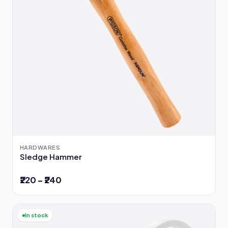
HARDWARES
Sledge Hammer
₹220 – ₹240
In stock