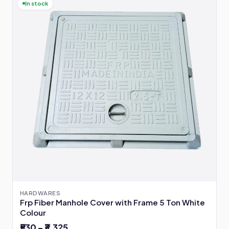
In stock
HARDWARES
Frp Fiber Manhole Cover with Frame 5 Ton White
Colour
₹530 – ₹3,325