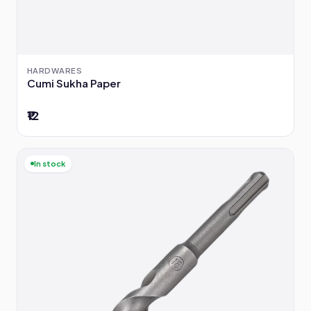
HARDWARES
Cumi Sukha Paper
₹12
In stock