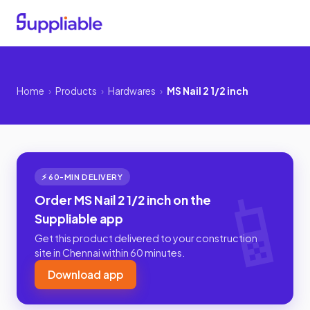
Home
›
Products
›
Hardwares
›
MS Nail 2 1/2 inch
⚡ 60-MIN DELIVERY
Order MS Nail 2 1/2 inch on the
Suppliable app
Get this product delivered to your construction
site in Chennai within 60 minutes.
Download app