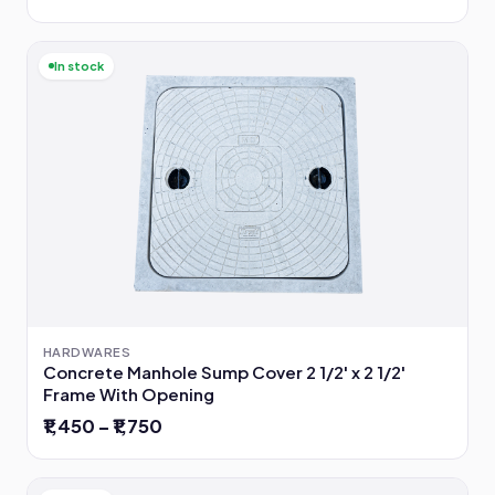
In stock
HARDWARES
Concrete Manhole Sump Cover 2 1/2' x 2 1/2'
Frame With Opening
₹1,450 – ₹1,750