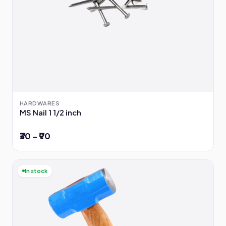
HARDWARES
MS Nail 1 1/2 inch
₹30 – ₹90
In stock