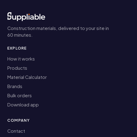
Construction materials, delivered to your site in
60 minutes.
EXPLORE
How it works
Products
Material Calculator
Brands
Bulk orders
Download app
COMPANY
Contact