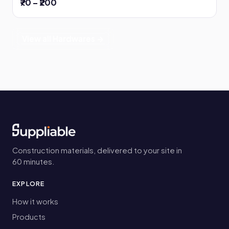
₹70 – ₹200
View all Hardwares →
Construction materials, delivered to your site in
60 minutes.
EXPLORE
How it works
Products