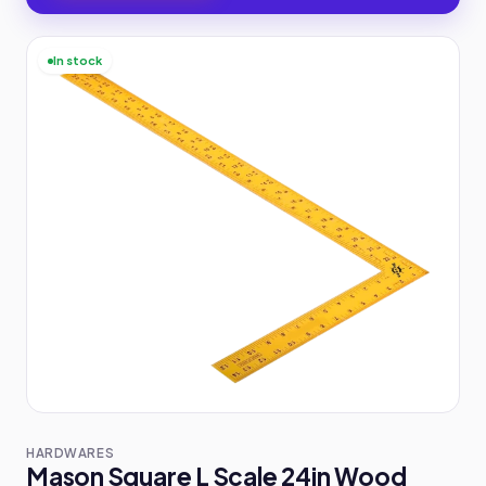
In stock
HARDWARES
Mason Square L Scale 24in Wood