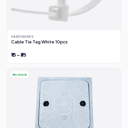
HARDWARES
Cable Tie Tag White 10pcs
₹15 – ₹35
In stock