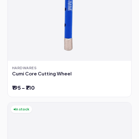
HARDWARES
Cumi Core Cutting Wheel
₹195 – ₹710
In stock