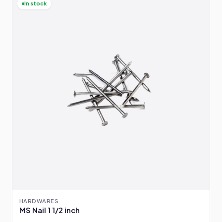
In stock
HARDWARES
MS Nail 1 1/2 inch