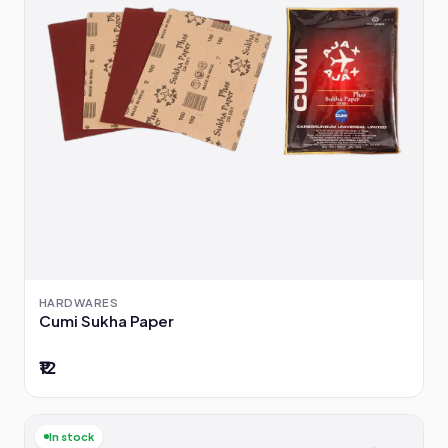
HARDWARES
Cumi Sukha Paper
₹12
In stock