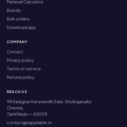
Material Calculator
Brands
Bulk orders
Download app
COMPANY
Contact
Privacy policy
Terms of service
Refund policy
REACH US
98 Kalaignar Karunanidhi Salai, Sholinganallur,
Chennai,
Tamil Nadu — 600119
contact@suppliable.in