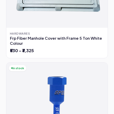
HARDWARES
Frp Fiber Manhole Cover with Frame 5 Ton White
Colour
₹530 – ₹3,325
In stock