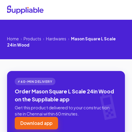
Home
›
Products
›
Hardwares
›
Mason Square L Scale
24in Wood
⚡ 60-MIN DELIVERY
Order Mason Square L Scale 24in Wood
on the Suppliable app
Get this product delivered to your construction
site in Chennai within 60 minutes.
Download app