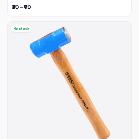
₹30 – ₹90
In stock