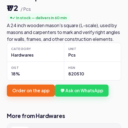
₹172
/ Pcs
✓ In stock — delivers in 60 min
A 24 inch wooden mason's square (L-scale), used by
masons and carpenters to mark and verify right angles
for walls, frames, and other construction elements.
CATEGORY
UNIT
Hardwares
Pcs
GST
HSN
18%
820510
Order on the app
💬 Ask on WhatsApp
More from Hardwares