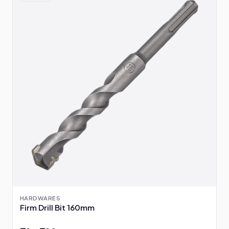
HARDWARES
Firm Drill Bit 160mm