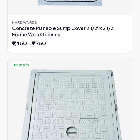
HARDWARES
Concrete Manhole Sump Cover 2 1/2' x 2 1/2'
Frame With Opening
₹1,450 – ₹1,750
In stock