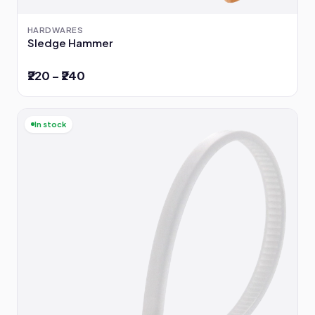
HARDWARES
Sledge Hammer
₹220 – ₹240
In stock