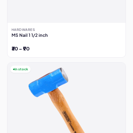
HARDWARES
MS Nail 1 1/2 inch
₹30 – ₹90
In stock