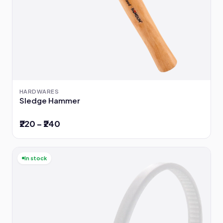
HARDWARES
Sledge Hammer
₹220 – ₹240
In stock