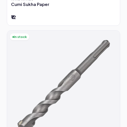
Cumi Sukha Paper
₹12
In stock