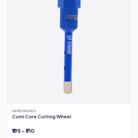
HARDWARES
Cumi Core Cutting Wheel
₹195 – ₹710