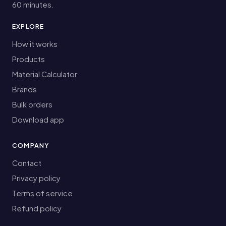
60 minutes.
EXPLORE
How it works
Products
Material Calculator
Brands
Bulk orders
Download app
COMPANY
Contact
Privacy policy
Terms of service
Refund policy