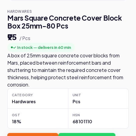
HARDWARES
Mars Square Concrete Cover Block
Box 25mm-80 Pcs
₹95
/ Pcs
✓ In stock — delivers in 60 min
A box of 25mm square concrete cover blocks from
Mars, placed between reinforcement bars and
shuttering to maintain the required concrete cover
thickness, helping protect steel reinforcement from
corrosion.
CATEGORY
UNIT
Hardwares
Pcs
GST
HSN
18%
68101110