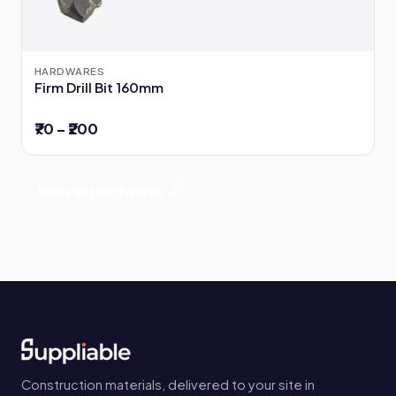
HARDWARES
Firm Drill Bit 160mm
₹70 – ₹200
View all Hardwares →
Construction materials, delivered to your site in