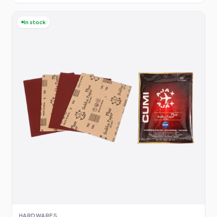
In stock
HARDWARES