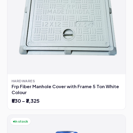
HARDWARES
Frp Fiber Manhole Cover with Frame 5 Ton White
Colour
₹530 – ₹3,325
In stock