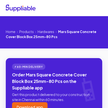
Home
›
Products
›
Hardwares
›
Mars Square Concrete
Cover Block Box 25mm-80 Pcs
⚡ 60-MIN DELIVERY
Order Mars Square Concrete Cover
Block Box 25mm-80 Pcs on the
Suppliable app
Get this product delivered to your construction
site in Chennai within 60 minutes.
Download app