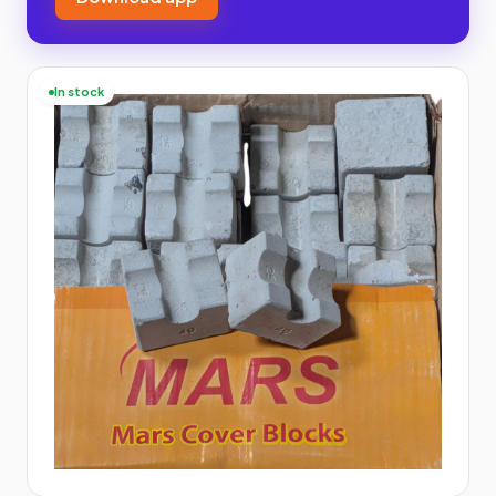
In stock