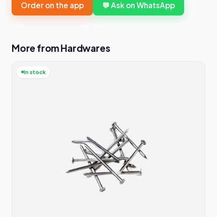
Order on the app
💬 Ask on WhatsApp
More from Hardwares
In stock