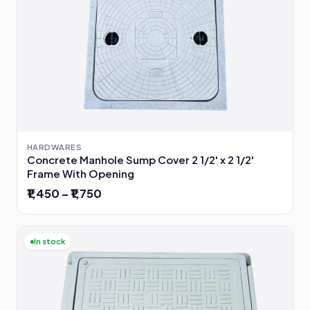
HARDWARES
Concrete Manhole Sump Cover 2 1/2' x 2 1/2'
Frame With Opening
₹1,450 – ₹1,750
In stock