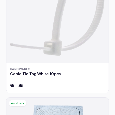
HARDWARES
Cable Tie Tag White 10pcs
₹15 – ₹35
In stock