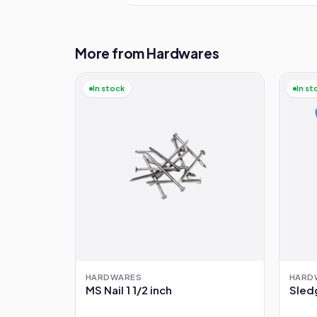
More from Hardwares
In stock
In st
HARDWARES
HARD
MS Nail 1 1/2 inch
Sled