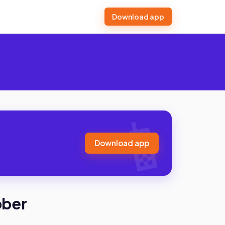
Download app
Download app
bber