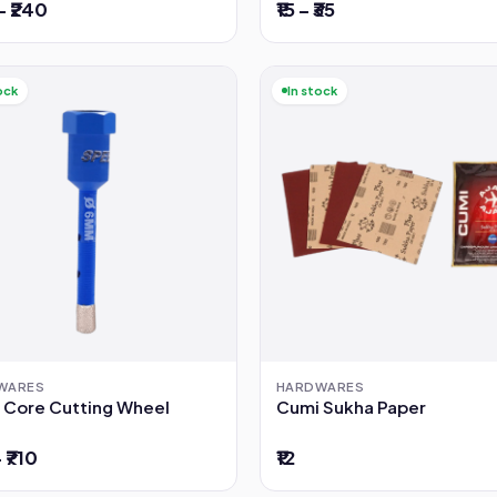
– ₹240
₹15 – ₹35
ock
In stock
WARES
HARDWARES
 Core Cutting Wheel
Cumi Sukha Paper
– ₹710
₹12