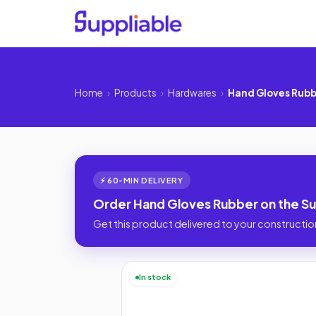
Home
›
Products
›
Hardwares
›
Hand Gloves Rub
⚡ 60-MIN DELIVERY
Order Hand Gloves Rubber on the Su
Get this product delivered to your construction
In stock