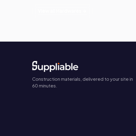
View all Hardwares →
Construction materials, delivered to your site in
60 minutes.