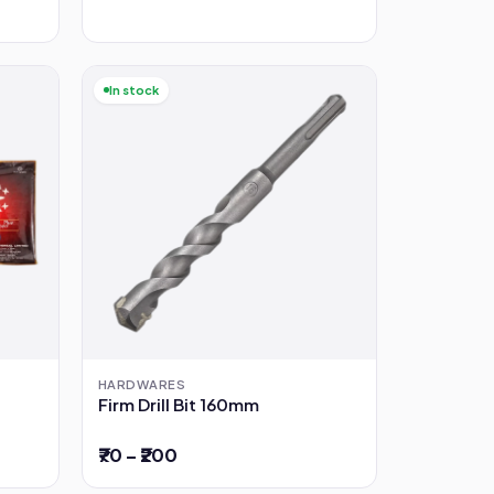
In stock
HARDWARES
Firm Drill Bit 160mm
₹70 – ₹200