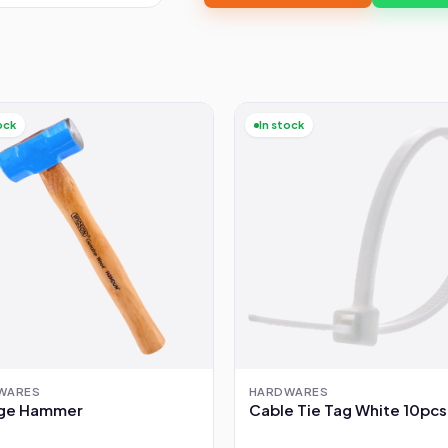
ock
In stock
WARES
HARDWARES
ge Hammer
Cable Tie Tag White 10pcs