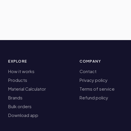
EXPLORE
COMPANY
How it works
Contact
Products
Privacy policy
Material Calculator
Terms of service
Brands
Refund policy
Bulk orders
Download app