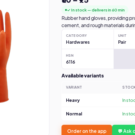
✓ In stock — delivers in 60 min
Rubber hand gloves, providing pr
cement, and rough materials durin
CATEGORY
UNIT
Hardwares
Pair
HSN
6116
Available variants
VARIANT
STOC
Heavy
In sto
Normal
In sto
Order on the app
💬 Ask