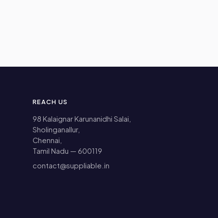
REACH US
98 Kalaignar Karunanidhi Salai,
Sholinganallur,
Chennai,
Tamil Nadu — 600119
contact@suppliable.in