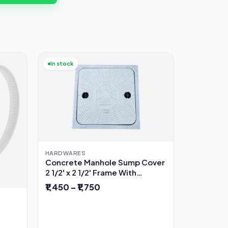
In stock
HARDWARES
Concrete Manhole Sump Cover
2 1/2' x 2 1/2' Frame With
Opening
₹1,450 – ₹1,750