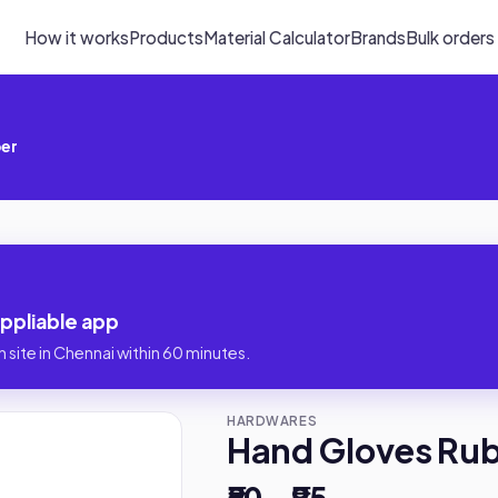
How it works
Products
Material Calculator
Brands
Bulk orders
ber
ppliable app
 site in Chennai within 60 minutes.
HARDWARES
Hand Gloves Ru
₹50 – ₹95