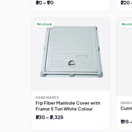
₹30 – ₹90
₹220 
In stock
In st
HARDWARES
Frp Fiber Manhole Cover with
HARD
Cumi
Frame 5 Ton White Colour
₹530 – ₹3,325
₹195 