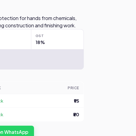
otection for hands from chemicals,
g construction and finishing work.
GST
18%
K
PRICE
ck
₹95
ck
₹50
 on WhatsApp