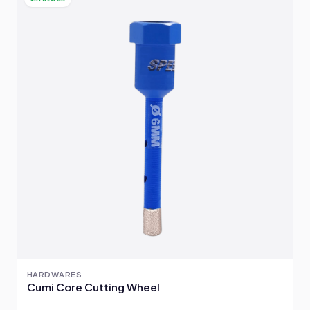
HARDWARES
Cumi Core Cutting Wheel