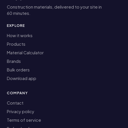
Construction materials, delivered to your site in
60 minutes.
EXPLORE
How it works
Products
Material Calculator
Brands
Bulk orders
Download app
COMPANY
Contact
Privacy policy
Terms of service