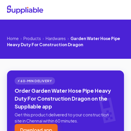
Home
›
Products
›
Hardwares
›
Garden Water Hose Pipe
Heavy Duty For Construction Dragon
⚡ 60-MIN DELIVERY
Order Garden Water Hose Pipe Heavy
Duty For Construction Dragon on the
Suppliable app
Get this product delivered to your construction
site in Chennai within 60 minutes.
Download app