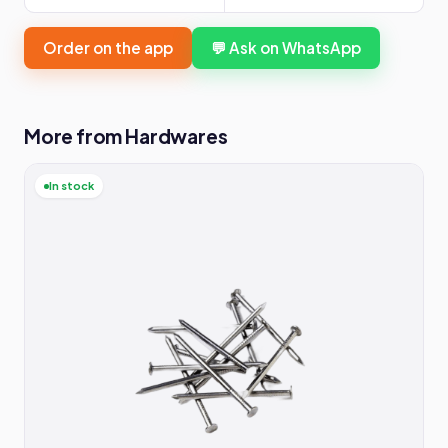
Order on the app
💬 Ask on WhatsApp
More from Hardwares
In stock