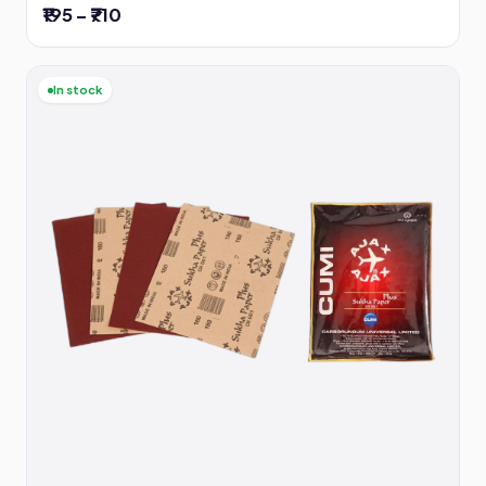
₹195 – ₹710
In stock