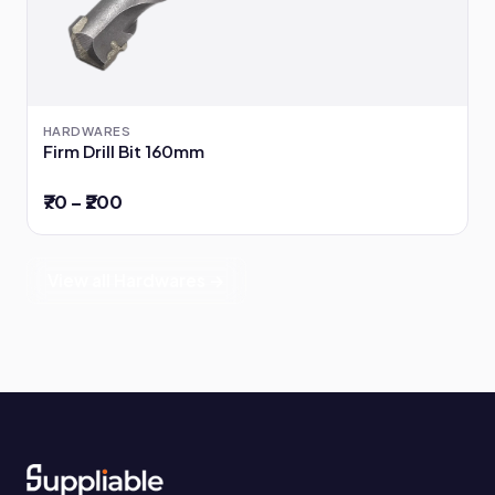
HARDWARES
Firm Drill Bit 160mm
₹70 – ₹200
View all Hardwares →