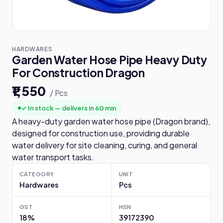
HARDWARES
Garden Water Hose Pipe Heavy Duty
For Construction Dragon
₹1,550
/ Pcs
✓ In stock — delivers in 60 min
A heavy-duty garden water hose pipe (Dragon brand),
designed for construction use, providing durable
water delivery for site cleaning, curing, and general
water transport tasks.
CATEGORY
UNIT
Hardwares
Pcs
GST
HSN
18%
39172390