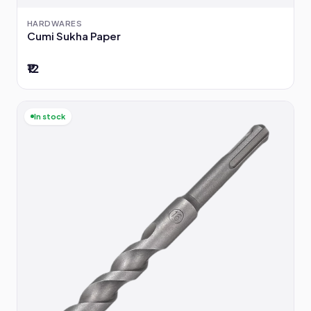
HARDWARES
Cumi Sukha Paper
₹12
In stock