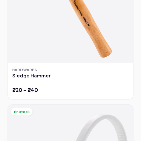
HARDWARES
Sledge Hammer
₹220 – ₹240
In stock