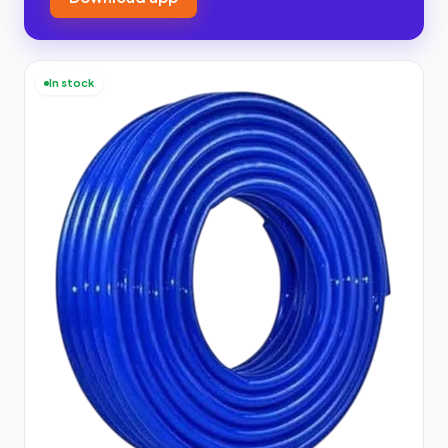
In stock