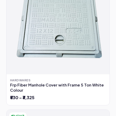
HARDWARES
Frp Fiber Manhole Cover with Frame 5 Ton White
Colour
₹530 – ₹3,325
In stock