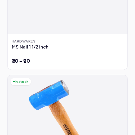
HARDWARES
MS Nail 1 1/2 inch
₹30 – ₹90
In stock