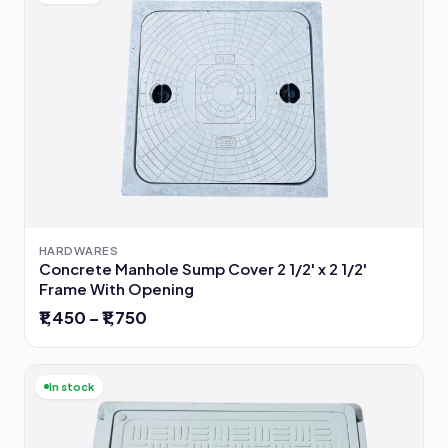
HARDWARES
Concrete Manhole Sump Cover 2 1/2' x 2 1/2'
Frame With Opening
₹1,450 – ₹1,750
In stock