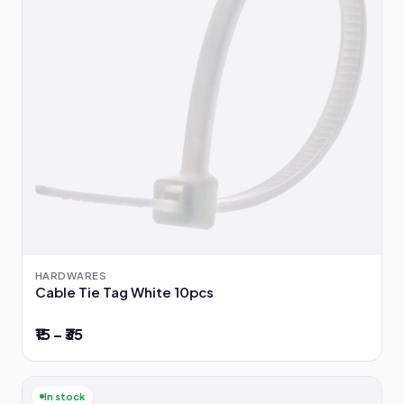
HARDWARES
Cable Tie Tag White 10pcs
₹15 – ₹35
In stock