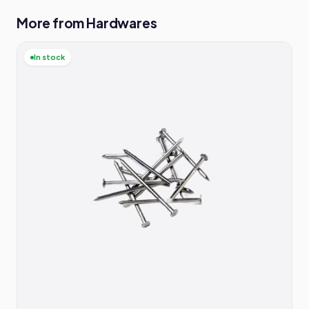
More from Hardwares
In stock