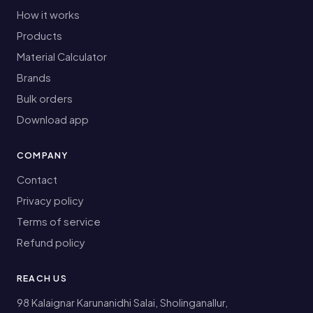
How it works
Products
Material Calculator
Brands
Bulk orders
Download app
COMPANY
Contact
Privacy policy
Terms of service
Refund policy
REACH US
98 Kalaignar Karunanidhi Salai, Sholinganallur,