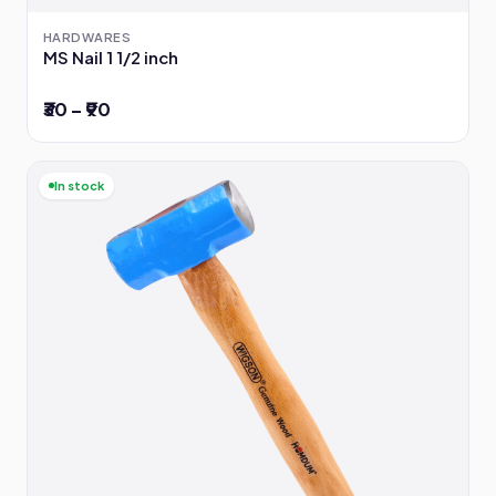
HARDWARES
MS Nail 1 1/2 inch
₹30 – ₹90
In stock