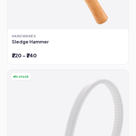
HARDWARES
Sledge Hammer
₹220 – ₹240
In stock