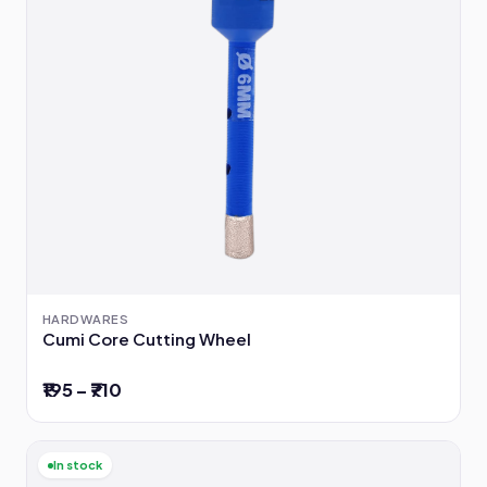
HARDWARES
Cumi Core Cutting Wheel
₹195 – ₹710
In stock