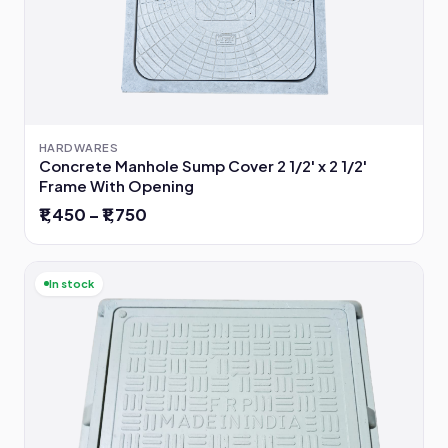
HARDWARES
Concrete Manhole Sump Cover 2 1/2' x 2 1/2'
Frame With Opening
₹1,450 – ₹1,750
In stock