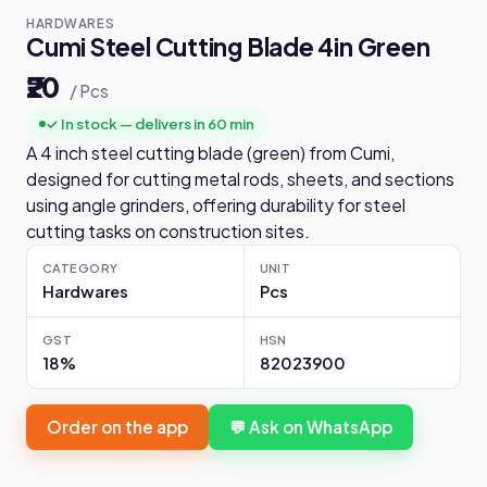
HARDWARES
Cumi Steel Cutting Blade 4in Green
₹20
/ Pcs
✓ In stock — delivers in 60 min
A 4 inch steel cutting blade (green) from Cumi,
designed for cutting metal rods, sheets, and sections
using angle grinders, offering durability for steel
cutting tasks on construction sites.
CATEGORY
UNIT
Hardwares
Pcs
GST
HSN
18%
82023900
Order on the app
💬 Ask on WhatsApp