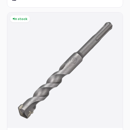
In stock