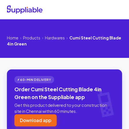
Home
›
Products
›
Hardwares
›
Cumi Steel Cutting Blade
4in Green
⚡ 60-MIN DELIVERY
Order Cumi Steel Cutting Blade 4in
Green on the Suppliable app
Get this product delivered to your construction
site in Chennai within 60 minutes.
Download app