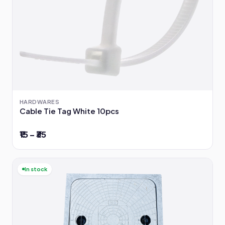
HARDWARES
Cable Tie Tag White 10pcs
₹15 – ₹35
In stock