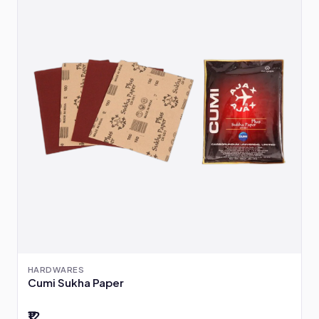
HARDWARES
Cumi Sukha Paper
₹12