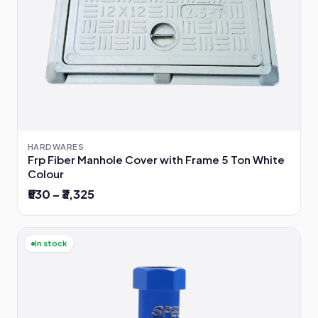
HARDWARES
Frp Fiber Manhole Cover with Frame 5 Ton White
Colour
₹530 – ₹3,325
In stock