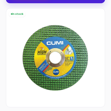
In stock