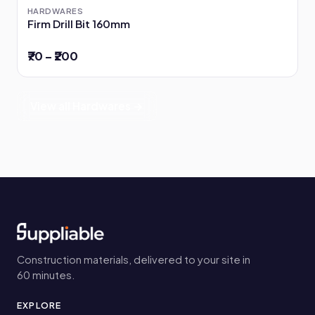
HARDWARES
Firm Drill Bit 160mm
₹70 – ₹200
View all Hardwares →
Construction materials, delivered to your site in
60 minutes.
EXPLORE