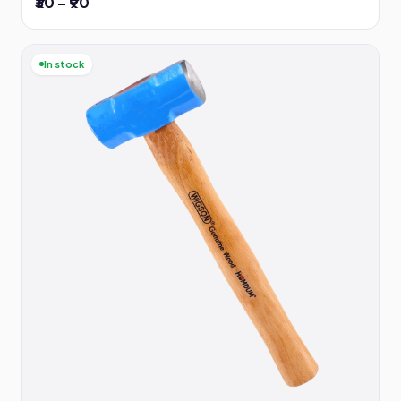
₹30 – ₹90
In stock