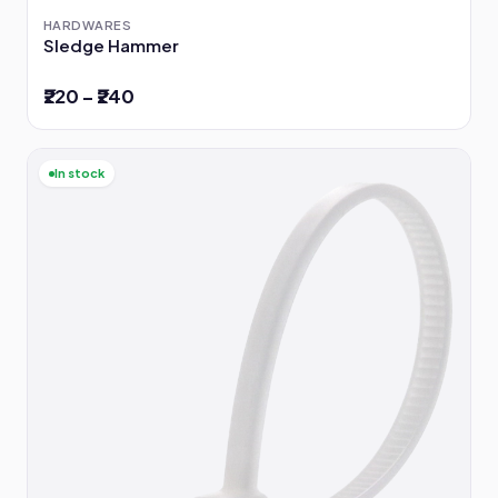
HARDWARES
Sledge Hammer
₹220 – ₹240
In stock