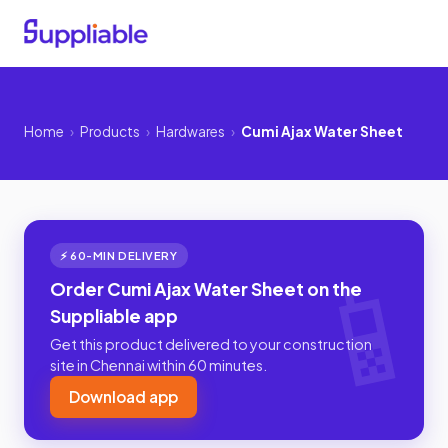
Home
›
Products
›
Hardwares
›
Cumi Ajax Water Sheet
⚡ 60-MIN DELIVERY
Order Cumi Ajax Water Sheet on the
Suppliable app
Get this product delivered to your construction
site in Chennai within 60 minutes.
Download app