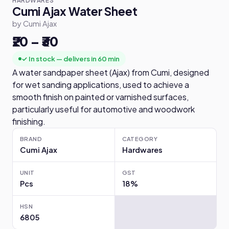
HARDWARES
Cumi Ajax Water Sheet
by Cumi Ajax
₹20 – ₹30
✓ In stock — delivers in 60 min
A water sandpaper sheet (Ajax) from Cumi, designed
for wet sanding applications, used to achieve a
smooth finish on painted or varnished surfaces,
particularly useful for automotive and woodwork
finishing.
BRAND
CATEGORY
Cumi Ajax
Hardwares
UNIT
GST
Pcs
18%
HSN
6805