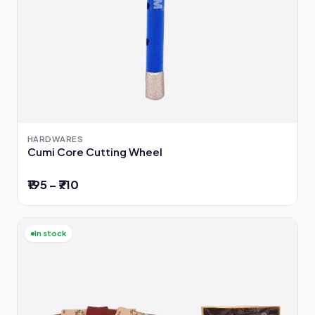
HARDWARES
Cumi Core Cutting Wheel
₹195 – ₹710
In stock