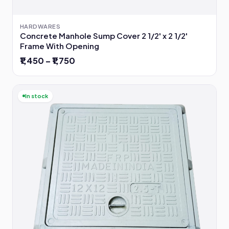
HARDWARES
Concrete Manhole Sump Cover 2 1/2' x 2 1/2'
Frame With Opening
₹1,450 – ₹1,750
In stock