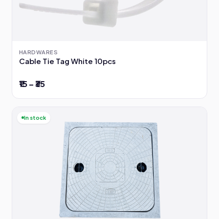
HARDWARES
Cable Tie Tag White 10pcs
₹15 – ₹35
In stock