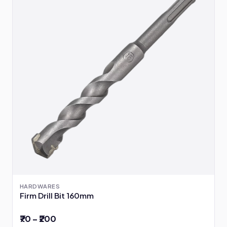
HARDWARES
Firm Drill Bit 160mm
₹70 – ₹200