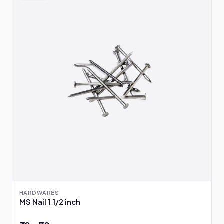
HARDWARES
MS Nail 1 1/2 inch