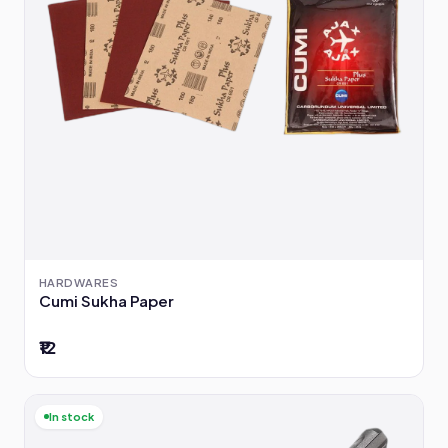
HARDWARES
Cumi Sukha Paper
₹12
In stock