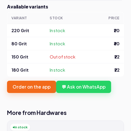
Available variants
VARIANT
STOCK
PRICE
220 Grit
In stock
₹20
80 Grit
In stock
₹30
150 Grit
Out of stock
₹22
180 Grit
In stock
₹22
Order on the app
💬 Ask on WhatsApp
More from Hardwares
In stock