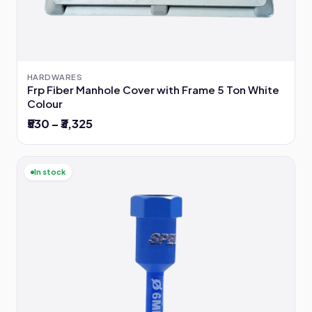
HARDWARES
Frp Fiber Manhole Cover with Frame 5 Ton White
Colour
₹530 – ₹3,325
In stock