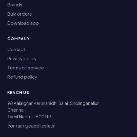
Brands
Bulk orders
Download app
COMPANY
Contact
Privacy policy
Terms of service
Refund policy
REACH US
98 Kalaignar Karunanidhi Salai, Sholinganallur,
Chennai,
Tamil Nadu — 600119
contact@suppliable.in