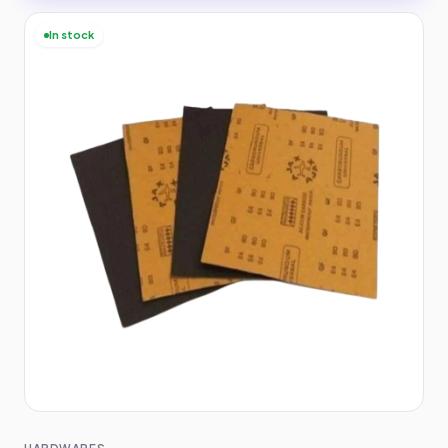
In stock