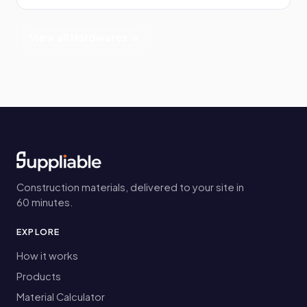
View all Hardwares →
Construction materials, delivered to your site in
60 minutes.
EXPLORE
How it works
Products
Material Calculator