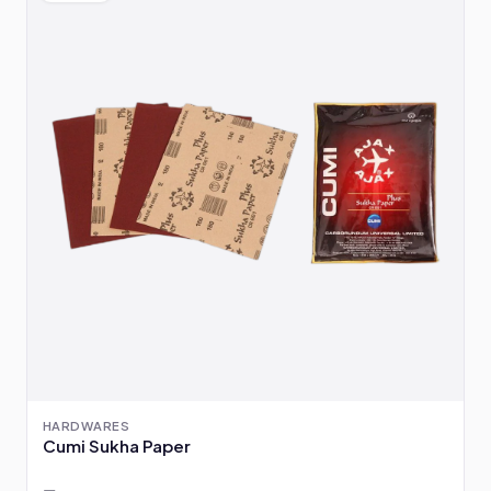
HARDWARES
Cumi Sukha Paper