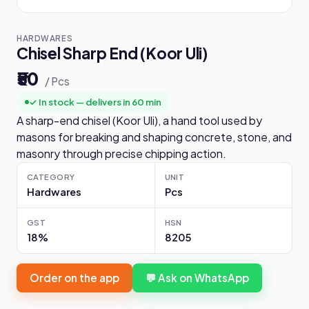
HARDWARES
Chisel Sharp End (Koor Uli)
₹50
/ Pcs
✓ In stock — delivers in 60 min
A sharp-end chisel (Koor Uli), a hand tool used by
masons for breaking and shaping concrete, stone, and
masonry through precise chipping action.
CATEGORY
UNIT
Hardwares
Pcs
GST
HSN
18%
8205
Order on the app
💬 Ask on WhatsApp