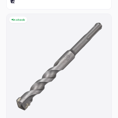
₹12
In stock