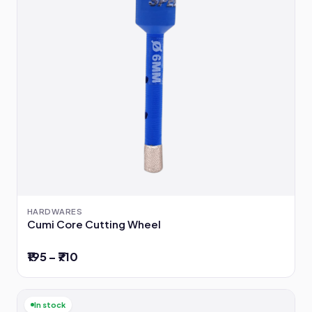
HARDWARES
Cumi Core Cutting Wheel
₹195 – ₹710
In stock