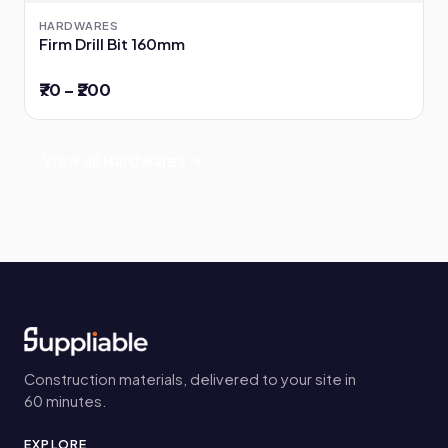
HARDWARES
Firm Drill Bit 160mm
₹70 – ₹200
View all Hardwares →
Construction materials, delivered to your site in
60 minutes.
EXPLORE