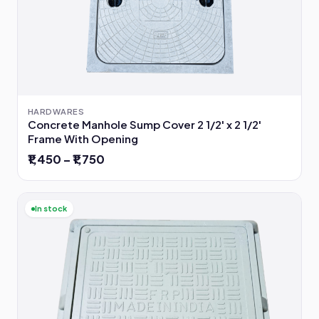
HARDWARES
Concrete Manhole Sump Cover 2 1/2' x 2 1/2'
Frame With Opening
₹1,450 – ₹1,750
In stock