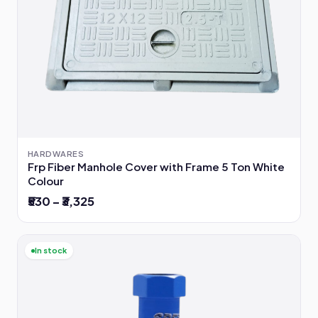
HARDWARES
Frp Fiber Manhole Cover with Frame 5 Ton White
Colour
₹530 – ₹3,325
In stock