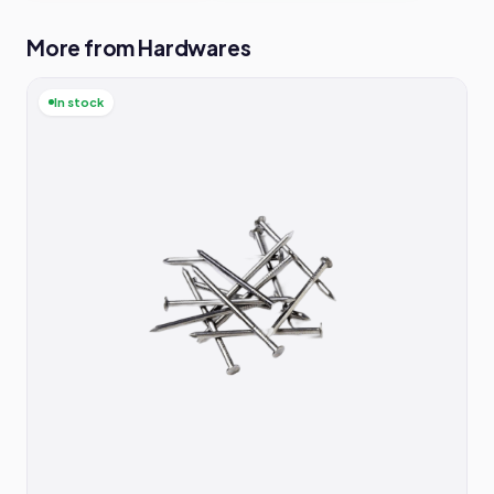
More from Hardwares
In stock