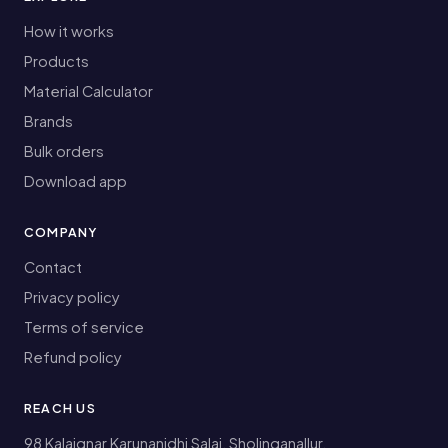
How it works
Products
Material Calculator
Brands
Bulk orders
Download app
COMPANY
Contact
Privacy policy
Terms of service
Refund policy
REACH US
98 Kalaignar Karunanidhi Salai, Sholinganallur,