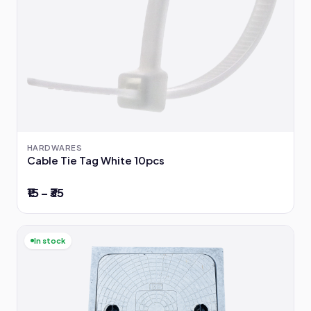
HARDWARES
Cable Tie Tag White 10pcs
₹15 – ₹35
In stock