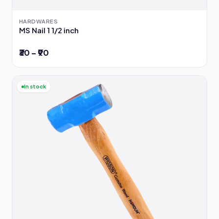
HARDWARES
MS Nail 1 1/2 inch
₹30 – ₹90
In stock