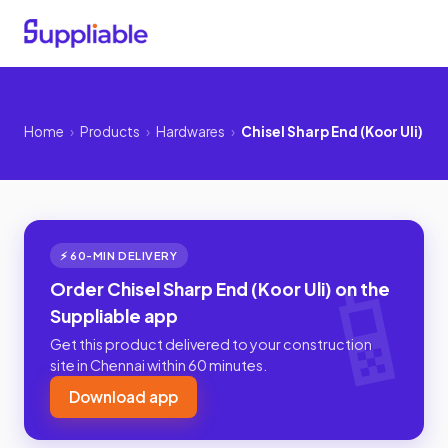
Home
›
Products
›
Hardwares
›
Chisel Sharp End (Koor Uli)
⚡ 60-MIN DELIVERY
Order Chisel Sharp End (Koor Uli) on the
Suppliable app
Get this product delivered to your construction
site in Chennai within 60 minutes.
Download app