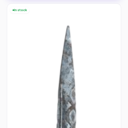
In stock