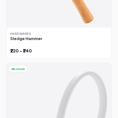
HARDWARES
Sledge Hammer
₹220 – ₹240
In stock