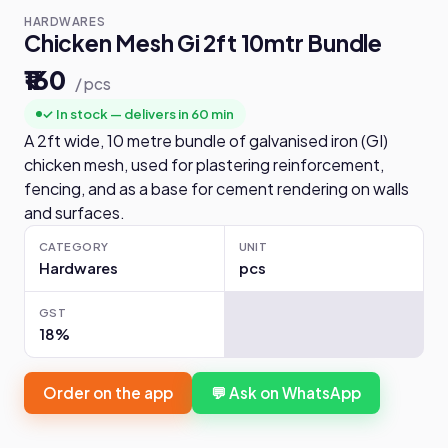
HARDWARES
Chicken Mesh Gi 2ft 10mtr Bundle
₹160
/ pcs
✓ In stock — delivers in 60 min
A 2ft wide, 10 metre bundle of galvanised iron (GI)
chicken mesh, used for plastering reinforcement,
fencing, and as a base for cement rendering on walls
and surfaces.
CATEGORY
UNIT
Hardwares
pcs
GST
18%
Order on the app
💬 Ask on WhatsApp