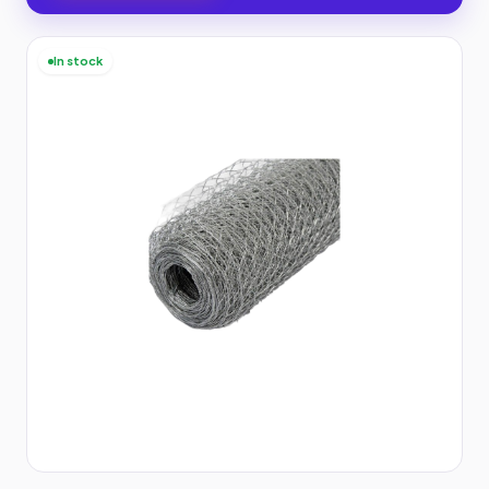
In stock