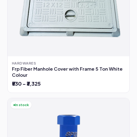
HARDWARES
Frp Fiber Manhole Cover with Frame 5 Ton White
Colour
₹530 – ₹3,325
In stock