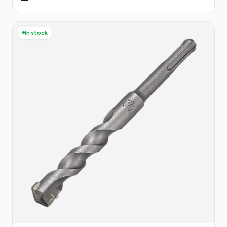
In stock