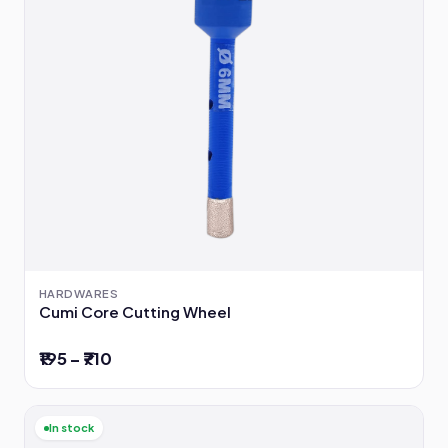
HARDWARES
Cumi Core Cutting Wheel
₹195 – ₹710
In stock