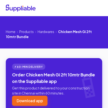
Home
›
Products
›
Hardwares
›
Chicken Mesh Gi 2ft
10mtr Bundle
⚡ 60-MIN DELIVERY
Order Chicken Mesh Gi 2ft 10mtr Bundle
on the Suppliable app
Get this product delivered to your construction
site in Chennai within 60 minutes.
Download app