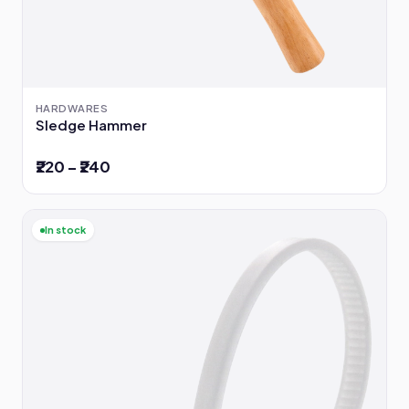
HARDWARES
Sledge Hammer
₹220 – ₹240
In stock