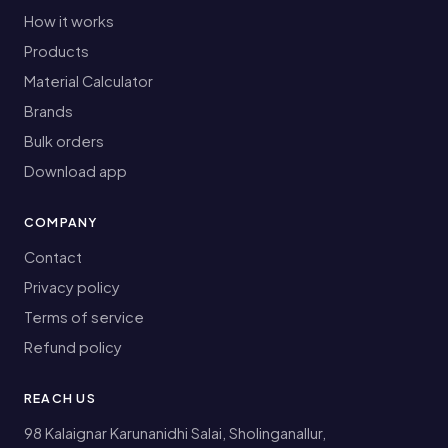
How it works
Products
Material Calculator
Brands
Bulk orders
Download app
COMPANY
Contact
Privacy policy
Terms of service
Refund policy
REACH US
98 Kalaignar Karunanidhi Salai, Sholinganallur,