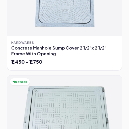
HARDWARES
Concrete Manhole Sump Cover 2 1/2' x 2 1/2'
Frame With Opening
₹1,450 – ₹1,750
In stock