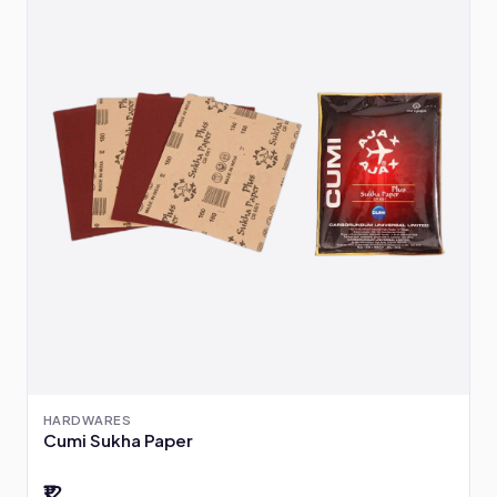
HARDWARES
Cumi Sukha Paper
₹12