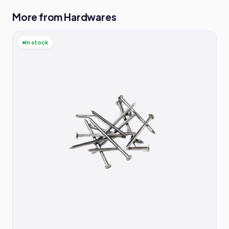
More from Hardwares
In stock