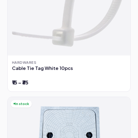
HARDWARES
Cable Tie Tag White 10pcs
₹15 – ₹35
In stock