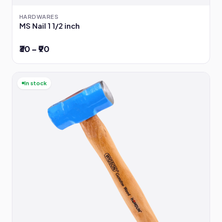
HARDWARES
MS Nail 1 1/2 inch
₹30 – ₹90
In stock