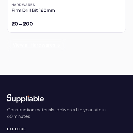
HARDWARES
Firm Drill Bit 160mm
₹70 – ₹200
View all Hardwares →
Construction materials, delivered to your site in
60 minutes.
EXPLORE