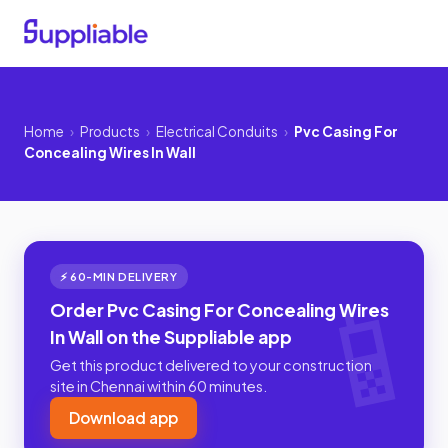
Home
›
Products
›
Electrical Conduits
›
Pvc Casing For
Concealing Wires In Wall
⚡ 60-MIN DELIVERY
Order Pvc Casing For Concealing Wires
In Wall on the Suppliable app
Get this product delivered to your construction
site in Chennai within 60 minutes.
Download app