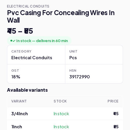
ELECTRICAL CONDUITS
Pvc Casing For Concealing Wires In
Wall
₹45 – ₹55
✓ In stock — delivers in 60 min
CATEGORY
UNIT
Electrical Conduits
Pcs
GST
HSN
18%
39172990
Available variants
VARIANT
STOCK
PRICE
3/4Inch
In stock
₹45
1Inch
In stock
₹55