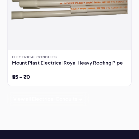
ELECTRICAL CONDUITS
Mount Plast Electrical Royal Heavy Roofing Pipe
₹55 – ₹70
View all Electrical Conduits →