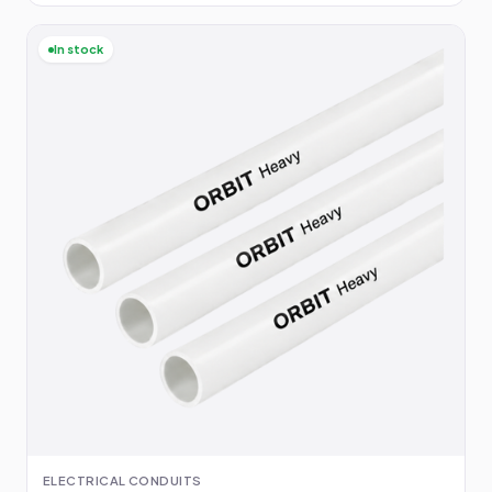
In stock
ELECTRICAL CONDUITS