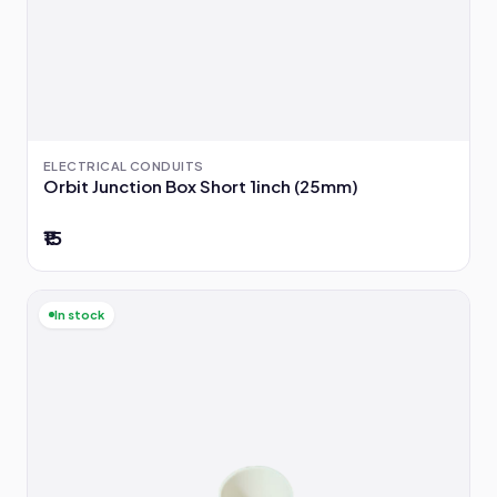
ELECTRICAL CONDUITS
Orbit Junction Box Short 1inch (25mm)
₹15
In stock