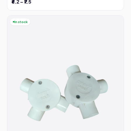
₹6.2 – ₹7.5
In stock