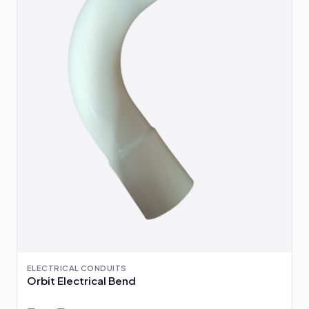
ELECTRICAL CONDUITS
Orbit Electrical Bend