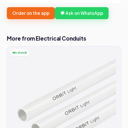
Order on the app
💬 Ask on WhatsApp
More from Electrical Conduits
In stock