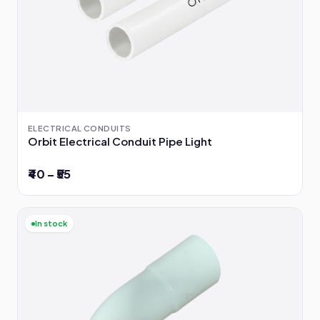
ELECTRICAL CONDUITS
Orbit Electrical Conduit Pipe Light
₹40 – ₹55
In stock