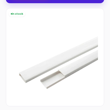
In stock