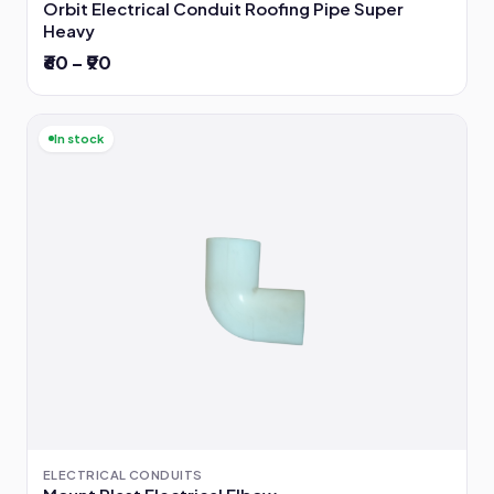
Orbit Electrical Conduit Roofing Pipe Super
Heavy
₹60 – ₹90
In stock
ELECTRICAL CONDUITS