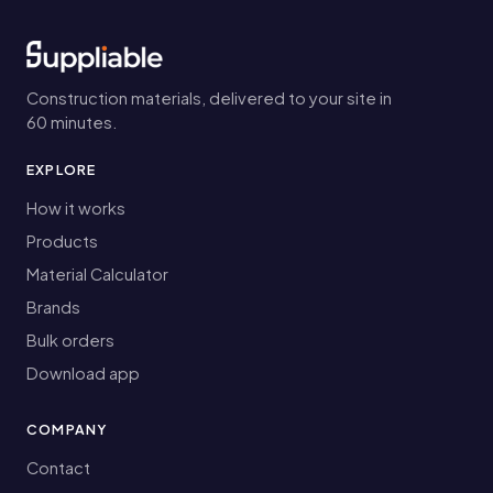
Construction materials, delivered to your site in
60 minutes.
EXPLORE
How it works
Products
Material Calculator
Brands
Bulk orders
Download app
COMPANY
Contact