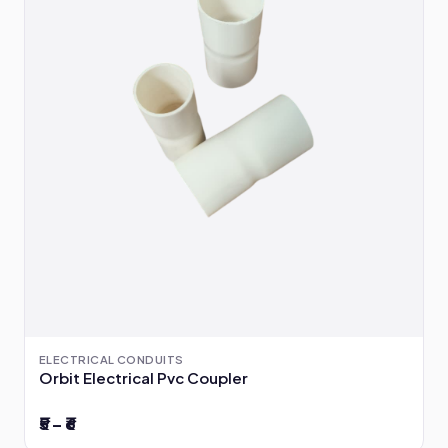
ELECTRICAL CONDUITS
Orbit Electrical Pvc Coupler
₹5 – ₹6