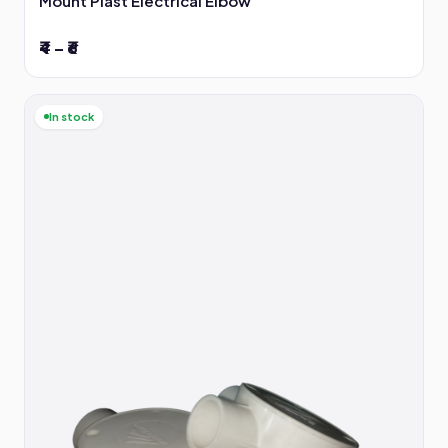
Mount Plast Electrical Elbow
₹4 – ₹6
In stock