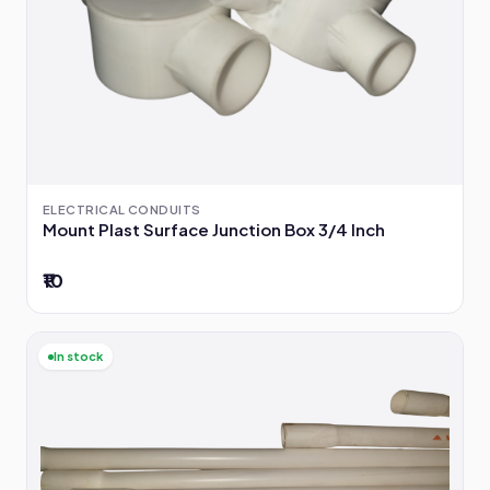
ELECTRICAL CONDUITS
Mount Plast Surface Junction Box 3/4 Inch
₹10
In stock