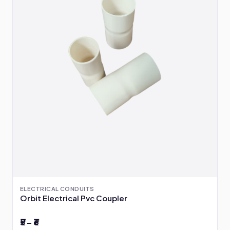
ELECTRICAL CONDUITS
Orbit Electrical Pvc Coupler
₹5 – ₹6