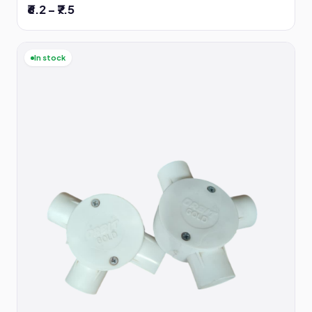
₹6.2 – ₹7.5
In stock