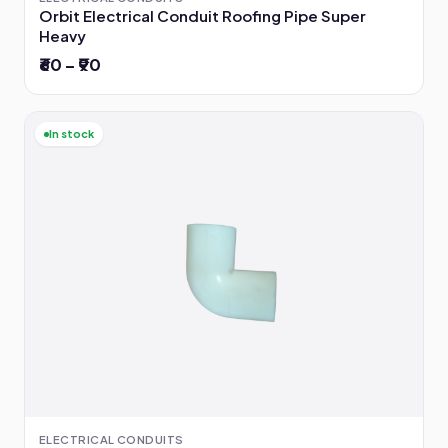
Orbit Electrical Conduit Roofing Pipe Super
Heavy
₹60 – ₹90
In stock
ELECTRICAL CONDUITS