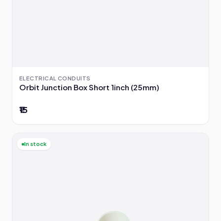
ELECTRICAL CONDUITS
Orbit Junction Box Short 1inch (25mm)
₹15
In stock