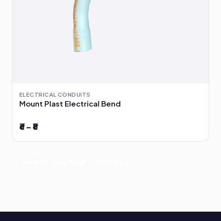
ELECTRICAL CONDUITS
Mount Plast Electrical Bend
₹6 – ₹8
View all Electrical Conduits →