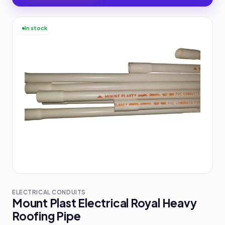
In stock
ELECTRICAL CONDUITS
Mount Plast Electrical Royal Heavy
Roofing Pipe