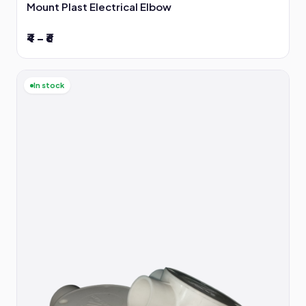
Mount Plast Electrical Elbow
₹4 – ₹6
In stock