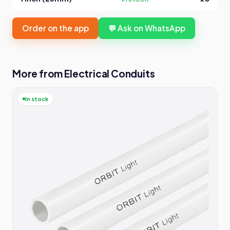
Order on the app
💬 Ask on WhatsApp
More from Electrical Conduits
In stock