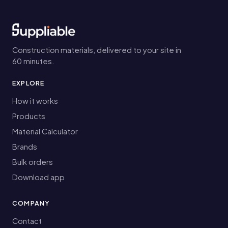
Construction materials, delivered to your site in
60 minutes.
EXPLORE
How it works
Products
Material Calculator
Brands
Bulk orders
Download app
COMPANY
Contact