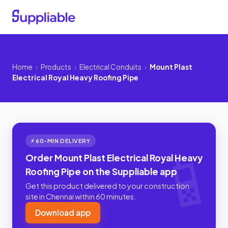
Home
›
Products
›
Electrical Conduits
›
Mount Plast
Electrical Royal Heavy Roofing Pipe
⚡ 60-MIN DELIVERY
Order Mount Plast Electrical Royal Heavy
Roofing Pipe on the Suppliable app
Get this product delivered to your construction
site in Chennai within 60 minutes.
Download app