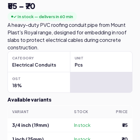
₹55 – ₹70
✓ In stock — delivers in 60 min
A heavy-duty PVC roofing conduit pipe from Mount
Plast's Royal range, designed for embedding in roof
slabs to protect electrical cables during concrete
construction.
CATEGORY
UNIT
Electrical Conduits
Pcs
GST
18%
Available variants
VARIANT
STOCK
PRICE
3/4 inch (19mm)
In stock
₹55
1 inch (25mm)
In stock
₹70