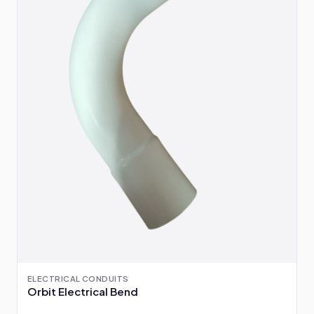
ELECTRICAL CONDUITS
Orbit Electrical Bend