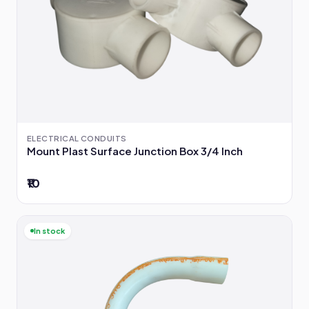
ELECTRICAL CONDUITS
Mount Plast Surface Junction Box 3/4 Inch
₹10
In stock