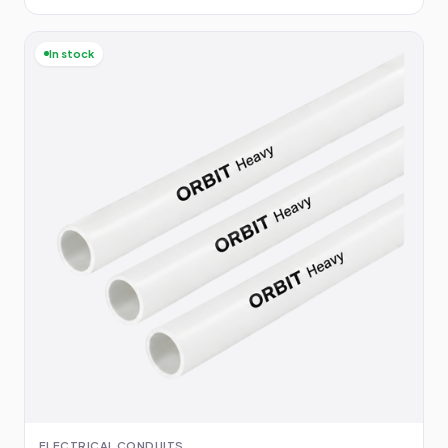
In stock
ELECTRICAL CONDUITS