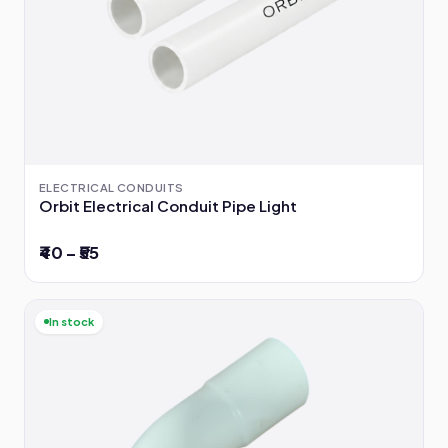
ELECTRICAL CONDUITS
Orbit Electrical Conduit Pipe Light
₹40 – ₹55
In stock