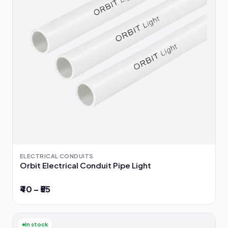
ELECTRICAL CONDUITS
Orbit Electrical Conduit Pipe Light
₹40 – ₹55
In stock