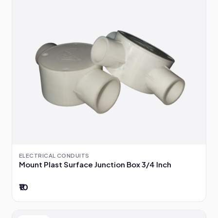
ELECTRICAL CONDUITS
Mount Plast Surface Junction Box 3/4 Inch
₹10