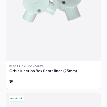
ELECTRICAL CONDUITS
Orbit Junction Box Short 1inch (25mm)
₹15
In stock