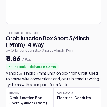
ELECTRICAL CONDUITS
Orbit Junction Box Short 3/4inch
(19mm)-4 Way
by Orbit Junction Box Short 3/4inch (19mm)
₹11.86
/ Pcs
✓ In stock — delivers in 60 min
A short 3/4 inch (19mm) junction box from Orbit, used
to house wire connections and joints in conduit wiring
systems with a compact form factor.
BRAND
CATEGORY
Orbit Junction Box
Electrical Conduits
Short 3/4inch (19mm)