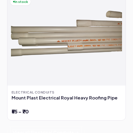
In stock
ELECTRICAL CONDUITS
Mount Plast Electrical Royal Heavy Roofing Pipe
₹55 – ₹70
View all Electrical Conduits →