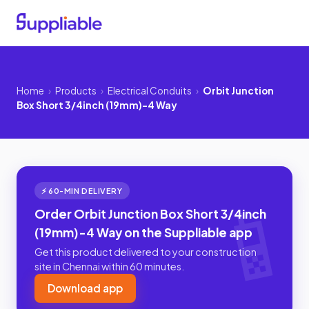
Home
›
Products
›
Electrical Conduits
›
Orbit Junction
Box Short 3/4inch (19mm)-4 Way
⚡ 60-MIN DELIVERY
Order Orbit Junction Box Short 3/4inch
(19mm)-4 Way on the Suppliable app
Get this product delivered to your construction
site in Chennai within 60 minutes.
Download app