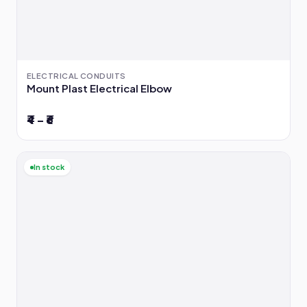
ELECTRICAL CONDUITS
Mount Plast Electrical Elbow
₹4 – ₹6
In stock