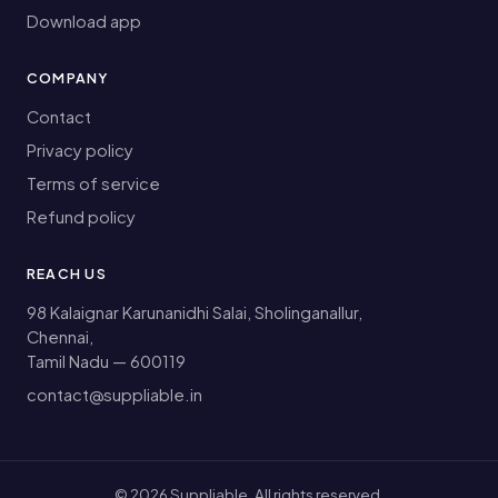
Download app
COMPANY
Contact
Privacy policy
Terms of service
Refund policy
REACH US
98 Kalaignar Karunanidhi Salai, Sholinganallur,
Chennai,
Tamil Nadu — 600119
contact@suppliable.in
©
2026
Suppliable. All rights reserved.