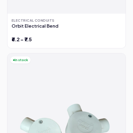
ELECTRICAL CONDUITS
Orbit Electrical Bend
₹6.2 – ₹7.5
In stock