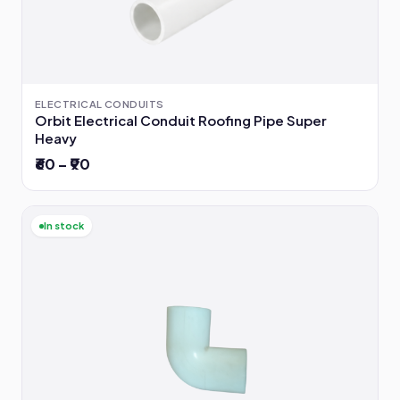
ELECTRICAL CONDUITS
Orbit Electrical Conduit Roofing Pipe Super
Heavy
₹60 – ₹90
In stock