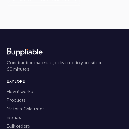
Construction materials, delivered to your site in
60 minutes.
EXPLORE
How it works
Products
Material Calculator
Brands
Bulk orders