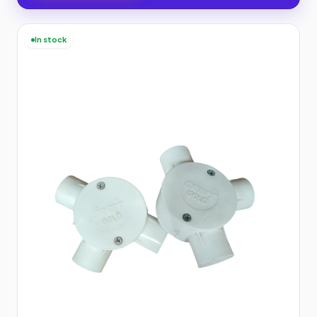
In stock