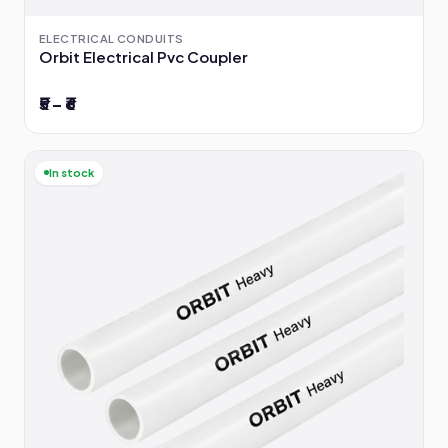
ELECTRICAL CONDUITS
Orbit Electrical Pvc Coupler
₹5 – ₹6
In stock