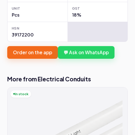
UNIT
GST
Pcs
18%
HSN
39172200
Order on the app
💬 Ask on WhatsApp
More from Electrical Conduits
In stock